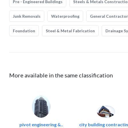
Pre - Engineered Buildings
Steels & Metals Constructio
Junk Removals
Waterproofing
General Contractor
Foundation
Steel & Metal Fabrication
Drainage S
More available in the same classification
pivot engineering &..
city building contractin