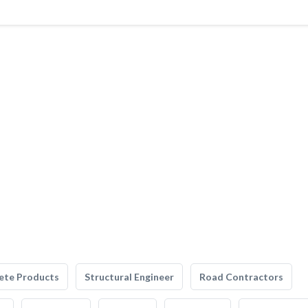
ete Products
Structural Engineer
Road Contractors