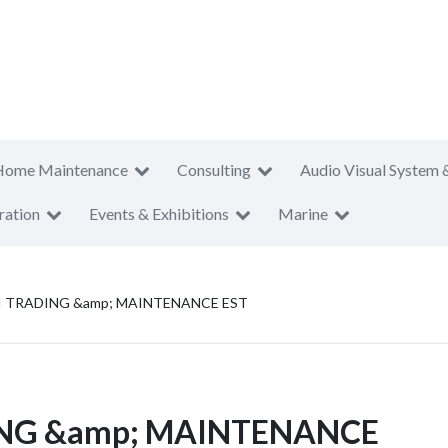
Home Maintenance
Consulting
Audio Visual System 
ration
Events & Exhibitions
Marine
I TRADING &amp; MAINTENANCE EST
ING &amp; MAINTENANCE