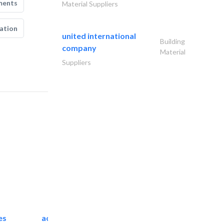
ments
Material Suppliers
ation
united international
Building
company
Material
Suppliers
es
accurate bldh cont..