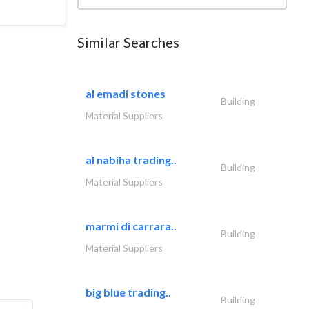
Similar Searches
al emadi stones
Building
Material Suppliers
al nabiha trading..
Building
Material Suppliers
marmi di carrara..
Building
Material Suppliers
big blue trading..
Building