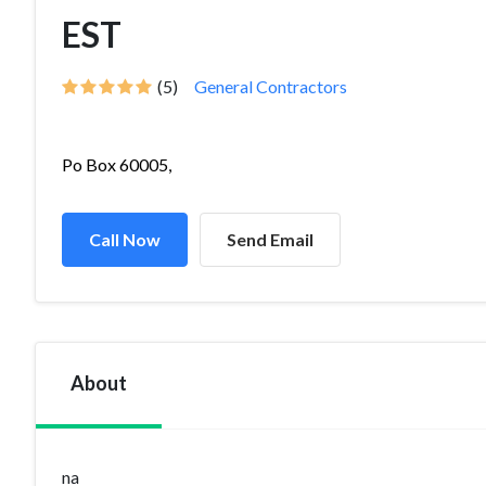
EST
(5)
General Contractors
Po Box 60005,
Call Now
Send Email
About
na