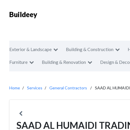
Buildeey
Exterior & Landscape
Building & Construction
Furniture
Building & Renovation
Design & Deco
Home
Services
General Contractors
SAAD AL HUMAID
SAAD AL HUMAIDI TRAD