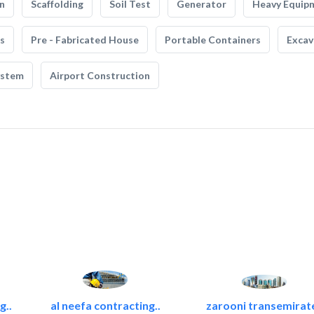
n
Scaffolding
Soil Test
Generator
Heavy Equip
s
Pre - Fabricated House
Portable Containers
Excav
ystem
Airport Construction
g..
al neefa contracting..
zarooni transemirat