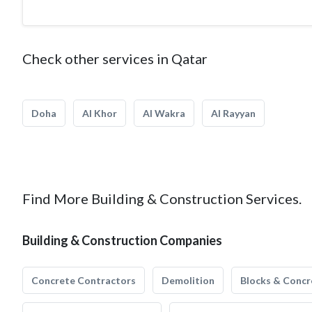
Check other services in Qatar
Doha
Al Khor
Al Wakra
Al Rayyan
Find More Building & Construction Services.
Building & Construction Companies
Concrete Contractors
Demolition
Blocks & Concr