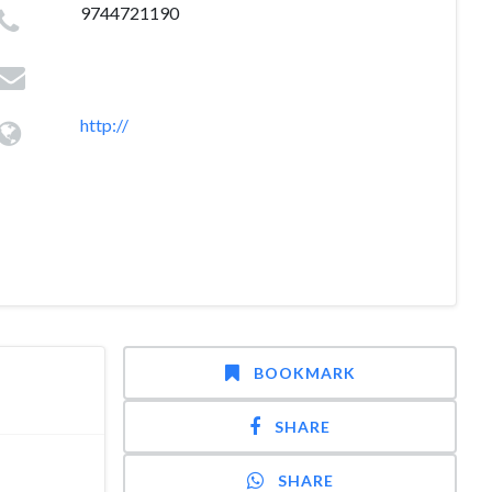
9744721190
http://
BOOKMARK
SHARE
SHARE