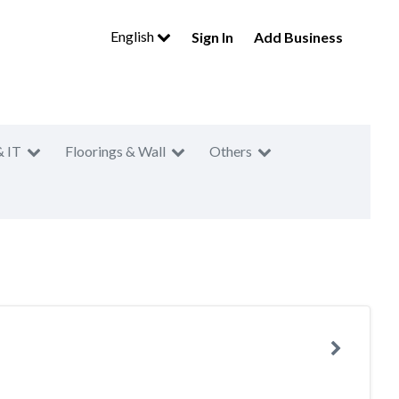
English
Sign In
Add Business
& IT
Floorings & Wall
Others