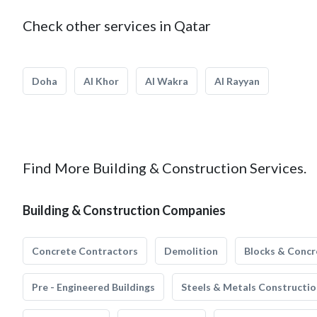
Check other services in Qatar
Doha
Al Khor
Al Wakra
Al Rayyan
Find More Building & Construction Services.
Building & Construction Companies
Concrete Contractors
Demolition
Blocks & Concr
Pre - Engineered Buildings
Steels & Metals Constructio