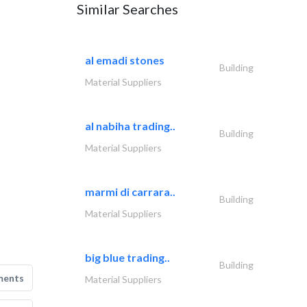
Similar Searches
al emadi stones
Building
Material Suppliers
al nabiha trading..
Building
Material Suppliers
marmi di carrara..
Building
Material Suppliers
big blue trading..
Building
ments
Material Suppliers