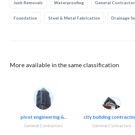
Junk Removals
Waterproofing
General Contractor
Foundation
Steel & Metal Fabrication
Drainage S
More available in the same classification
pivot engineering &..
city building contractin
General Contractors
General Contractors