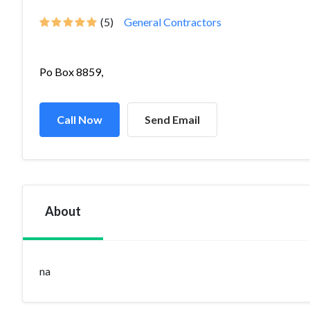
(5)
General Contractors
Po Box 8859,
Call Now
Send Email
About
na