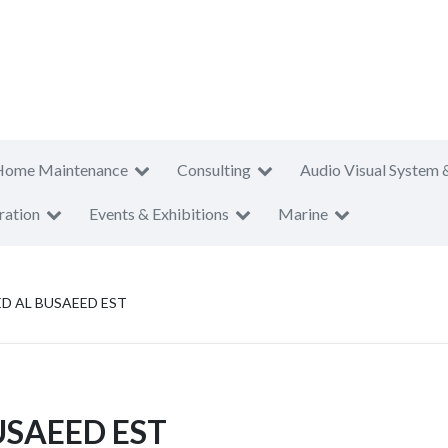
Home Maintenance
Consulting
Audio Visual System 
ration
Events & Exhibitions
Marine
 AL BUSAEED EST
SAEED EST