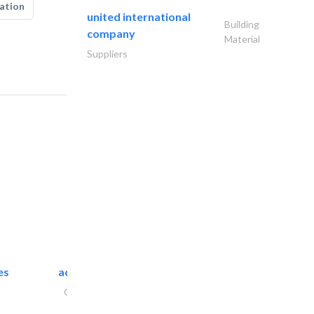
ation
united international
Building
company
Material
Suppliers
es
accurate bldh cont..
General Contractors