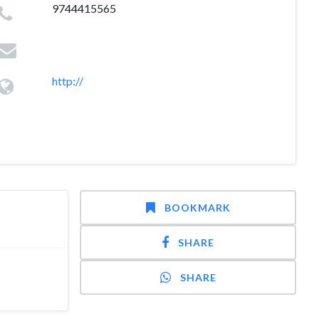
9744415565
http://
BOOKMARK
SHARE
SHARE