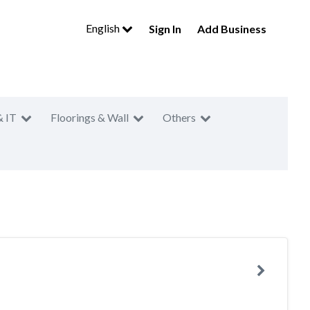
English
Sign In
Add Business
& IT
Floorings & Wall
Others