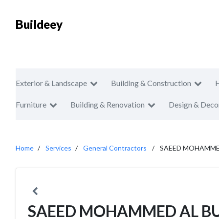
Buildeey
Exterior & Landscape
Building & Construction
Furniture
Building & Renovation
Design & Deco
Home
Services
General Contractors
SAEED MOHAMMED
SAEED MOHAMMED AL BU