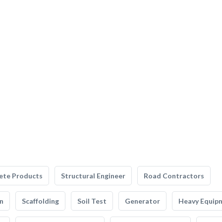
ete Products
Structural Engineer
Road Contractors
n
Scaffolding
Soil Test
Generator
Heavy Equip