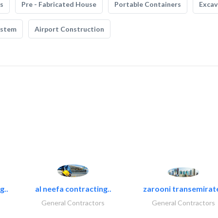
s
Pre - Fabricated House
Portable Containers
Excav
ystem
Airport Construction
g..
al neefa contracting..
zarooni transemirat
General Contractors
General Contractors