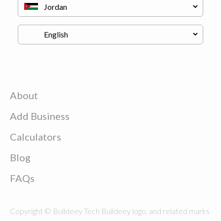
About
Add Business
Calculators
Blog
FAQs
Copyright © Buildeey Tech Buildeey logo, and related marks