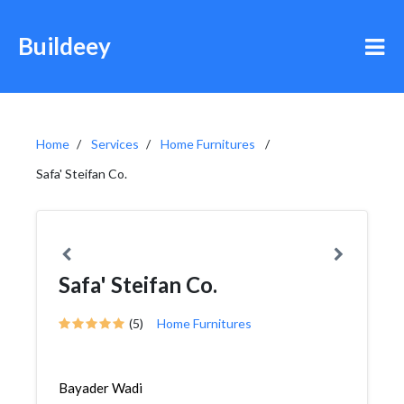
Buildeey
Home
Services
Home Furnitures
Safa' Steifan Co.
Safa' Steifan Co.
(5)
Home Furnitures
Bayader Wadi