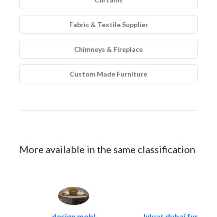
Fabric & Textile Supplier
Chimneys & Fireplace
Custom Made Furniture
More available in the same classification
design mobl
luluat dubai furnitur