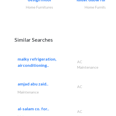
Home Furnitures
Home Furnitures
Similar Searches
malky refrigeration,
AC
airconditioning..
Maintenance
amjad abu zaid..
AC
Maintenance
al-salam co. for..
AC