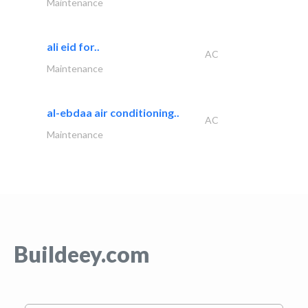
Maintenance
ali eid for..
AC
Maintenance
al-ebdaa air conditioning..
AC
Maintenance
Buildeey.com