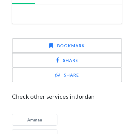
BOOKMARK
SHARE
SHARE
Check other services in Jordan
Amman