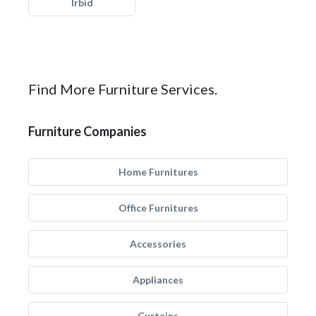
Irbid
Find More Furniture Services.
Furniture Companies
Home Furnitures
Office Furnitures
Accessories
Appliances
Curtains