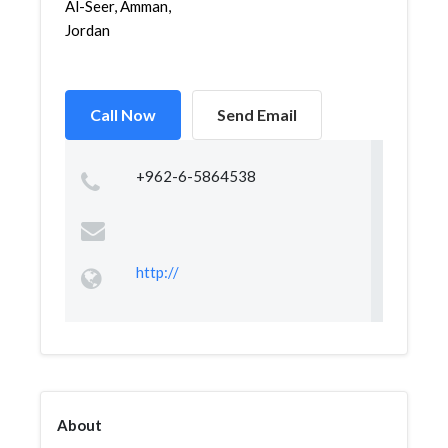
Al-Seer, Amman,
Jordan
Call Now
Send Email
+962-6-5864538
http://
About