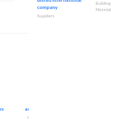
Building
company
Material
Suppliers
es
accurate bldh cont..
General Contractors