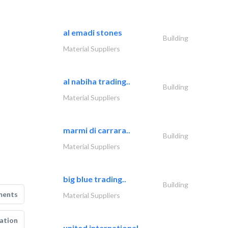
al emadi stones
Building
Material Suppliers
al nabiha trading..
Building
Material Suppliers
marmi di carrara..
Building
Material Suppliers
big blue trading..
Building
ments
Material Suppliers
ation
united international