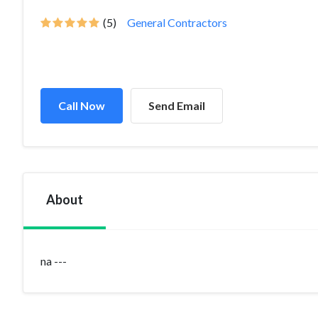
(5)
General Contractors
Call Now
Send Email
About
na ---