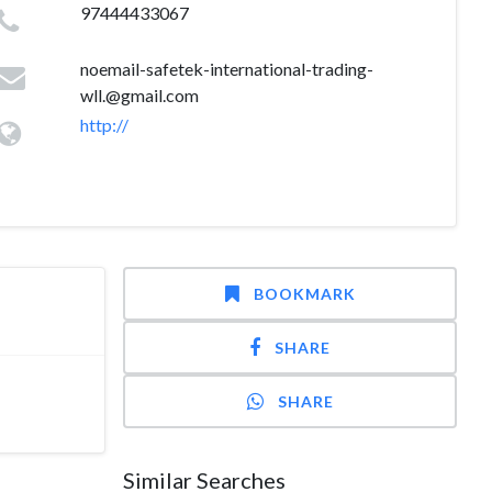
97444433067
noemail-safetek-international-trading-
wll.@gmail.com
http://
BOOKMARK
SHARE
SHARE
Similar Searches