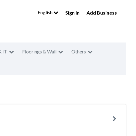
English
Sign In
Add Business
& IT
Floorings & Wall
Others