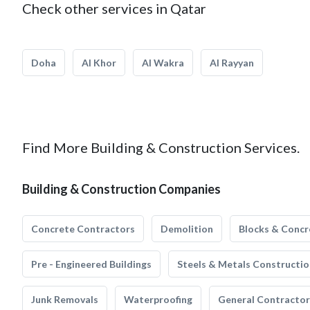
Check other services in Qatar
Doha
Al Khor
Al Wakra
Al Rayyan
Find More Building & Construction Services.
Building & Construction Companies
Concrete Contractors
Demolition
Blocks & Concr
Pre - Engineered Buildings
Steels & Metals Constructio
Junk Removals
Waterproofing
General Contractor