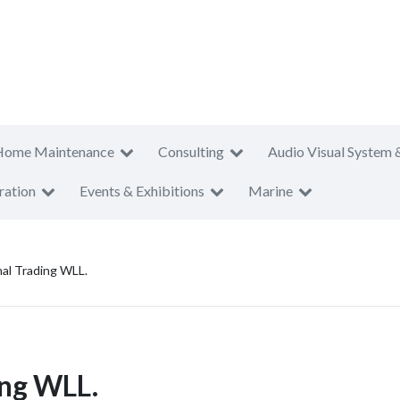
Home Maintenance
Consulting
Audio Visual System 
ration
Events & Exhibitions
Marine
nal Trading WLL.
ing WLL.