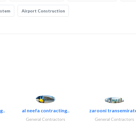
ystem
Airport Construction
g..
al neefa contracting..
zarooni transemirat
General Contractors
General Contractors