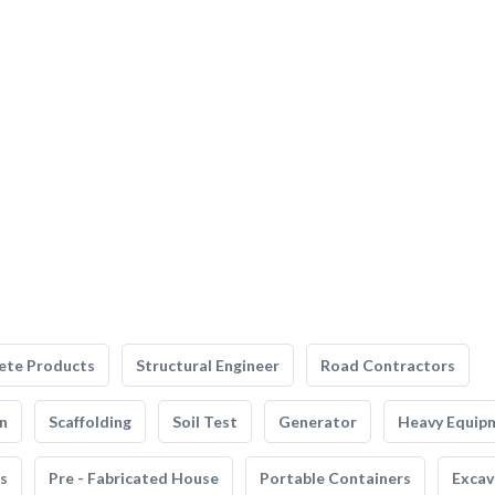
ete Products
Structural Engineer
Road Contractors
n
Scaffolding
Soil Test
Generator
Heavy Equip
s
Pre - Fabricated House
Portable Containers
Excav