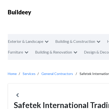
Buildeey
Exterior & Landscape
Building & Construction
Furniture
Building & Renovation
Design & Deco
Home
Services
General Contractors
Safetek Internatio
Safetek International Trad