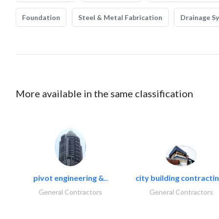
Foundation
Steel & Metal Fabrication
Drainage S
More available in the same classification
pivot engineering &..
city building contractin
General Contractors
General Contractors