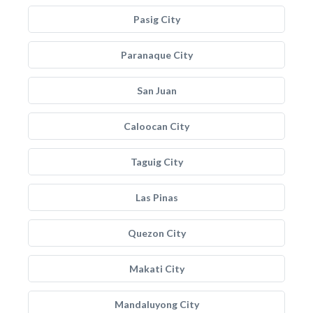
Pasig City
Paranaque City
San Juan
Caloocan City
Taguig City
Las Pinas
Quezon City
Makati City
Mandaluyong City