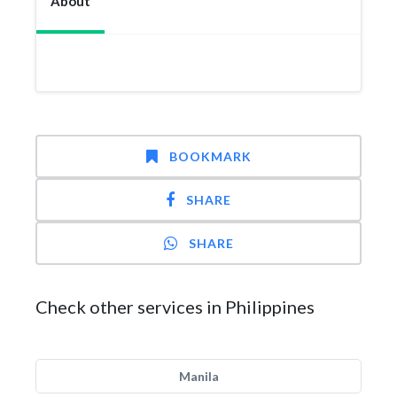
About
BOOKMARK
SHARE
SHARE
Check other services in Philippines
Manila