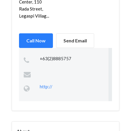
Center, 110
Rada Street,
Legaspi Villag...
Call Now
Send Email
+63(2)8885757
http://