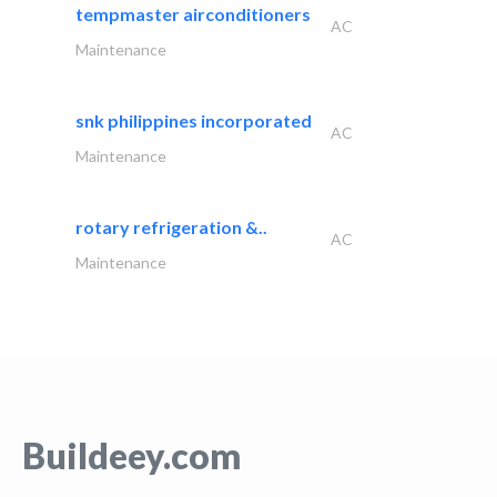
tempmaster airconditioners
AC
Maintenance
snk philippines incorporated
AC
Maintenance
rotary refrigeration &..
AC
Maintenance
Buildeey.com