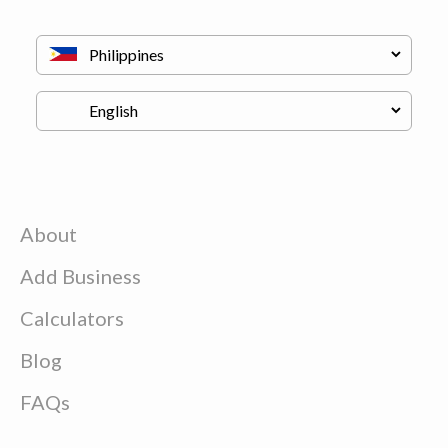
About
Add Business
Calculators
Blog
FAQs