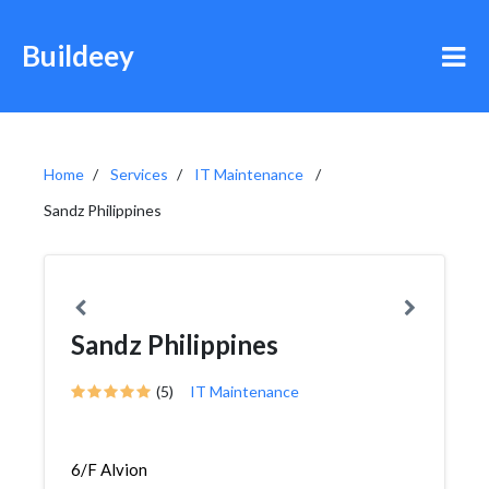
Buildeey
Home
Services
IT Maintenance
Sandz Philippines
Sandz Philippines
(5)
IT Maintenance
6/F Alvion