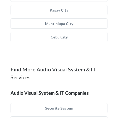
Pasay City
Muntinlupa City
Cebu City
Find More Audio Visual System & IT
Services.
Audio Visual System & IT Companies
Security System