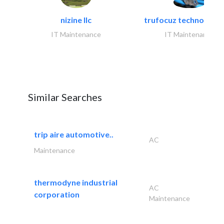
nizine llc
trufocuz technologies
IT Maintenance
IT Maintenance
Similar Searches
trip aire automotive..
AC
Maintenance
thermodyne industrial
AC
corporation
Maintenance