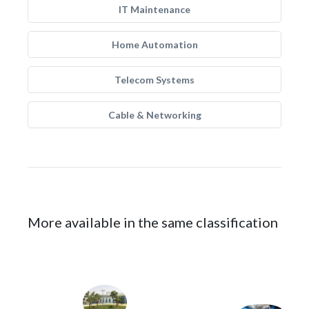
IT Maintenance
Home Automation
Telecom Systems
Cable & Networking
More available in the same classification