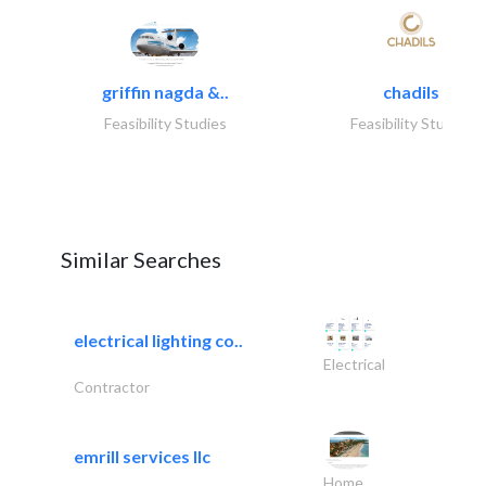
griffin nagda &..
chadils
Feasibility Studies
Feasibility Studies
Similar Searches
electrical lighting co..
Electrical
Contractor
emrill services llc
Home