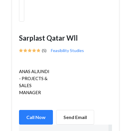
Sarplast Qatar Wll
(5)
Feasibility Studies
ANAS ALJUNDI
- PROJECTS &
SALES
MANAGER
Call Now
Send Email