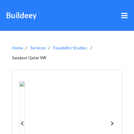
Buildeey
Home
Services
Feasibility Studies
Sarplast Qatar Wll