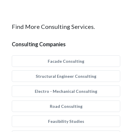
Find More Consulting Services.
Consulting Companies
Facade Consulting
Structural Engineer Consulting
Electro - Mechanical Consulting
Road Consulting
Feasibility Studies