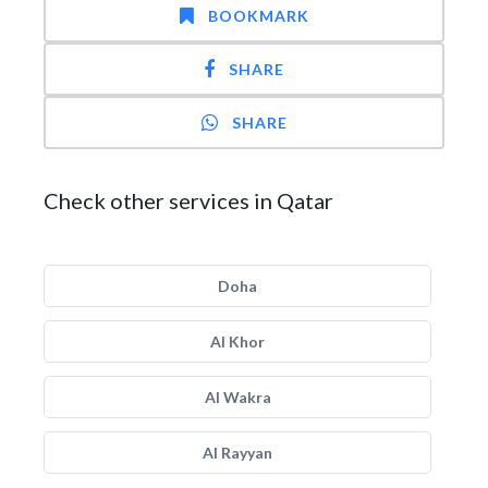
BOOKMARK
SHARE
SHARE
Check other services in Qatar
Doha
Al Khor
Al Wakra
Al Rayyan