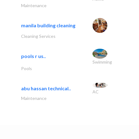
Maintenance
manila building cleaning
Cleaning Services
pools r us..
Swimming
Pools
abu hassan technical..
AC
Maintenance