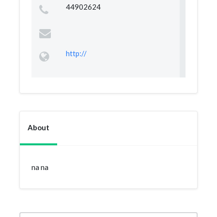
44902624
http://
About
na na