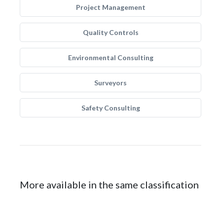
Project Management
Quality Controls
Environmental Consulting
Surveyors
Safety Consulting
More available in the same classification