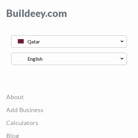
Buildeey.com
About
Add Business
Calculators
Blog