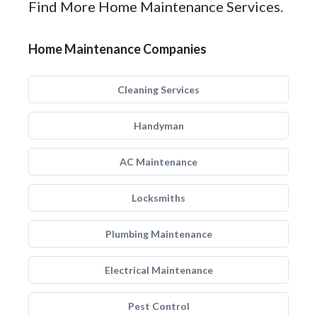
Find More Home Maintenance Services.
Home Maintenance Companies
Cleaning Services
Handyman
AC Maintenance
Locksmiths
Plumbing Maintenance
Electrical Maintenance
Pest Control