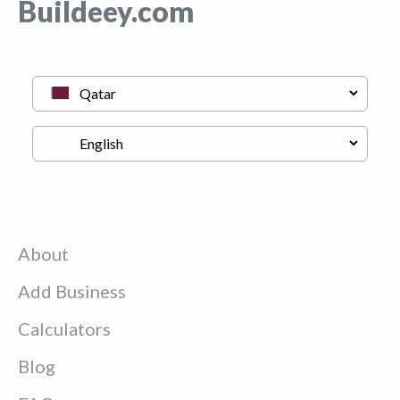
Buildeey.com
About
Add Business
Calculators
Blog