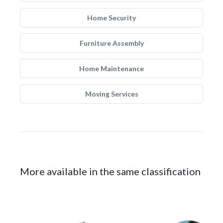
Home Security
Furniture Assembly
Home Maintenance
Moving Services
More available in the same classification