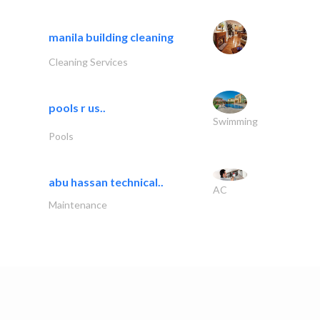
manila building cleaning
Cleaning Services
pools r us..
Swimming
Pools
abu hassan technical..
AC
Maintenance