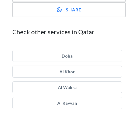
SHARE
Check other services in Qatar
Doha
Al Khor
Al Wakra
Al Rayyan