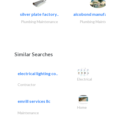
silver plate factory..
alcobond manufacturin
Plumbing Maintenance
Plumbing Maintenanc
Similar Searches
electrical lighting co..
Electrical
Contractor
emrill services llc
Home
Maintenance