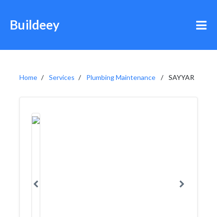
Buildeey
Home
Services
Plumbing Maintenance
SAYYAR