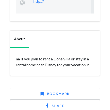
http://
About
na If you plan to rent a Doha villa or stay in a
rental home near Disney for your vacation in
BOOKMARK
SHARE