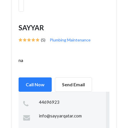
SAYYAR
(5)
Plumbing Maintenance
na
Call Now
Send Email
44696923
info@sayyarqatar.com