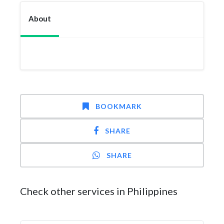
About
BOOKMARK
SHARE
SHARE
Check other services in Philippines