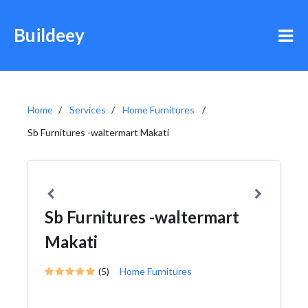
Buildeey
Home
Services
Home Furnitures
Sb Furnitures -waltermart Makati
Sb Furnitures -waltermart
Makati
(5)
Home Furnitures