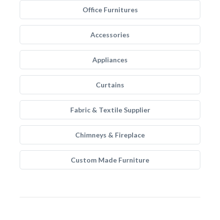
Office Furnitures
Accessories
Appliances
Curtains
Fabric & Textile Supplier
Chimneys & Fireplace
Custom Made Furniture