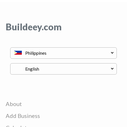
Buildeey.com
About
Add Business