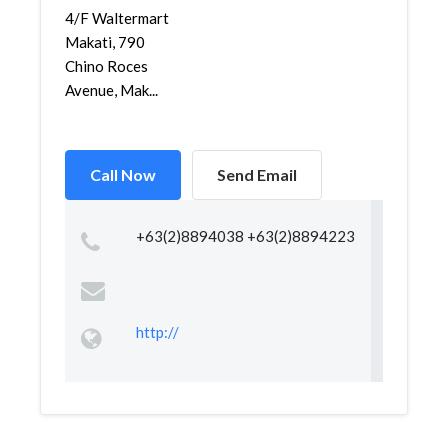
4/F Waltermart
Makati, 790
Chino Roces
Avenue, Mak...
Call Now
Send Email
+63(2)8894038 +63(2)8894223
http://