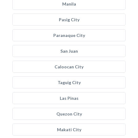
Manila
Pasig City
Paranaque City
San Juan
Caloocan City
Taguig City
Las Pinas
Quezon City
Makati City