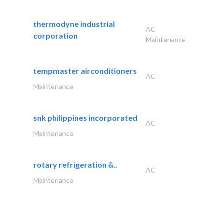
thermodyne industrial
AC
corporation
Maintenance
tempmaster airconditioners
AC
Maintenance
snk philippines incorporated
AC
Maintenance
rotary refrigeration &..
AC
Maintenance