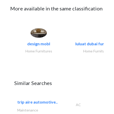
More available in the same classification
design mobl
luluat dubai furnitur
Home Furnitures
Home Furnitures
Similar Searches
trip aire automotive..
AC
Maintenance