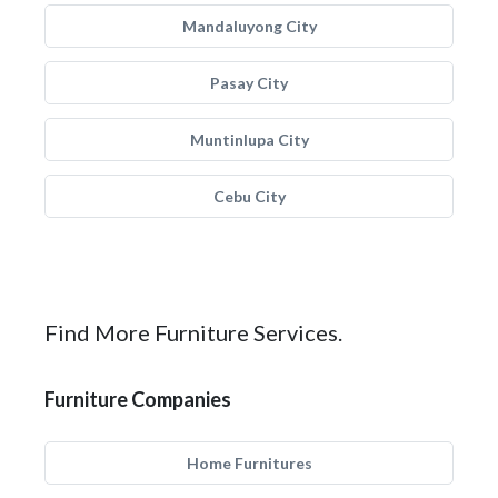
Mandaluyong City
Pasay City
Muntinlupa City
Cebu City
Find More Furniture Services.
Furniture Companies
Home Furnitures