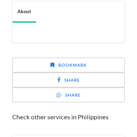
About
BOOKMARK
SHARE
SHARE
Check other services in Philippines