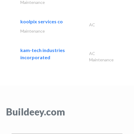
Maintenance
koolpix services co
AC
Maintenance
kam-tech industries
AC
incorporated
Maintenance
Buildeey.com