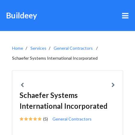
Buildeey
Home
Services
General Contractors
Schaefer Systems International Incorporated
Schaefer Systems
International Incorporated
(5)
General Contractors