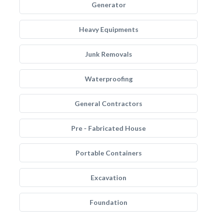
Generator
Heavy Equipments
Junk Removals
Waterproofing
General Contractors
Pre - Fabricated House
Portable Containers
Excavation
Foundation