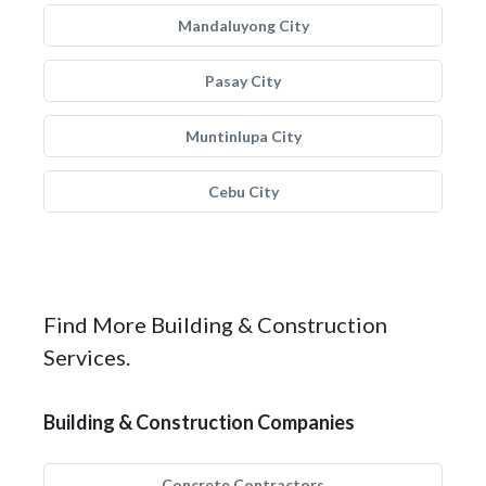
Mandaluyong City
Pasay City
Muntinlupa City
Cebu City
Find More Building & Construction
Services.
Building & Construction Companies
Concrete Contractors