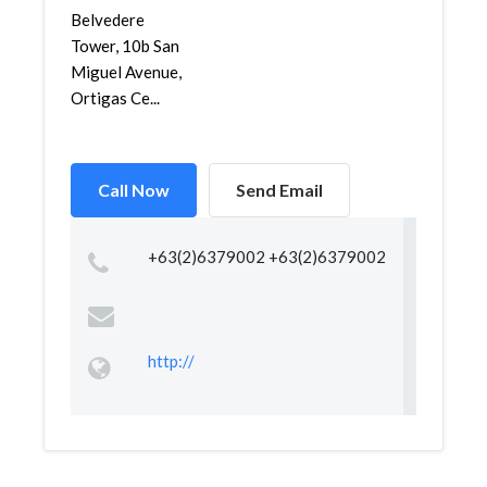
Belvedere
Tower, 10b San
Miguel Avenue,
Ortigas Ce...
Call Now
Send Email
+63(2)6379002 +63(2)6379002
http://