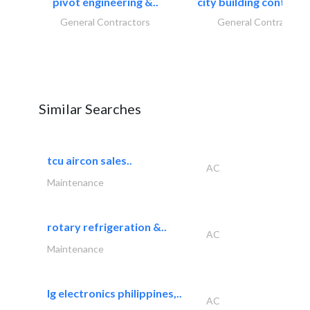
pivot engineering &..
city building contracti
General Contractors
General Contractors
Similar Searches
tcu aircon sales..
AC
Maintenance
rotary refrigeration &..
AC
Maintenance
lg electronics philippines,..
AC