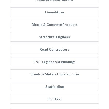
Demolition
Blocks & Concrete Products
Structural Engineer
Road Contractors
Pre - Engineered Buildings
Steels & Metals Construction
Scaffolding
Soil Test