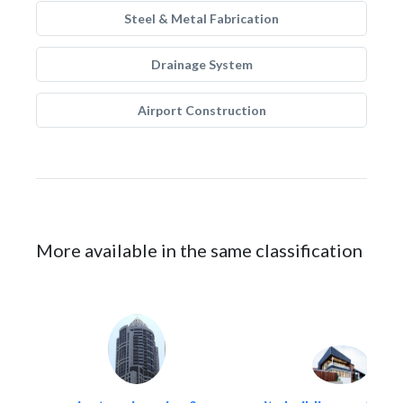
Steel & Metal Fabrication
Drainage System
Airport Construction
More available in the same classification