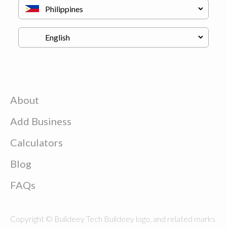
About
Add Business
Calculators
Blog
FAQs
Copyright © Buildeey Tech Buildeey logo, and related marks