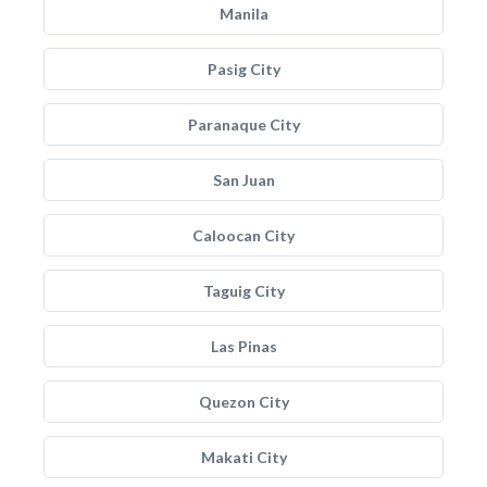
Manila
Pasig City
Paranaque City
San Juan
Caloocan City
Taguig City
Las Pinas
Quezon City
Makati City