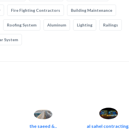
y
Fire Fighting Contractors
Building Maintenance
Roofing System
Aluminum
Lighting
Railings
ar System
the saeed &..
al sahel contracting.