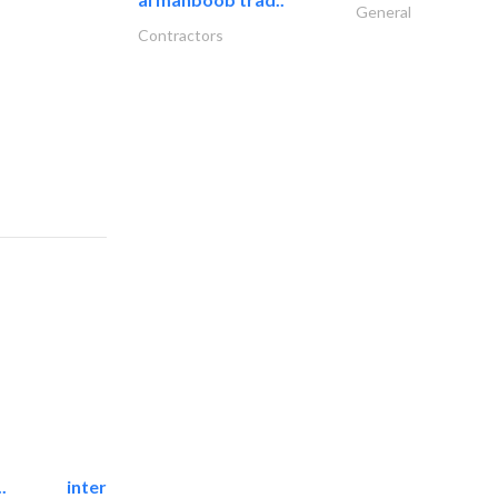
General
Contractors
.
international electromechanical services..