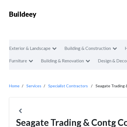
Buildeey
Exterior & Landscape
Building & Construction
Furniture
Building & Renovation
Design & Deco
Home
Services
Specialist Contractors
Seagate Trading
Seagate Trading & Contg C