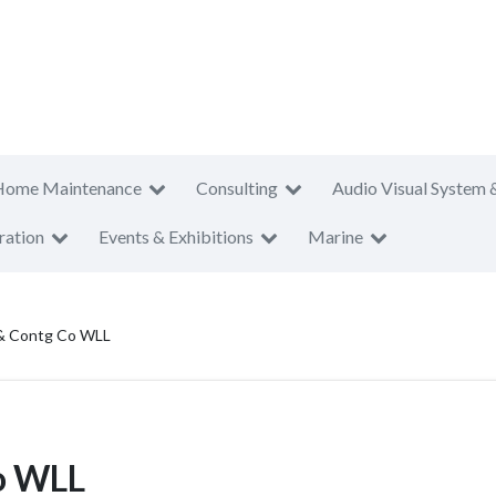
Home Maintenance
Consulting
Audio Visual System 
ration
Events & Exhibitions
Marine
 & Contg Co WLL
o WLL