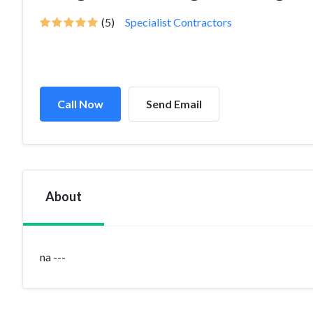
(5)
Specialist Contractors
Call Now
Send Email
About
na ---