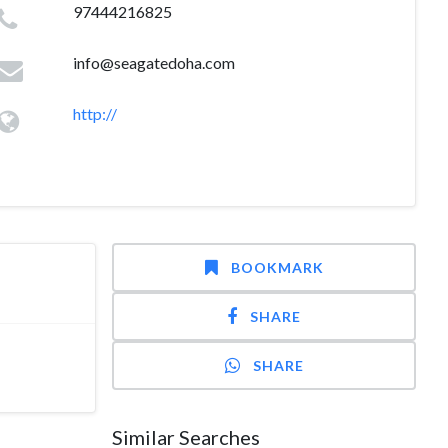
97444216825
info@seagatedoha.com
http://
BOOKMARK
SHARE
SHARE
Similar Searches