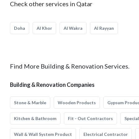
Check other services in Qatar
Doha
Al Khor
Al Wakra
Al Rayyan
Find More Building & Renovation Services.
Building & Renovation Companies
Stone & Marble
Wooden Products
Gypsum Produ
Kitchen & Bathroom
Fit - Out Contractors
Specia
Wall & Wall System Product
Electrical Contractor