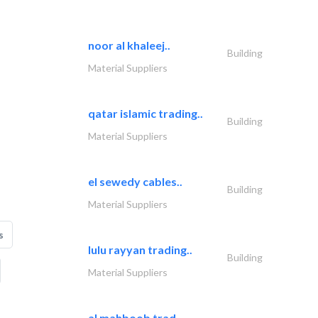
noor al khaleej..
Building
Material Suppliers
qatar islamic trading..
Building
Material Suppliers
el sewedy cables..
Building
Material Suppliers
s
lulu rayyan trading..
Building
Material Suppliers
al mahboob trad..