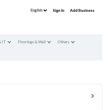
English
Sign In
Add Business
& IT
Floorings & Wall
Others