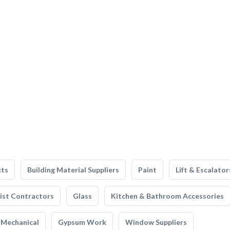
cts
Building Material Suppliers
Paint
Lift & Escalator
list Contractors
Glass
Kitchen & Bathroom Accessories
Mechanical
Gypsum Work
Window Suppliers