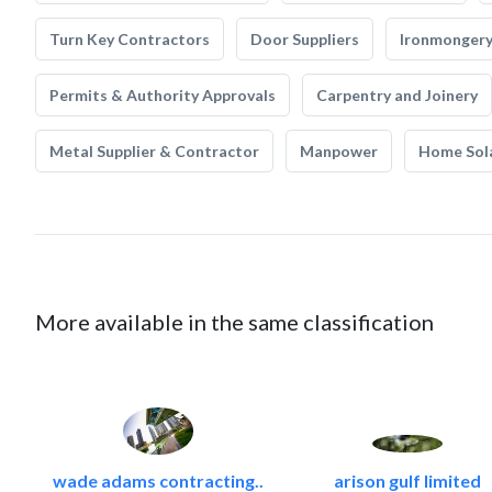
Turn Key Contractors
Door Suppliers
Ironmonger
Permits & Authority Approvals
Carpentry and Joinery
Metal Supplier & Contractor
Manpower
Home Sol
More available in the same classification
wade adams contracting..
arison gulf limited