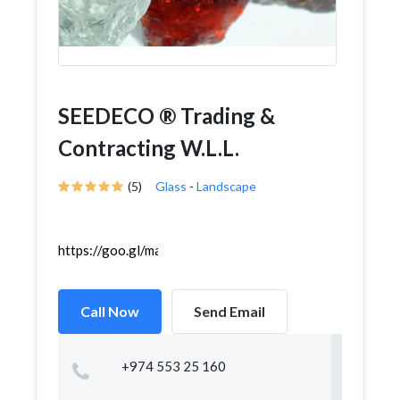
SEEDECO ® Trading &
Contracting W.L.L.
(5)
Glass
-
Landscape
https://goo.gl/maps/VLRRE68qgndN5ANu6
Call Now
Send Email
+974 553 25 160