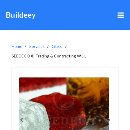
Buildeey
Home
Services
Glass
SEEDECO ® Trading & Contracting W.L.L.