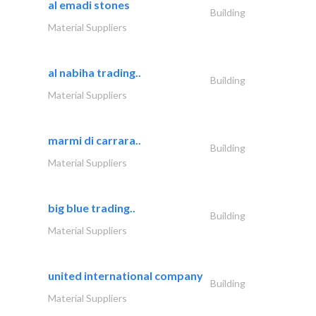
al emadi stones
Building
Material Suppliers
al nabiha trading..
Building
Material Suppliers
marmi di carrara..
Building
Material Suppliers
big blue trading..
Building
Material Suppliers
united international company
Building
Material Suppliers