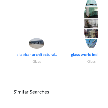
al abbar architectural..
glass world industrie
Glass
Glass
Similar Searches