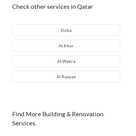
Check other services in Qatar
Doha
Al Khor
Al Wakra
Al Rayyan
Find More Building & Renovation
Services.