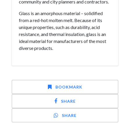
community and city planners and contractors.
Glass is an amorphous material – solidified
from a red-hot molten melt. Because of its
unique properties, such as durability, acid
resistance, and thermal insulation, glass is an
ideal material for manufacturers of the most
diverse products.
BOOKMARK
SHARE
SHARE