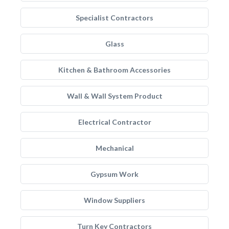
Specialist Contractors
Glass
Kitchen & Bathroom Accessories
Wall & Wall System Product
Electrical Contractor
Mechanical
Gypsum Work
Window Suppliers
Turn Key Contractors