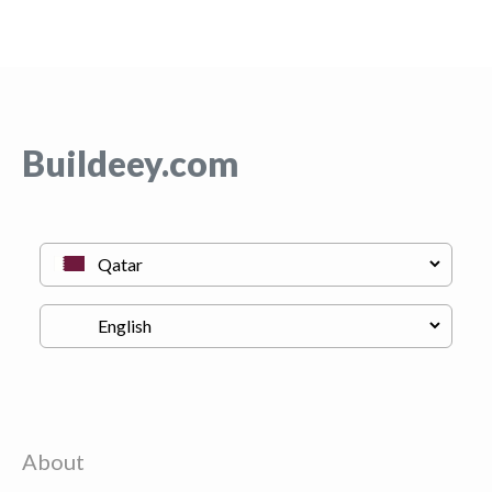
Buildeey.com
About