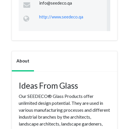
info@seedeco.qa
http://www.seedeco.qa
About
Ideas From Glass
Our SEEDECO® Glass Products offer
unlimited design potential. They are used in
various manufacturing processes and different
industrial branches by the architects,
landscape architects, landscape gardeners,