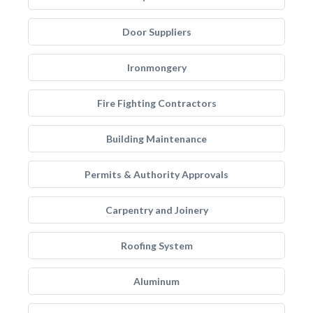
Door Suppliers
Ironmongery
Fire Fighting Contractors
Building Maintenance
Permits & Authority Approvals
Carpentry and Joinery
Roofing System
Aluminum