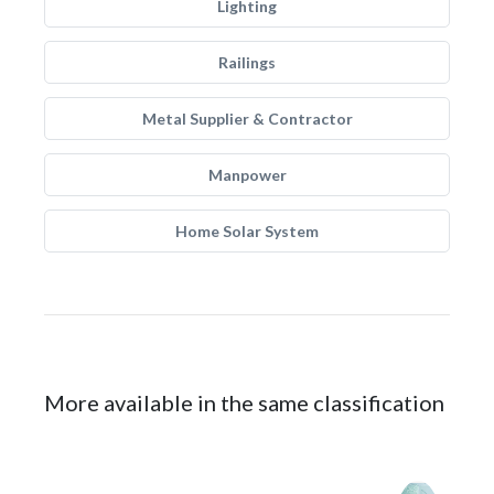
Lighting
Railings
Metal Supplier & Contractor
Manpower
Home Solar System
More available in the same classification