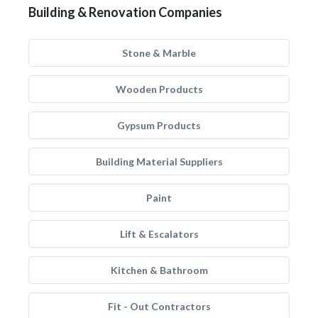
Building & Renovation Companies
Stone & Marble
Wooden Products
Gypsum Products
Building Material Suppliers
Paint
Lift & Escalators
Kitchen & Bathroom
Fit - Out Contractors