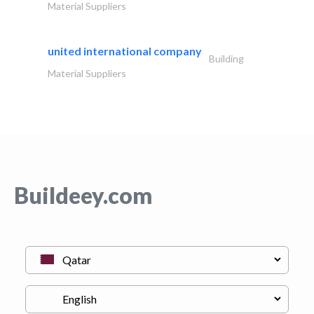
Material Suppliers
united international company
Building
Material Suppliers
Buildeey.com