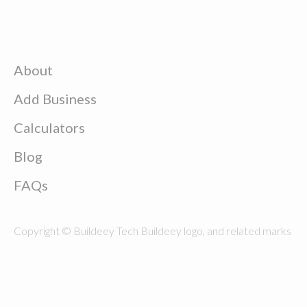
About
Add Business
Calculators
Blog
FAQs
Copyright © Buildeey Tech Buildeey logo, and related marks