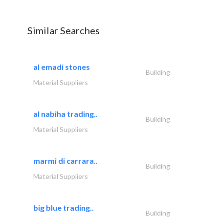
Similar Searches
al emadi stones
Building
Material Suppliers
al nabiha trading..
Building
Material Suppliers
marmi di carrara..
Building
Material Suppliers
big blue trading..
Building