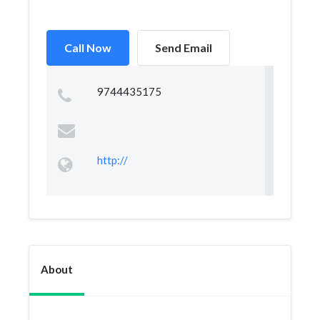
Call Now
Send Email
9744435175
http://
About