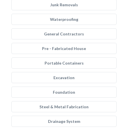
Junk Removals
Waterproofing
General Contractors
Pre - Fabricated House
Portable Containers
Excavation
Foundation
Steel & Metal Fabrication
Drainage System