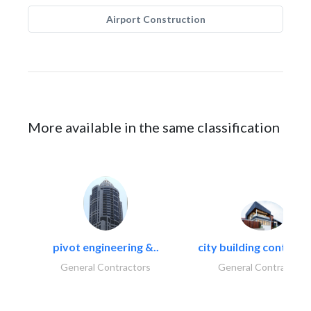
Airport Construction
More available in the same classification
pivot engineering &..
city building contracti
General Contractors
General Contractors