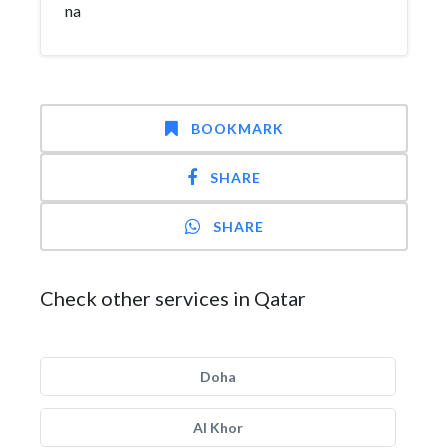
na
BOOKMARK
SHARE
SHARE
Check other services in Qatar
Doha
Al Khor