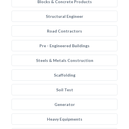
Blocks & Concrete Products
Structural Engineer
Road Contractors
Pre - Engineered Buildings
Steels & Metals Construction
Scaffolding
Soil Test
Generator
Heavy Equipments