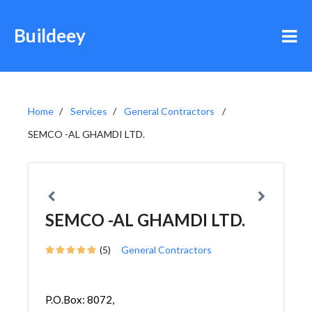
Buildeey
Home
Services
General Contractors
SEMCO -AL GHAMDI LTD.
SEMCO -AL GHAMDI LTD.
(5)
General Contractors
P.O.Box: 8072,