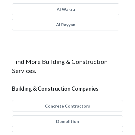
Al Wakra
Al Rayyan
Find More Building & Construction
Services.
Building & Construction Companies
Concrete Contractors
Demolition