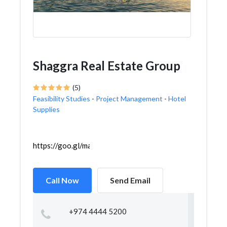
Shaggra Real Estate Group
(5)
Feasibility Studies
-
Project Management
-
Hotel
Supplies
https://goo.gl/maps/tAFY8XZrGKtwjNJd6
Call Now
Send Email
+974 4444 5200