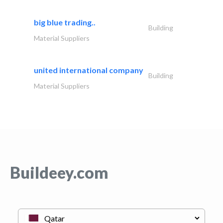
big blue trading..
Building
Material Suppliers
united international company
Building
Material Suppliers
Buildeey.com