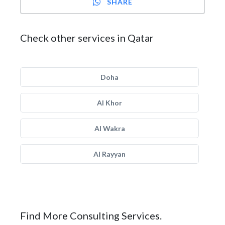
SHARE
Check other services in Qatar
Doha
Al Khor
Al Wakra
Al Rayyan
Find More Consulting Services.