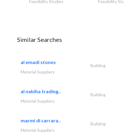
Feasibility Studies
Feasibility Studies
Similar Searches
al emadi stones
Building
Material Suppliers
al nabiha trading..
Building
Material Suppliers
marmi di carrara..
Building
Material Suppliers