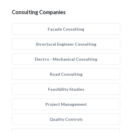
Consulting Companies
Facade Consulting
Structural Engineer Consulting
Electro - Mechanical Consulting
Road Consulting
Feasibility Studies
Project Management
Quality Controls