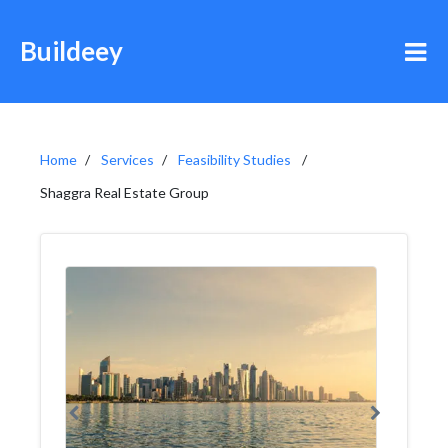
Buildeey
Home
Services
Feasibility Studies
Shaggra Real Estate Group