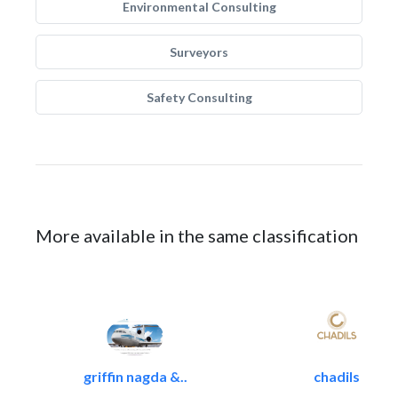
Environmental Consulting
Surveyors
Safety Consulting
More available in the same classification
griffin nagda &..
chadils