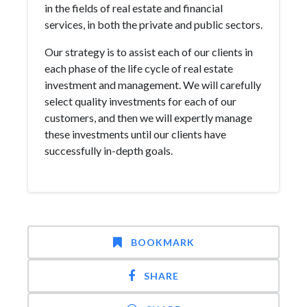
in the fields of real estate and financial
services, in both the private and public sectors.
Our strategy is to assist each of our clients in
each phase of the life cycle of real estate
investment and management. We will carefully
select quality investments for each of our
customers, and then we will expertly manage
these investments until our clients have
successfully in-depth goals.
BOOKMARK
SHARE