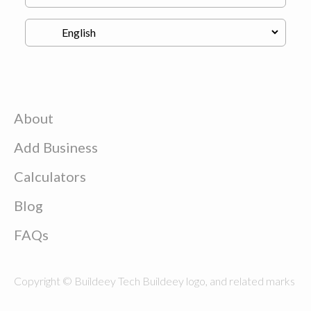
About
Add Business
Calculators
Blog
FAQs
Copyright © Buildeey Tech Buildeey logo, and related marks