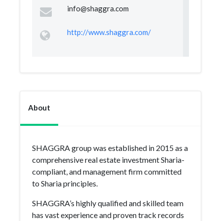
info@shaggra.com
http://www.shaggra.com/
About
SHAGGRA group was established in 2015 as a
comprehensive real estate investment Sharia-
compliant, and management firm committed
to Sharia principles.
SHAGGRA’s highly qualified and skilled team
has vast experience and proven track records