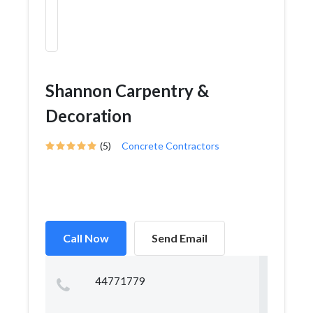
Shannon Carpentry &
Decoration
(5)
Concrete Contractors
Call Now
Send Email
44771779