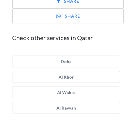
SHARE
SHARE
Check other services in Qatar
Doha
Al Khor
Al Wakra
Al Rayyan