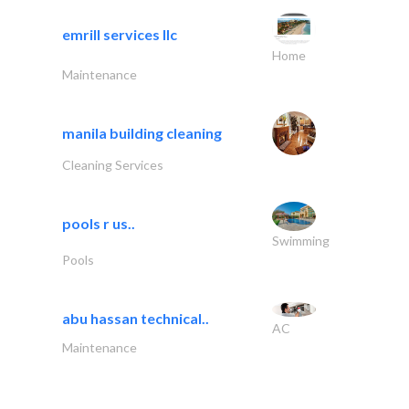
emrill services llc
Home
Maintenance
manila building cleaning
Cleaning Services
pools r us..
Swimming
Pools
abu hassan technical..
AC
Maintenance