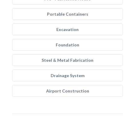
Portable Containers
Excavation
Foundation
Steel & Metal Fabrication
Drainage System
Airport Construction