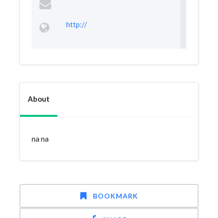
http://
About
na na
BOOKMARK