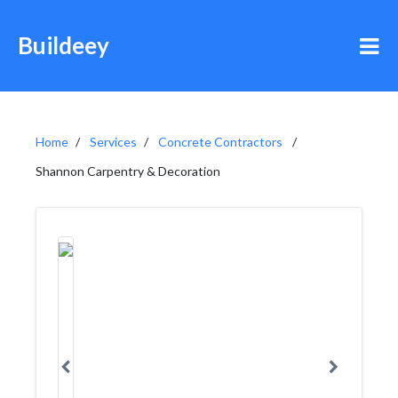
Buildeey
Home
Services
Concrete Contractors
Shannon Carpentry & Decoration