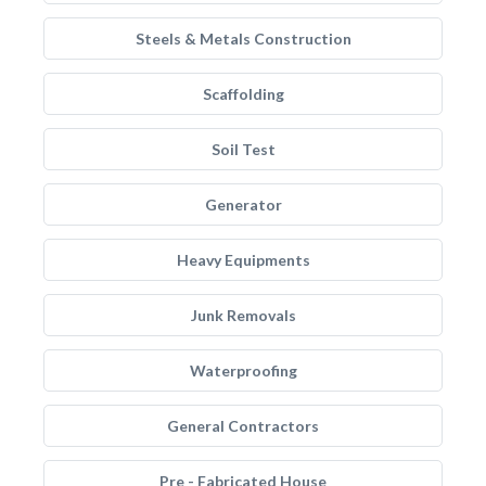
Steels & Metals Construction
Scaffolding
Soil Test
Generator
Heavy Equipments
Junk Removals
Waterproofing
General Contractors
Pre - Fabricated House