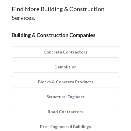
Find More Building & Construction
Services.
Building & Construction Companies
Concrete Contractors
Demolition
Blocks & Concrete Products
Structural Engineer
Road Contractors
Pre - Engineered Buildings