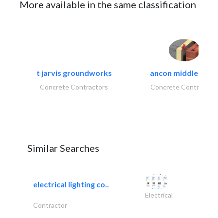
More available in the same classification
t jarvis groundworks
ancon middle east.
Concrete Contractors
Concrete Contractor
Similar Searches
electrical lighting co..
Electrical
Contractor