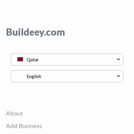
Buildeey.com
About
Add Business