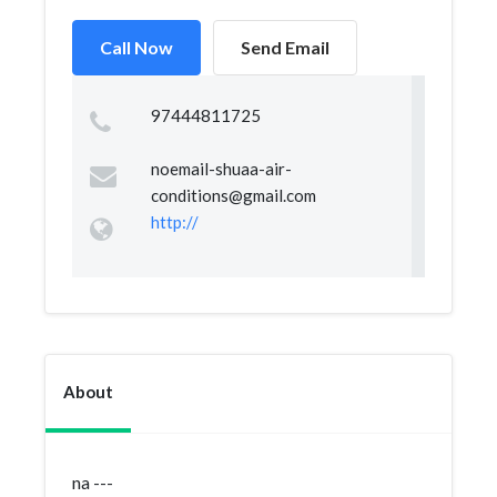
Call Now
Send Email
97444811725
noemail-shuaa-air-
conditions@gmail.com
http://
About
na ---