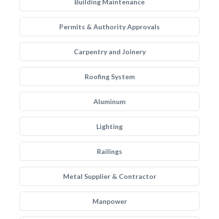
Building Maintenance
Permits & Authority Approvals
Carpentry and Joinery
Roofing System
Aluminum
Lighting
Railings
Metal Supplier & Contractor
Manpower