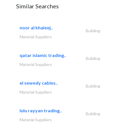
Similar Searches
noor al khaleej..
Building
Material Suppliers
qatar islamic trading..
Building
Material Suppliers
el sewedy cables..
Building
Material Suppliers
lulu rayyan trading..
Building
Material Suppliers