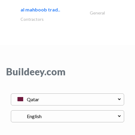
al mahboob trad..
General
Contractors
Buildeey.com