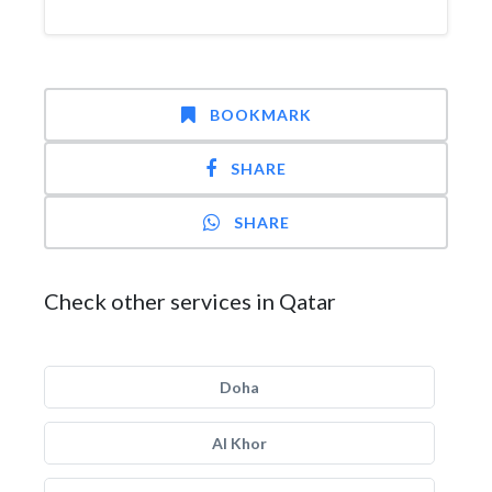
BOOKMARK
SHARE
SHARE
Check other services in Qatar
Doha
Al Khor