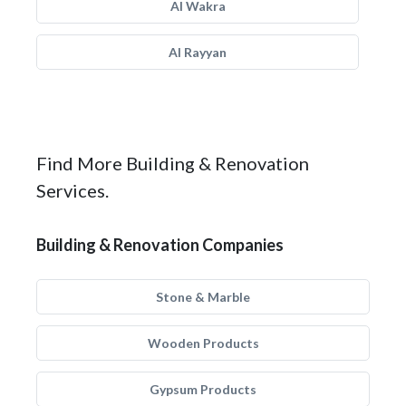
Al Wakra
Al Rayyan
Find More Building & Renovation
Services.
Building & Renovation Companies
Stone & Marble
Wooden Products
Gypsum Products