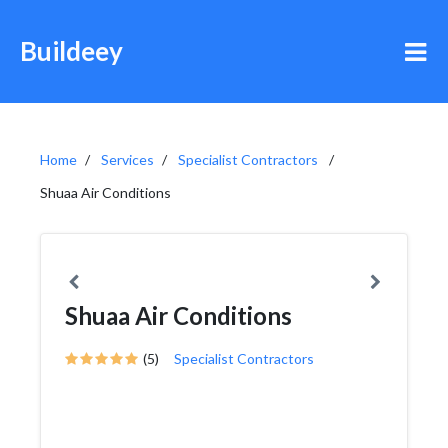
Buildeey
Home
Services
Specialist Contractors
Shuaa Air Conditions
Shuaa Air Conditions
(5)
Specialist Contractors