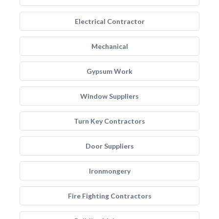
Electrical Contractor
Mechanical
Gypsum Work
Window Suppliers
Turn Key Contractors
Door Suppliers
Ironmongery
Fire Fighting Contractors