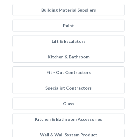
Building Material Suppliers
Paint
Lift & Escalators
Kitchen & Bathroom
Fit - Out Contractors
Specialist Contractors
Glass
Kitchen & Bathroom Accessories
Wall & Wall System Product