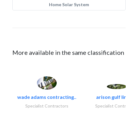
Home Solar System
More available in the same classification
wade adams contracting..
arison gulf limited
Specialist Contractors
Specialist Contractor