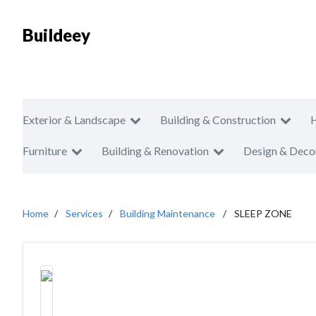
Buildeey
Exterior & Landscape
Building & Construction
Furniture
Building & Renovation
Design & Deco
Home
Services
Building Maintenance
SLEEP ZONE