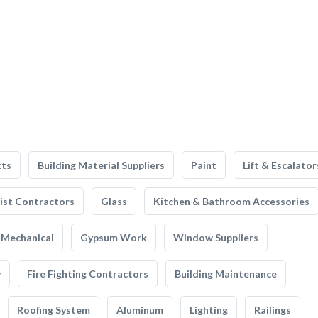
cts
Building Material Suppliers
Paint
Lift & Escalator
list Contractors
Glass
Kitchen & Bathroom Accessories
Mechanical
Gypsum Work
Window Suppliers
y
Fire Fighting Contractors
Building Maintenance
Roofing System
Aluminum
Lighting
Railings