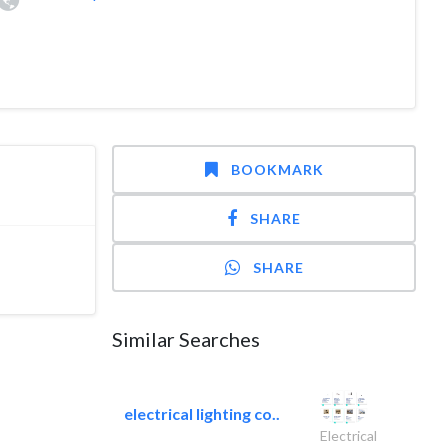
BOOKMARK
SHARE
SHARE
Similar Searches
electrical lighting co..
Electrical