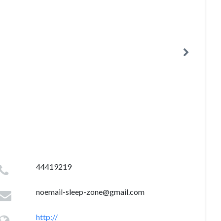
44419219
noemail-sleep-zone@gmail.com
http://