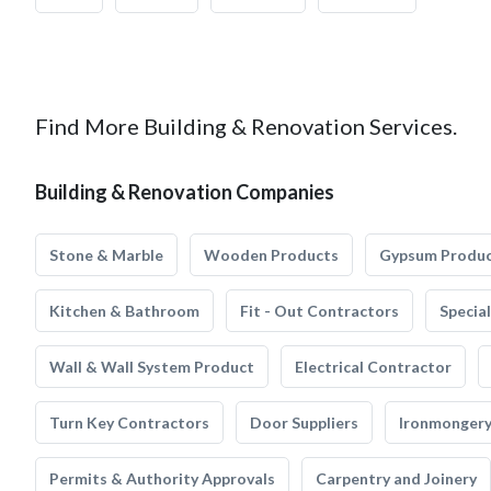
Find More Building & Renovation Services.
Building & Renovation Companies
Stone & Marble
Wooden Products
Gypsum Produ
Kitchen & Bathroom
Fit - Out Contractors
Specia
Wall & Wall System Product
Electrical Contractor
Turn Key Contractors
Door Suppliers
Ironmonger
Permits & Authority Approvals
Carpentry and Joinery