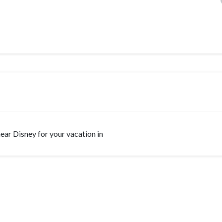
 near Disney for your vacation in