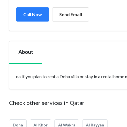
Call Now
Send Email
About
na If you plan to rent a Doha villa or stay in a rental home
Check other services in Qatar
Doha
Al Khor
Al Wakra
Al Rayyan