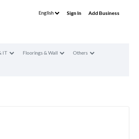
English
Sign In
Add Business
& IT
Floorings & Wall
Others