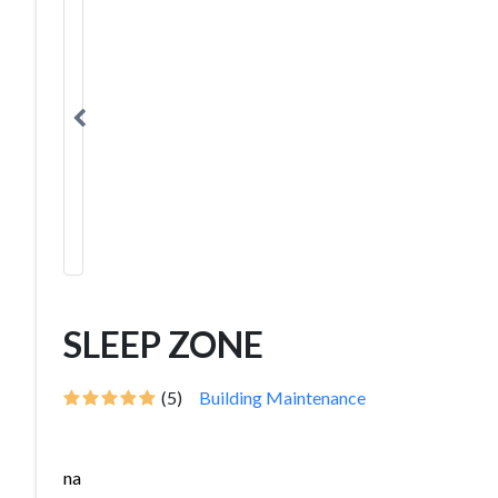
SLEEP ZONE
(5)
Building Maintenance
na