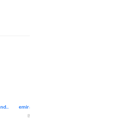
nd..
emirates facilities management
Building Maintenance