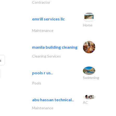
Contractor
emrill services llc
Home
Maintenance
manila building cleaning
Cleaning Services
s
pools r us..
Swimming
Pools
abu hassan technical..
AC
Maintenance