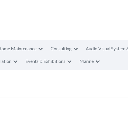
Home Maintenance
Consulting
Audio Visual System 
ration
Events & Exhibitions
Marine