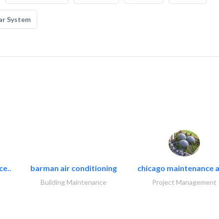
ar System
ce..
barman air conditioning
chicago maintenance a
Building Maintenance
Project Management