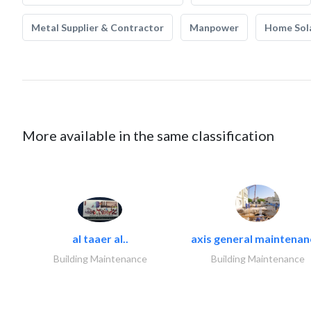
Metal Supplier & Contractor
Manpower
Home Sol
More available in the same classification
al taaer al..
axis general maintenan
Building Maintenance
Building Maintenance