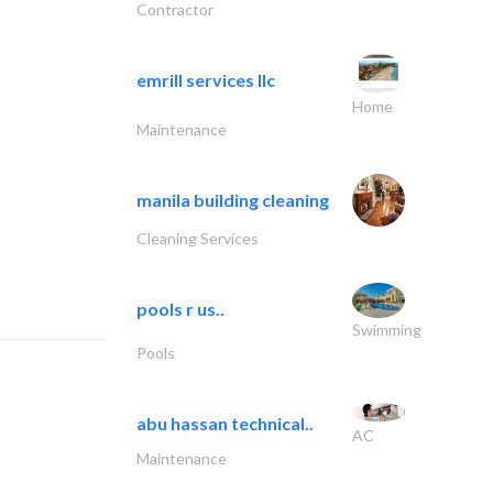
Contractor
emrill services llc
Home
Maintenance
manila building cleaning
Cleaning Services
pools r us..
Swimming
Pools
abu hassan technical..
AC
Maintenance