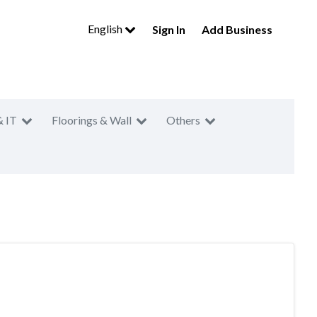
English
Sign In
Add Business
& IT
Floorings & Wall
Others