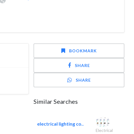
BOOKMARK
SHARE
SHARE
Similar Searches
electrical lighting co..
Electrical