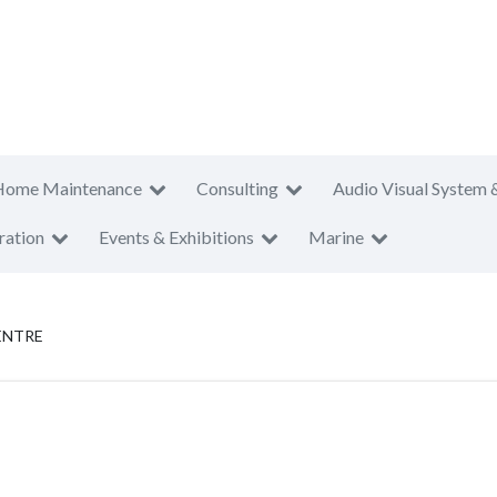
Home Maintenance
Consulting
Audio Visual System 
ration
Events & Exhibitions
Marine
ENTRE