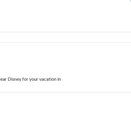
 near Disney for your vacation in