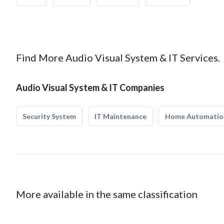
Find More Audio Visual System & IT Services.
Audio Visual System & IT Companies
Security System
IT Maintenance
Home Automatio
More available in the same classification