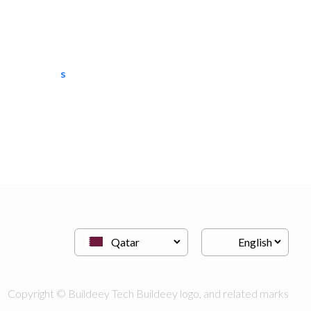
semac consultants
IT Maintenance
Copyright © Buildeey Tech Buildeey logo, and related marks