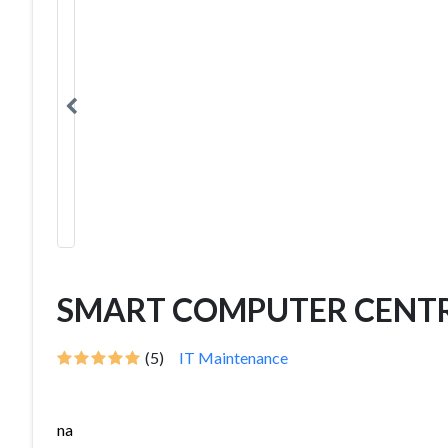
SMART COMPUTER CENT
(5)
IT Maintenance
na