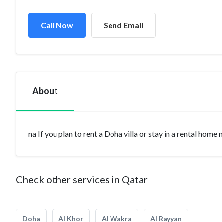
Call Now
Send Email
About
na If you plan to rent a Doha villa or stay in a rental home
Check other services in Qatar
Doha
Al Khor
Al Wakra
Al Rayyan