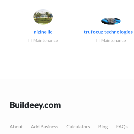
nizine llc
trufocuz technologies l
IT Maintenance
IT Maintenance
Buildeey.com
About
Add Business
Calculators
Blog
FAQs