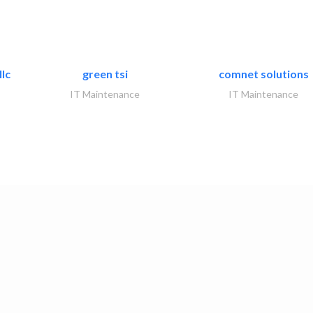
lc
green tsi
comnet solutions
IT Maintenance
IT Maintenance