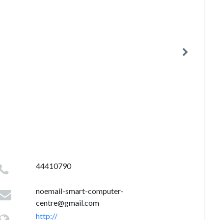
44410790
noemail-smart-computer-
centre@gmail.com
http://