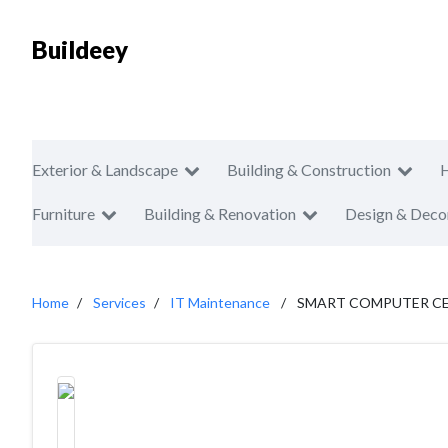
Buildeey
Exterior & Landscape
Building & Construction
Furniture
Building & Renovation
Design & Deco
Home
Services
IT Maintenance
SMART COMPUTER C