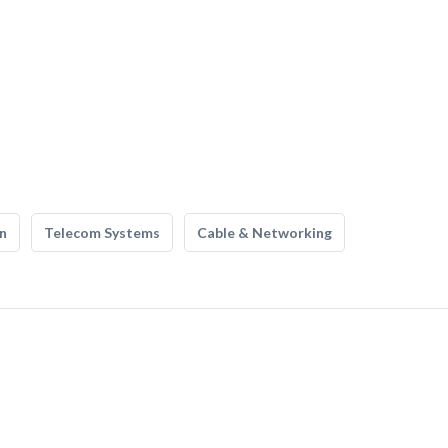
n
Telecom Systems
Cable & Networking