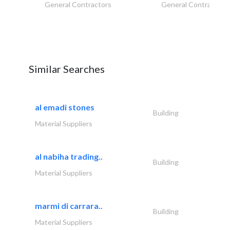
General Contractors
General Contractors
Similar Searches
al emadi stones
Building
Material Suppliers
al nabiha trading..
Building
Material Suppliers
marmi di carrara..
Building
Material Suppliers