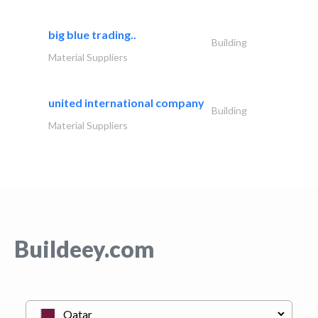
big blue trading..
Building
Material Suppliers
united international company
Building
Material Suppliers
Buildeey.com