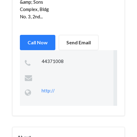
&amp; Sons
Complex, Bldg
No. 3, 2nd...
Call Now
Send Email
44371008
http://