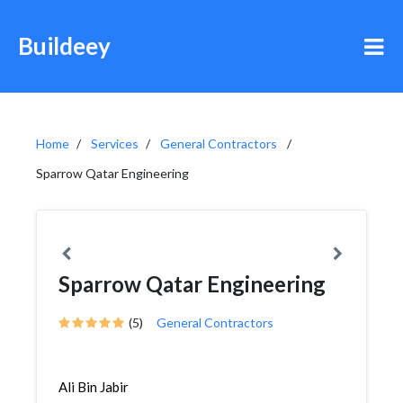
Buildeey
Home
Services
General Contractors
Sparrow Qatar Engineering
Sparrow Qatar Engineering
(5)
General Contractors
Ali Bin Jabir