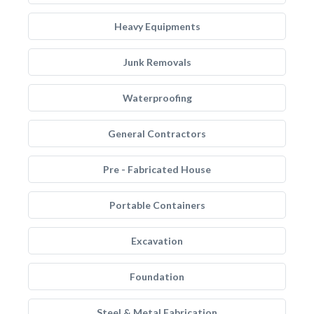
Heavy Equipments
Junk Removals
Waterproofing
General Contractors
Pre - Fabricated House
Portable Containers
Excavation
Foundation
Steel & Metal Fabrication