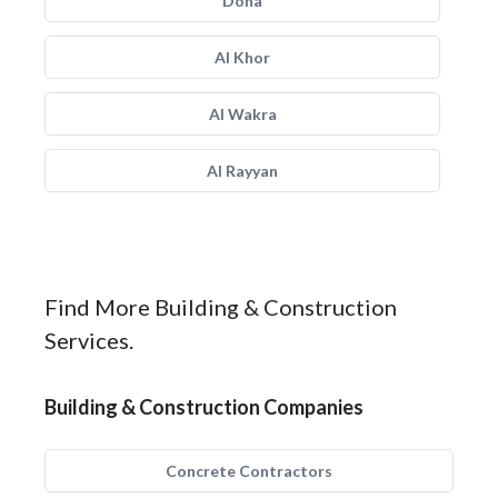
Doha
Al Khor
Al Wakra
Al Rayyan
Find More Building & Construction
Services.
Building & Construction Companies
Concrete Contractors