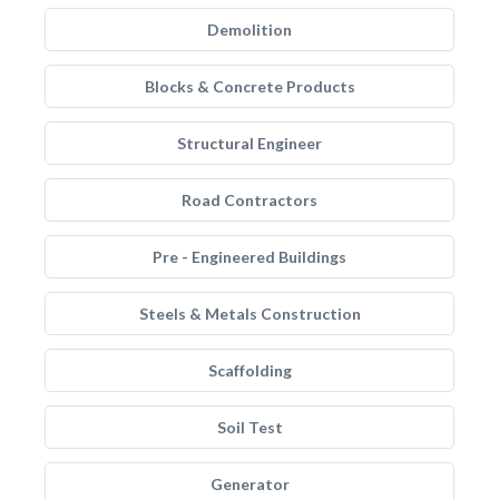
Demolition
Blocks & Concrete Products
Structural Engineer
Road Contractors
Pre - Engineered Buildings
Steels & Metals Construction
Scaffolding
Soil Test
Generator