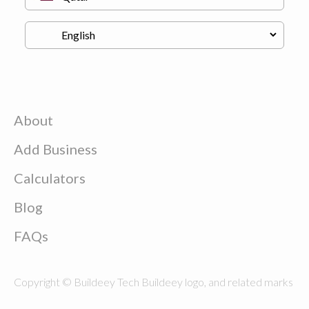
About
Add Business
Calculators
Blog
FAQs
Copyright © Buildeey Tech Buildeey logo, and related marks