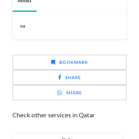
About
na
BOOKMARK
SHARE
SHARE
Check other services in Qatar