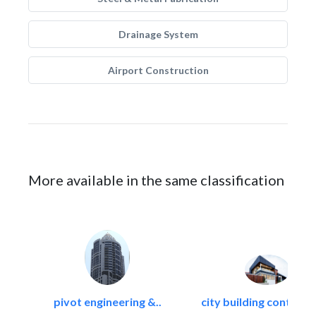
Drainage System
Airport Construction
More available in the same classification
pivot engineering &..
city building contracti