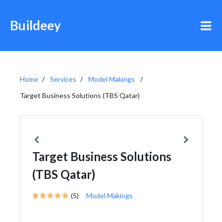
Buildeey
Home
Services
Model Makings
Target Business Solutions (TBS Qatar)
Target Business Solutions
(TBS Qatar)
(5)
Model Makings