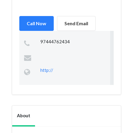
Call Now
Send Email
97444762434
http://
About