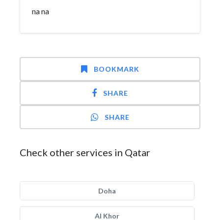
na na
BOOKMARK
SHARE
SHARE
Check other services in Qatar
Doha
Al Khor