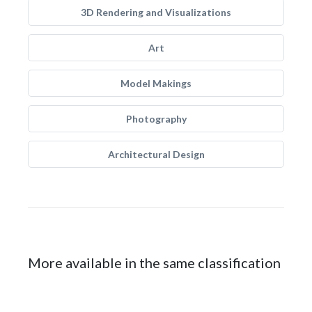
3D Rendering and Visualizations
Art
Model Makings
Photography
Architectural Design
More available in the same classification