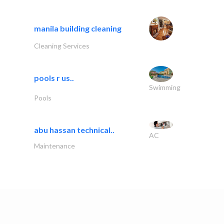
manila building cleaning
Cleaning Services
pools r us..
Swimming
Pools
abu hassan technical..
AC
Maintenance