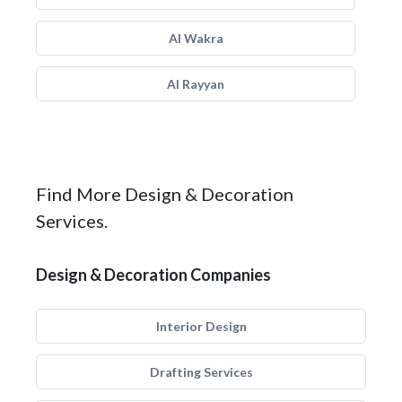
Al Wakra
Al Rayyan
Find More Design & Decoration
Services.
Design & Decoration Companies
Interior Design
Drafting Services