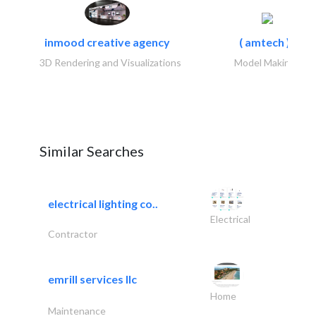
inmood creative agency
( amtech )..
3D Rendering and Visualizations
Model Makings
Similar Searches
electrical lighting co..
Electrical
Contractor
emrill services llc
Home
Maintenance