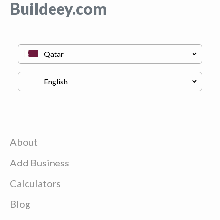
Buildeey.com
About
Add Business
Calculators
Blog