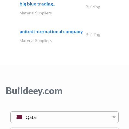
big blue trading..
Building
Material Suppliers
united international company
Building
Material Suppliers
Buildeey.com