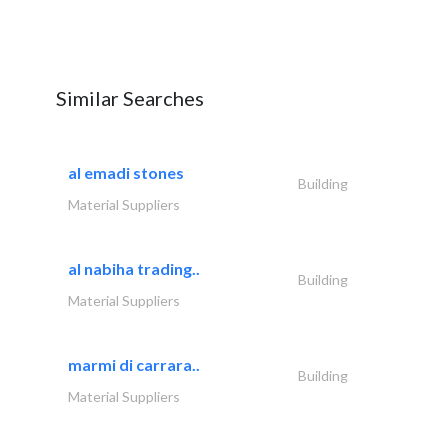
Similar Searches
al emadi stones
Building
Material Suppliers
al nabiha trading..
Building
Material Suppliers
marmi di carrara..
Building
Material Suppliers