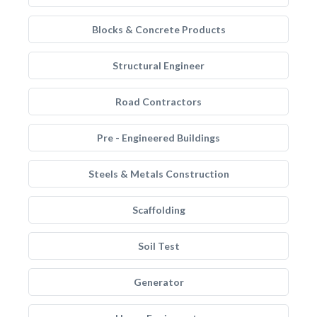
Blocks & Concrete Products
Structural Engineer
Road Contractors
Pre - Engineered Buildings
Steels & Metals Construction
Scaffolding
Soil Test
Generator