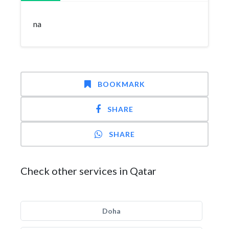
na
BOOKMARK
SHARE
SHARE
Check other services in Qatar
Doha