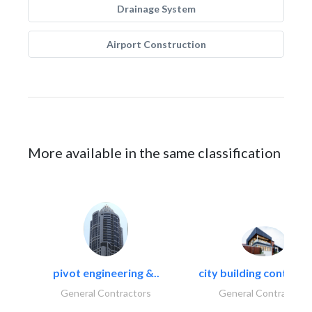
Drainage System
Airport Construction
More available in the same classification
pivot engineering &..
city building contracti
General Contractors
General Contractors