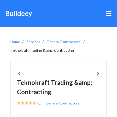
Buildeey
Home
Services
General Contractors
Teknokraft Trading &amp; Contracting
Teknokraft Trading &amp;
Contracting
(5)
General Contractors