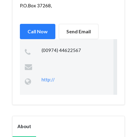
P.O.Box 37268,
Call Now
Send Email
(00974) 44622567
http://
About