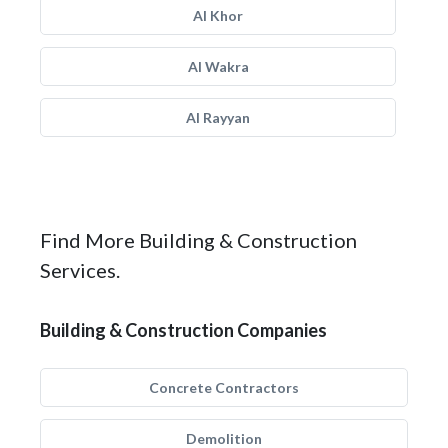
Al Khor
Al Wakra
Al Rayyan
Find More Building & Construction
Services.
Building & Construction Companies
Concrete Contractors
Demolition