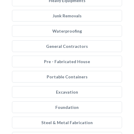
Heavy Equipments
Junk Removals
Waterproofing
General Contractors
Pre - Fabricated House
Portable Containers
Excavation
Foundation
Steel & Metal Fabrication