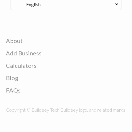
About
Add Business
Calculators
Blog
FAQs
Copyright © Buildeey Tech Buildeey logo, and related marks