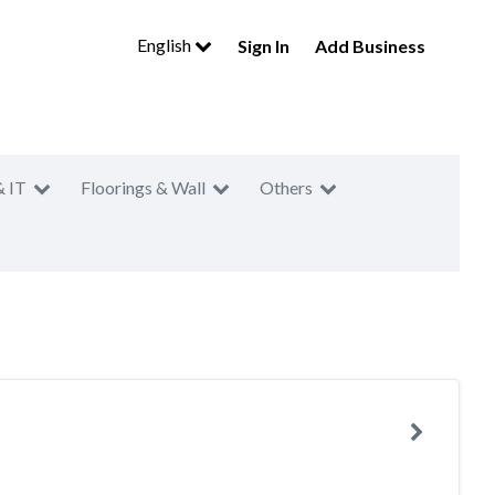
English
Sign In
Add Business
& IT
Floorings & Wall
Others