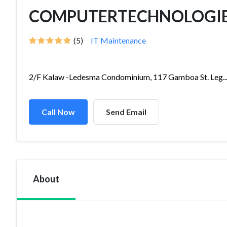
COMPUTERTECHNOLOGIES, 
(5)
IT Maintenance
2/F Kalaw -Ledesma Condominium, 117 Gamboa St. Leg..
Call Now
Send Email
About