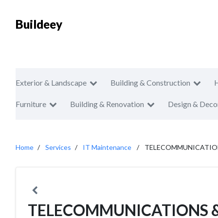
Buildeey
Exterior & Landscape
Building & Construction
Furniture
Building & Renovation
Design & Deco
Home
Services
IT Maintenance
TELECOMMUNICATIONS
TELECOMMUNICATIONS 