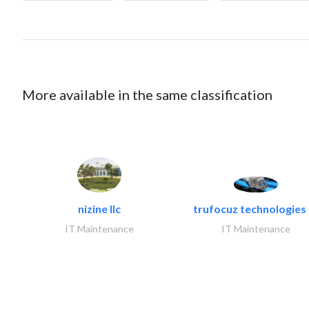
More available in the same classification
nizine llc
trufocuz technologies l
IT Maintenance
IT Maintenance