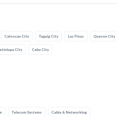
Caloocan City
Taguig City
Las Pinas
Quezon City
tinlupa City
Cebu City
n
Telecom Systems
Cable & Networking