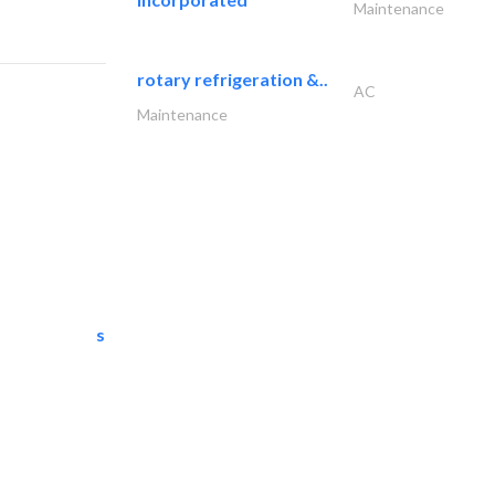
Maintenance
rotary refrigeration &..
AC
Maintenance
semac consultants
IT Maintenance