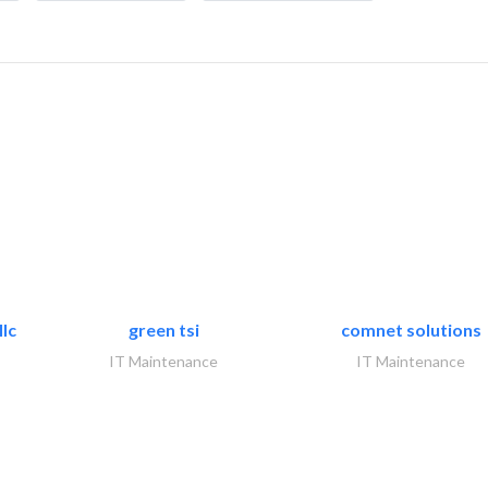
lc
green tsi
comnet solutions
IT Maintenance
IT Maintenance