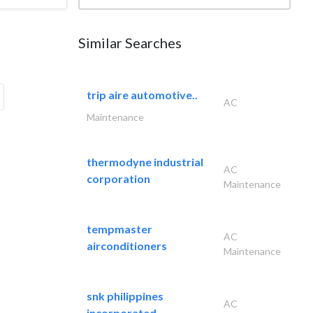
Similar Searches
trip aire automotive..
AC
Maintenance
thermodyne industrial
AC
corporation
Maintenance
tempmaster
AC
airconditioners
Maintenance
snk philippines
AC
incorporated