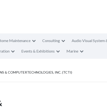
Home Maintenance
Consulting
Audio Visual System 
ration
Events & Exhibitions
Marine
 & COMPUTERTECHNOLOGIES, INC. (TCTI)
&