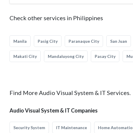
Check other services in Philippines
Manila
Pasig City
Paranaque City
San Juan
Makati City
Mandaluyong City
Pasay City
Mun
Find More Audio Visual System & IT Services.
Audio Visual System & IT Companies
Security System
IT Maintenance
Home Automatio