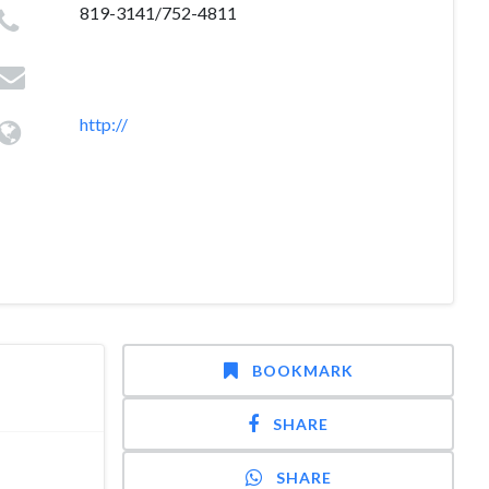
819-3141/752-4811
http://
BOOKMARK
SHARE
SHARE