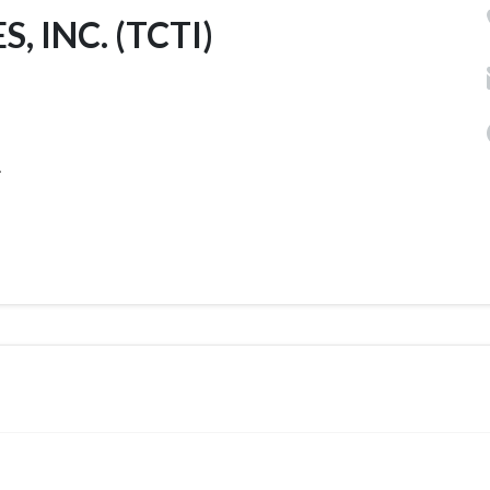
INC. (TCTI)
.