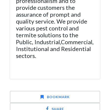
professionalism and to
provide customers the
assurance of prompt and
quality service. We provide
various pest control and
termite solutions to the
Public, Industrial,Commercial,
Institutional and Residential
sectors.
BOOKMARK
SHARE