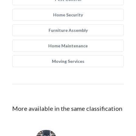
Home Security
Furniture Assembly
Home Maintenance
Moving Services
More available in the same classification