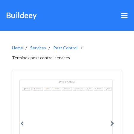
Buildeey
Home
Services
Pest Control
Terminex pest control services