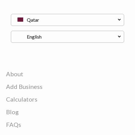
About
Add Business
Calculators
Blog
FAQs