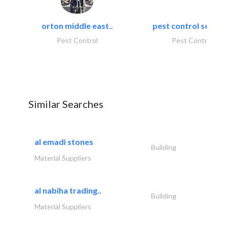
orton middle east..
pest control servic
Pest Control
Pest Control
Similar Searches
al emadi stones
Building
Material Suppliers
al nabiha trading..
Building
Material Suppliers