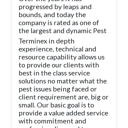
progressed by leaps and
bounds, and today the
company is rated as one of
the largest and dynamic Pest
Terminex in depth
experience, technical and
resource capability allows us
to provide our clients with
best in the class service
solutions no matter what the
pest issues being faced or
client requirement are, big or
small. Our basic goal is to
provide a value added service
with commitment and