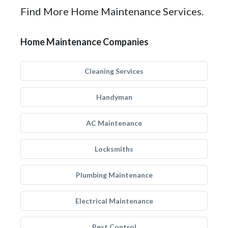
Find More Home Maintenance Services.
Home Maintenance Companies
Cleaning Services
Handyman
AC Maintenance
Locksmiths
Plumbing Maintenance
Electrical Maintenance
Pest Control