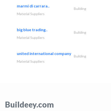
marmi di carrara..
Building
Material Suppliers
big blue trading..
Building
Material Suppliers
united international company
Building
Material Suppliers
Buildeey.com