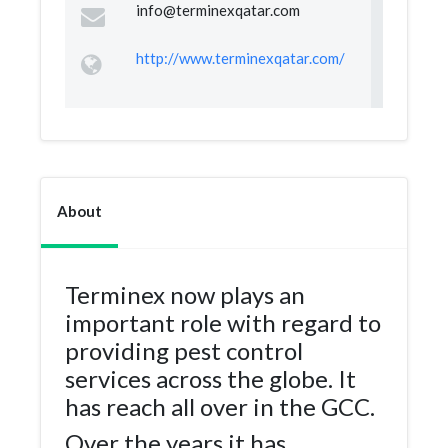
info@terminexqatar.com
http://www.terminexqatar.com/
About
Terminex now plays an
important role with regard to
providing pest control
services across the globe. It
has reach all over in the GCC.
Over the years it has