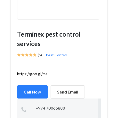
Terminex pest control
services
(5)
Pest Control
https://goo.gl/maps/AQ7RBFGYQhma7yog9
Call Now
Send Email
+974 70065800