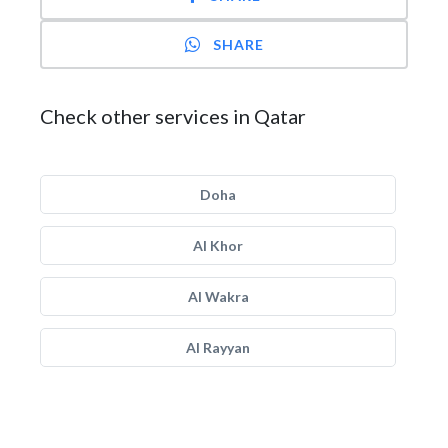
SHARE
Check other services in Qatar
Doha
Al Khor
Al Wakra
Al Rayyan