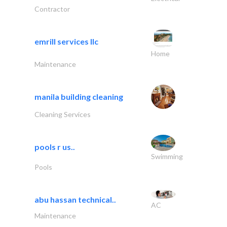
Contractor
emrill services llc
Home
Maintenance
manila building cleaning
Cleaning Services
pools r us..
Swimming
Pools
abu hassan technical..
AC
Maintenance