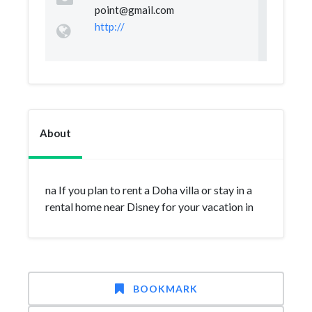
point@gmail.com
http://
About
na If you plan to rent a Doha villa or stay in a
rental home near Disney for your vacation in
BOOKMARK