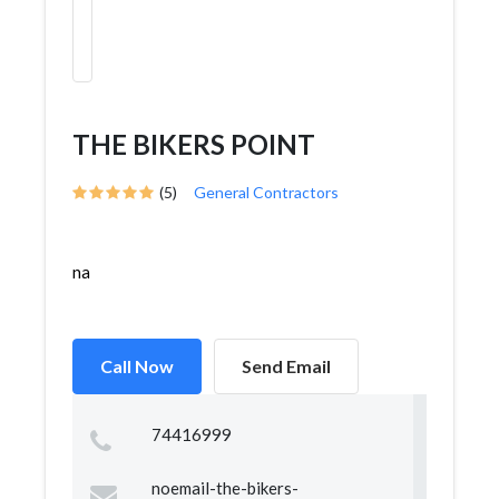
THE BIKERS POINT
(5)
General Contractors
na
Call Now
Send Email
74416999
noemail-the-bikers-