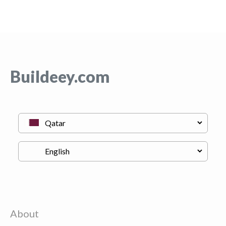
Buildeey.com
About