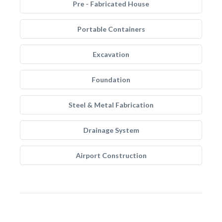
Pre - Fabricated House
Portable Containers
Excavation
Foundation
Steel & Metal Fabrication
Drainage System
Airport Construction