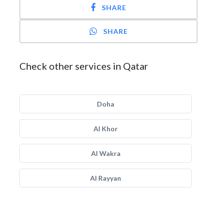
SHARE
SHARE
Check other services in Qatar
Doha
Al Khor
Al Wakra
Al Rayyan