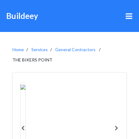
Buildeey
Home
Services
General Contractors
THE BIKERS POINT