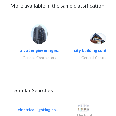
More available in the same classification
pivot engineering &..
city building contracti
General Contractors
General Contractors
Similar Searches
electrical lighting co..
Electrical