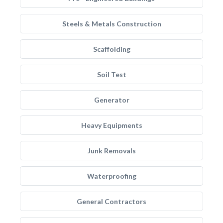
Steels & Metals Construction
Scaffolding
Soil Test
Generator
Heavy Equipments
Junk Removals
Waterproofing
General Contractors