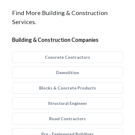
Find More Building & Construction
Services.
Building & Construction Companies
Concrete Contractors
Demolition
Blocks & Concrete Products
Structural Engineer
Road Contractors
Pre - Engineered Buildings