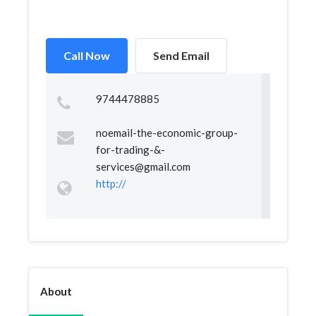
Call Now
Send Email
9744478885
noemail-the-economic-group-
for-trading-&
-
services@gmail.com
http://
About