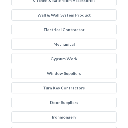
Kitchen & Bathroom Accessories
Wall & Wall System Product
Electrical Contractor
Mechanical
Gypsum Work
Window Suppliers
Turn Key Contractors
Door Suppliers
Ironmongery