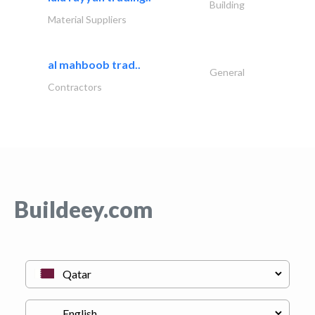
Building
Material Suppliers
al mahboob trad..
General
Contractors
Buildeey.com