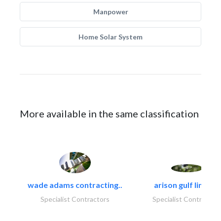
Manpower
Home Solar System
More available in the same classification
wade adams contracting..
arison gulf limited
Specialist Contractors
Specialist Contractor