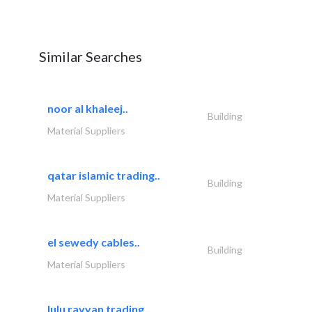
Similar Searches
noor al khaleej..
Building
Material Suppliers
qatar islamic trading..
Building
Material Suppliers
el sewedy cables..
Building
Material Suppliers
lulu rayyan trading..