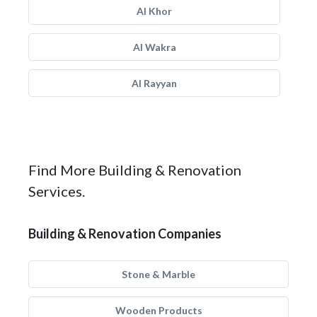
Al Khor
Al Wakra
Al Rayyan
Find More Building & Renovation
Services.
Building & Renovation Companies
Stone & Marble
Wooden Products