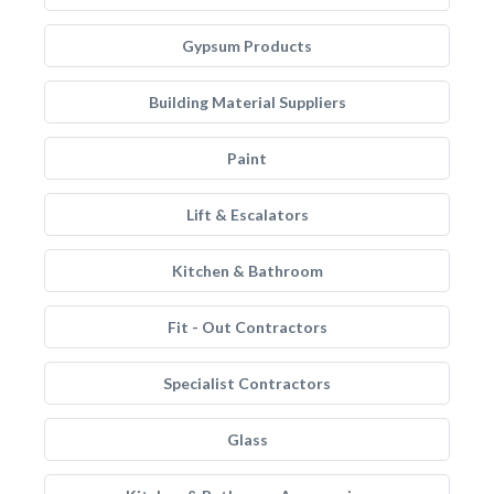
Gypsum Products
Building Material Suppliers
Paint
Lift & Escalators
Kitchen & Bathroom
Fit - Out Contractors
Specialist Contractors
Glass