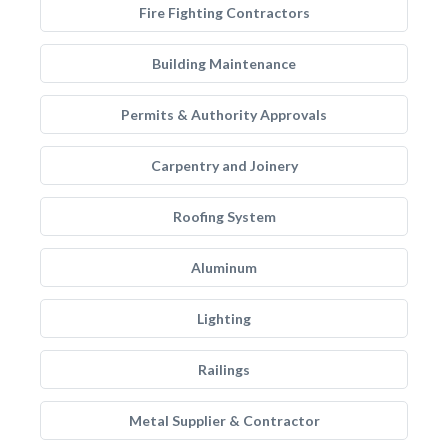
Fire Fighting Contractors
Building Maintenance
Permits & Authority Approvals
Carpentry and Joinery
Roofing System
Aluminum
Lighting
Railings
Metal Supplier & Contractor