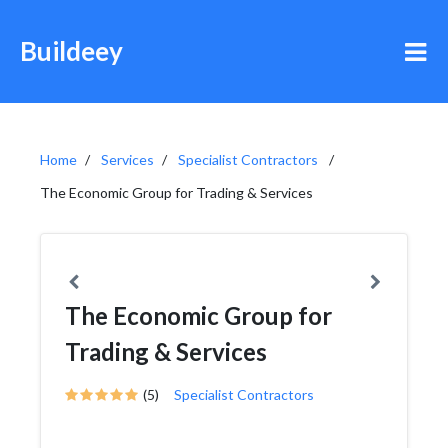
Buildeey
Home
Services
Specialist Contractors
The Economic Group for Trading & Services
The Economic Group for
Trading & Services
(5)
Specialist Contractors