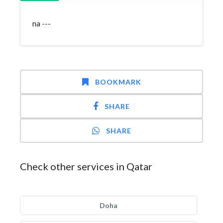
na ---
BOOKMARK
SHARE
SHARE
Check other services in Qatar
Doha