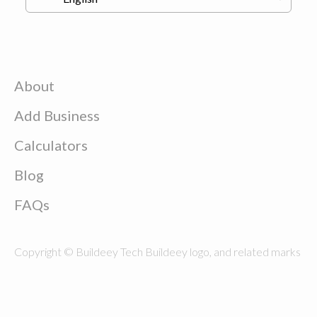
About
Add Business
Calculators
Blog
FAQs
Copyright © Buildeey Tech Buildeey logo, and related marks