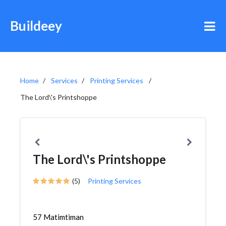
Buildeey
Home
Services
Printing Services
The Lord\'s Printshoppe
The Lord\'s Printshoppe
(5)
Printing Services
57 Matimtiman