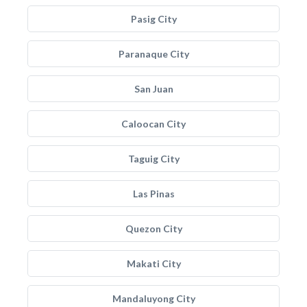
Pasig City
Paranaque City
San Juan
Caloocan City
Taguig City
Las Pinas
Quezon City
Makati City
Mandaluyong City