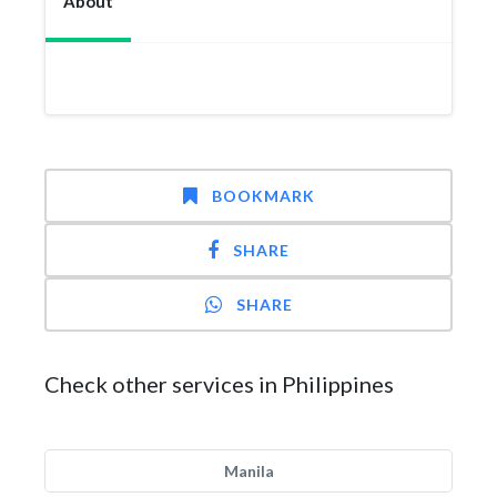
About
BOOKMARK
SHARE
SHARE
Check other services in Philippines
Manila