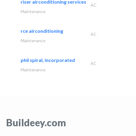
riser airconditioning services
AC
Maintenance
rce airconditioning
AC
Maintenance
phil spiral, incorporated
AC
Maintenance
Buildeey.com