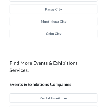
Pasay City
Muntinlupa City
Cebu City
Find More Events & Exhibitions
Services.
Events & Exhibitions Companies
Rental Furnitures