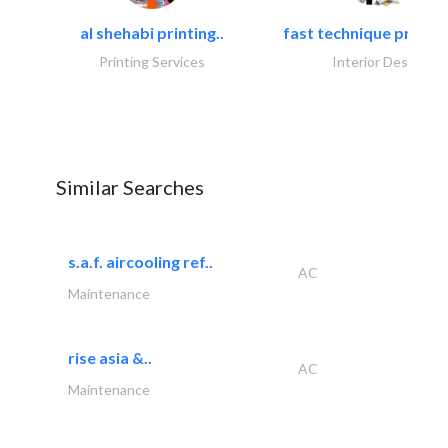
al shehabi printing..
fast technique pre-str
Printing Services
Interior Design
Similar Searches
s.a.f. aircooling ref..
AC
Maintenance
rise asia &..
AC
Maintenance