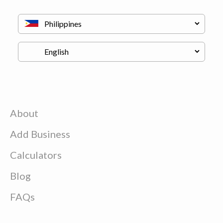
About
Add Business
Calculators
Blog
FAQs