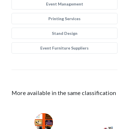
Event Management
Printing Services
Stand Design
Event Furniture Suppliers
More available in the same classification