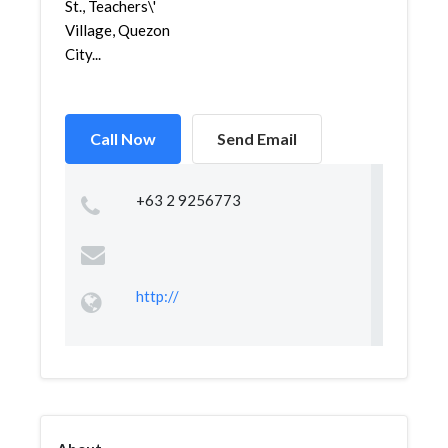
St., Teachers\'
Village, Quezon
City...
Call Now
Send Email
+63 2 9256773
http://