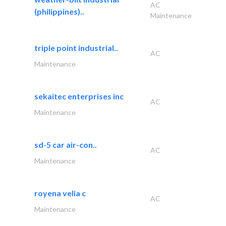
AC
(philippines)..
Maintenance
triple point industrial..
AC
Maintenance
sekaitec enterprises inc
AC
Maintenance
sd-5 car air-con..
AC
Maintenance
royena velia c
AC
Maintenance