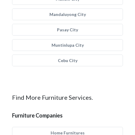
Mandaluyong City
Pasay City
Muntinlupa City
Cebu City
Find More Furniture Services.
Furniture Companies
Home Furnitures