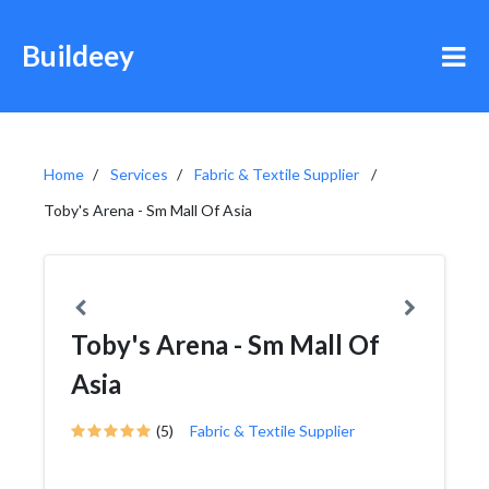
Buildeey
Home
Services
Fabric & Textile Supplier
Toby's Arena - Sm Mall Of Asia
Toby's Arena - Sm Mall Of
Asia
(5)
Fabric & Textile Supplier