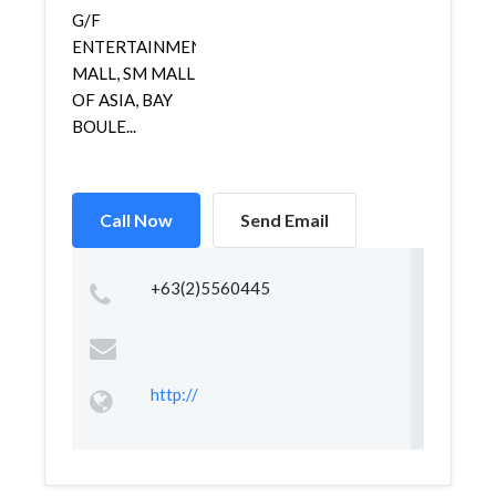
G/F
ENTERTAINMENT
MALL, SM MALL
OF ASIA, BAY
BOULE...
Call Now
Send Email
+63(2)5560445
http://