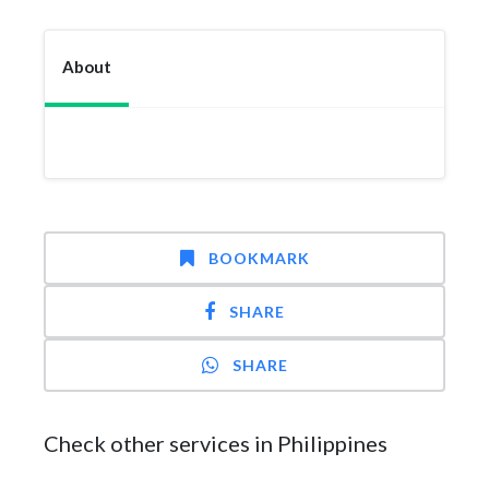
About
BOOKMARK
SHARE
SHARE
Check other services in Philippines