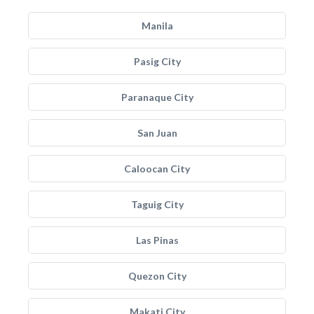
Manila
Pasig City
Paranaque City
San Juan
Caloocan City
Taguig City
Las Pinas
Quezon City
Makati City