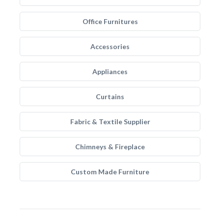
Office Furnitures
Accessories
Appliances
Curtains
Fabric & Textile Supplier
Chimneys & Fireplace
Custom Made Furniture