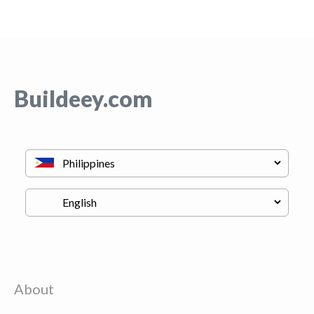
Buildeey.com
About