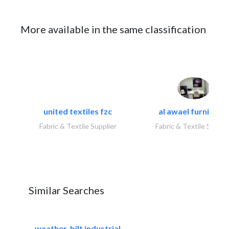
More available in the same classification
united textiles fzc
al awael furniture.
Fabric & Textile Supplier
Fabric & Textile Suppli
Similar Searches
weather-bilt industrial