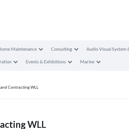
Home Maintenance
Consulting
Audio Visual System 
ration
Events & Exhibitions
Marine
 and Contracting WLL
racting WLL