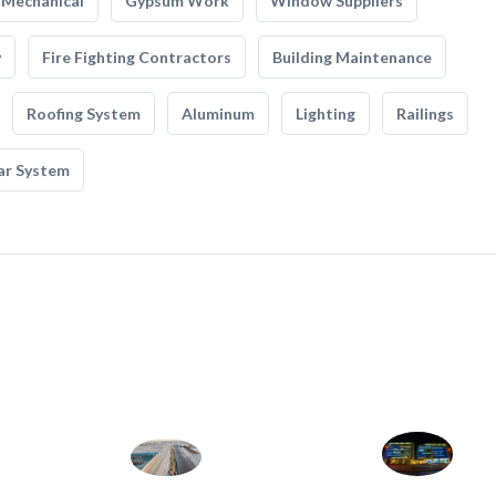
Mechanical
Gypsum Work
Window Suppliers
y
Fire Fighting Contractors
Building Maintenance
Roofing System
Aluminum
Lighting
Railings
ar System