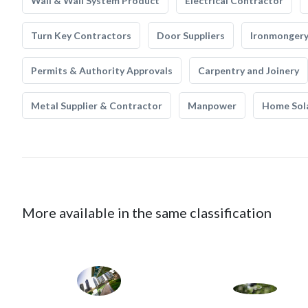
Wall & Wall System Product
Electrical Contractor
Turn Key Contractors
Door Suppliers
Ironmonger
Permits & Authority Approvals
Carpentry and Joinery
Metal Supplier & Contractor
Manpower
Home Sol
More available in the same classification