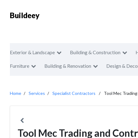
Buildeey
Exterior & Landscape
Building & Construction
Furniture
Building & Renovation
Design & Deco
Home
Services
Specialist Contractors
Tool Mec Trading
Tool Mec Trading and Cont