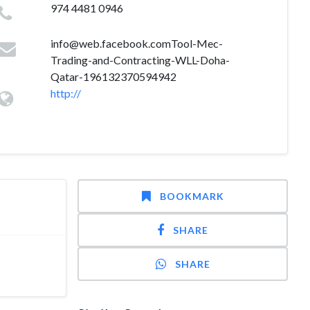
974 4481 0946
info@web.facebook.comTool-Mec-
Trading-and-Contracting-WLL-Doha-
Qatar-196132370594942
http://
BOOKMARK
SHARE
SHARE