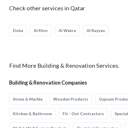
Check other services in Qatar
Doha
Al Khor
Al Wakra
Al Rayyan
Find More Building & Renovation Services.
Building & Renovation Companies
Stone & Marble
Wooden Products
Gypsum Produ
Kitchen & Bathroom
Fit - Out Contractors
Specia