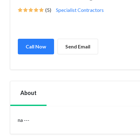
(5)
Specialist Contractors
Call Now
Send Email
About
na ---