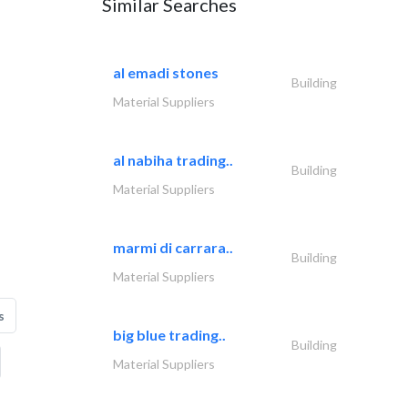
Similar Searches
al emadi stones
Building
Material Suppliers
al nabiha trading..
Building
Material Suppliers
marmi di carrara..
Building
Material Suppliers
s
big blue trading..
Building
Material Suppliers