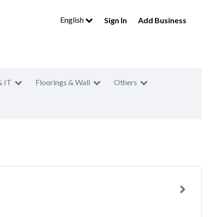
English
Sign In
Add Business
& IT
Floorings & Wall
Others