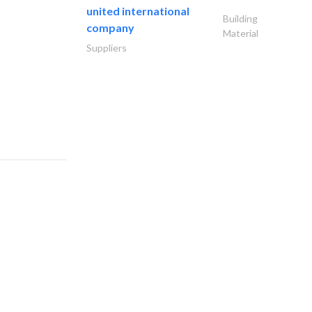
united international
Building
company
Material
Suppliers