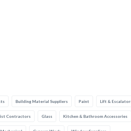
cts
Building Material Suppliers
Paint
Lift & Escalator
list Contractors
Glass
Kitchen & Bathroom Accessories