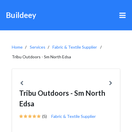
Buildeey
Home
Services
Fabric & Textile Supplier
Tribu Outdoors - Sm North Edsa
Tribu Outdoors - Sm North
Edsa
(5)
Fabric & Textile Supplier