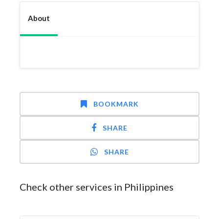
About
BOOKMARK
SHARE
SHARE
Check other services in Philippines