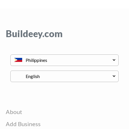
Buildeey.com
About
Add Business