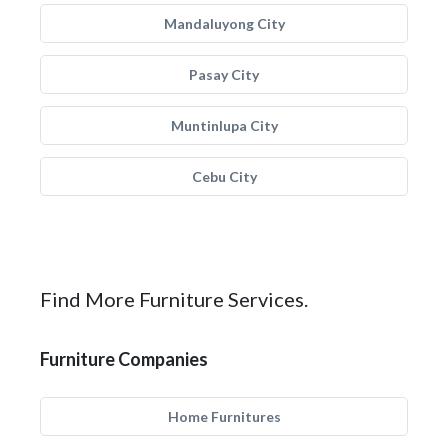
Mandaluyong City
Pasay City
Muntinlupa City
Cebu City
Find More Furniture Services.
Furniture Companies
Home Furnitures