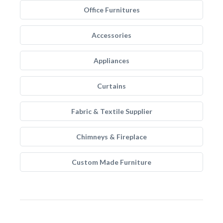
Office Furnitures
Accessories
Appliances
Curtains
Fabric & Textile Supplier
Chimneys & Fireplace
Custom Made Furniture