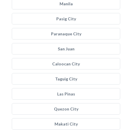
Manila
Pasig City
Paranaque City
San Juan
Caloocan City
Taguig City
Las Pinas
Quezon City
Makati City