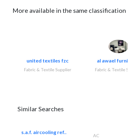
More available in the same classification
united textiles fzc
al awael furniture.
Fabric & Textile Supplier
Fabric & Textile Suppli
Similar Searches
s.a.f. aircooling ref..
AC