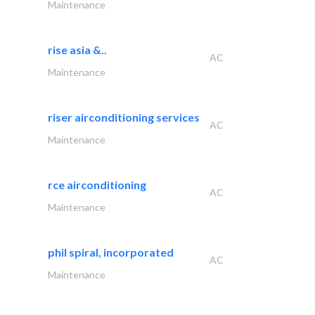
Maintenance
rise asia &..
AC
Maintenance
riser airconditioning services
AC
Maintenance
rce airconditioning
AC
Maintenance
phil spiral, incorporated
AC
Maintenance