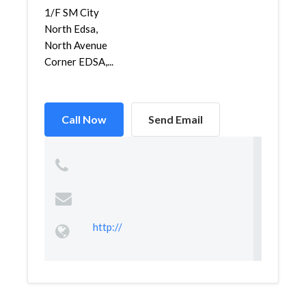
1/F SM City
North Edsa,
North Avenue
Corner EDSA,...
Call Now
Send Email
http://