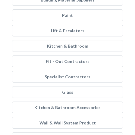
Paint
Lift & Escalators
Kitchen & Bathroom
Fit - Out Contractors
Specialist Contractors
Glass
Kitchen & Bathroom Accessories
Wall & Wall System Product