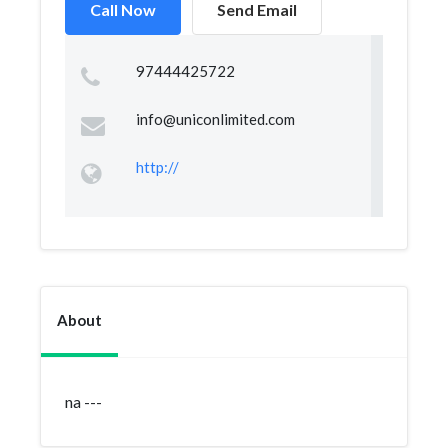
Call Now
Send Email
97444425722
info@uniconlimited.com
http://
About
na ---