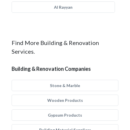
Al Rayyan
Find More Building & Renovation
Services.
Building & Renovation Companies
Stone & Marble
Wooden Products
Gypsum Products
Building Material Suppliers