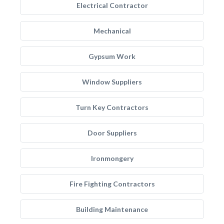
Electrical Contractor
Mechanical
Gypsum Work
Window Suppliers
Turn Key Contractors
Door Suppliers
Ironmongery
Fire Fighting Contractors
Building Maintenance