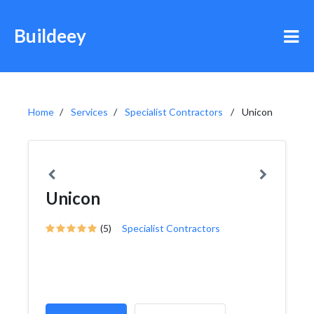
Buildeey
Home
Services
Specialist Contractors
Unicon
Unicon
(5)
Specialist Contractors