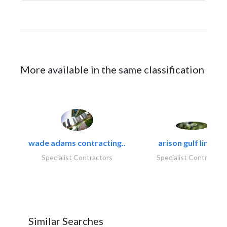
More available in the same classification
wade adams contracting..
arison gulf limited
Specialist Contractors
Specialist Contractor
Similar Searches