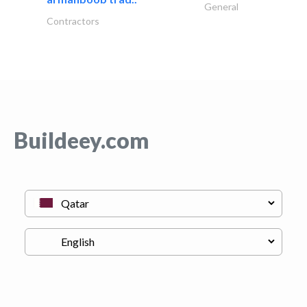
General
Contractors
Buildeey.com