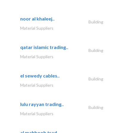
noor al khaleej..
Building
Material Suppliers
qatar islamic trading..
Building
Material Suppliers
el sewedy cables..
Building
Material Suppliers
lulu rayyan trading..
Building
Material Suppliers
al mahboob trad..