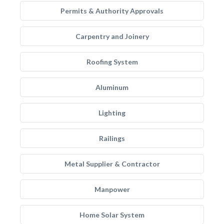
Permits & Authority Approvals
Carpentry and Joinery
Roofing System
Aluminum
Lighting
Railings
Metal Supplier & Contractor
Manpower
Home Solar System