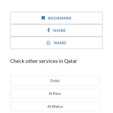
BOOKMARK
SHARE
SHARE
Check other services in Qatar
Doha
Al Khor
Al Wakra