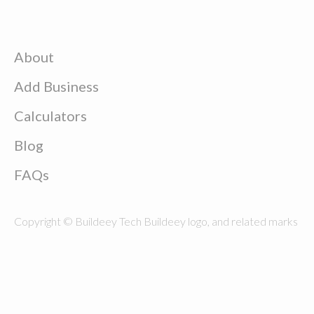
About
Add Business
Calculators
Blog
FAQs
Copyright © Buildeey Tech Buildeey logo, and related marks