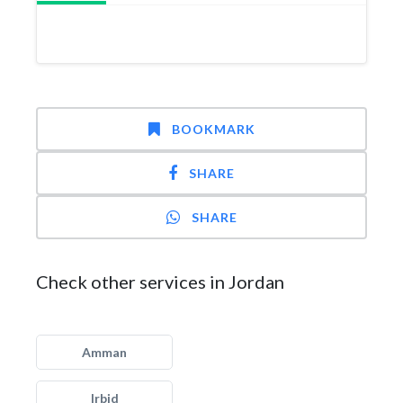
BOOKMARK
SHARE
SHARE
Check other services in Jordan
Amman
Irbid