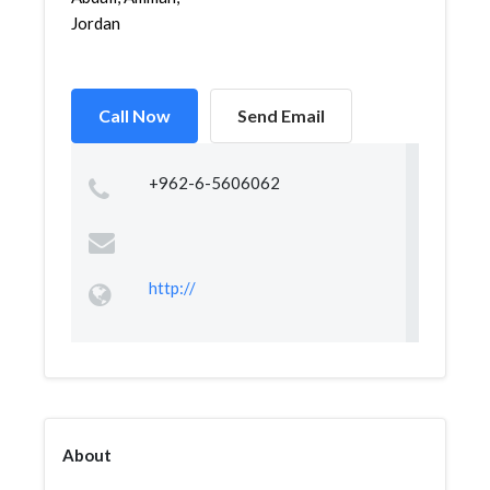
Jordan
Call Now
Send Email
+962-6-5606062
http://
About