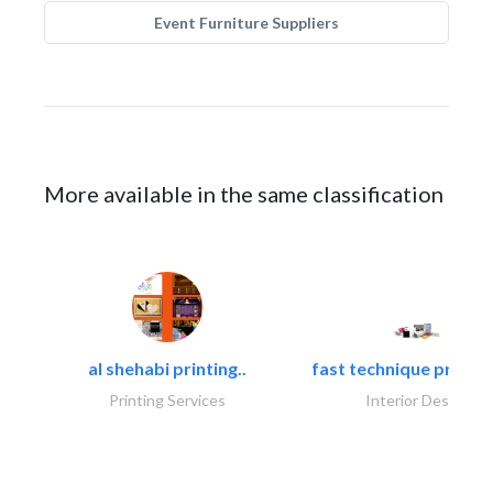
Event Furniture Suppliers
More available in the same classification
al shehabi printing..
fast technique pre-str
Printing Services
Interior Design