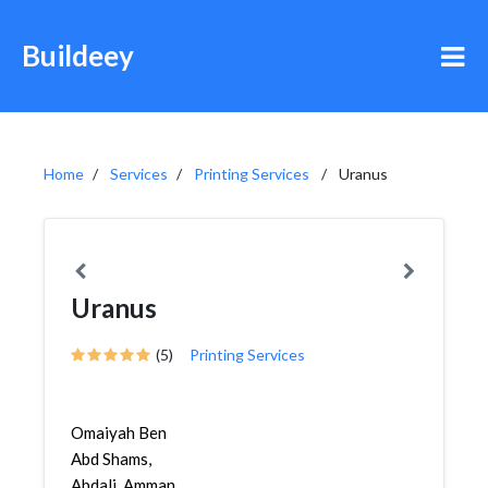
Buildeey
Home
Services
Printing Services
Uranus
Uranus
(5)
Printing Services
Omaiyah Ben
Abd Shams,
Abdali, Amman,