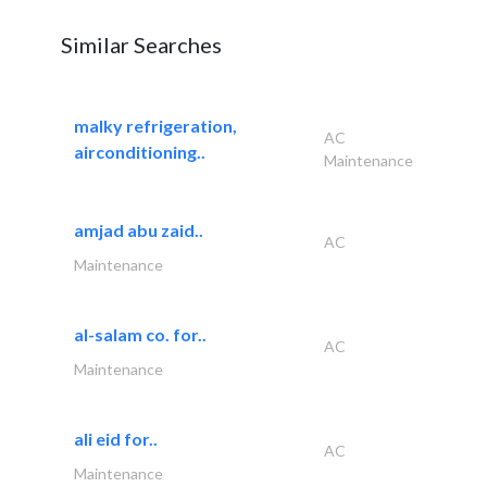
Similar Searches
malky refrigeration,
AC
airconditioning..
Maintenance
amjad abu zaid..
AC
Maintenance
al-salam co. for..
AC
Maintenance
ali eid for..
AC
Maintenance