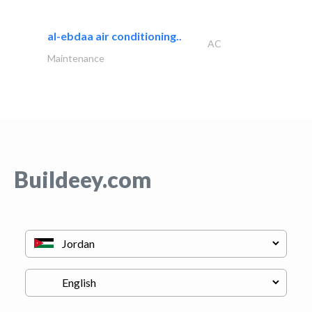
al-ebdaa air conditioning..
AC
Maintenance
Buildeey.com