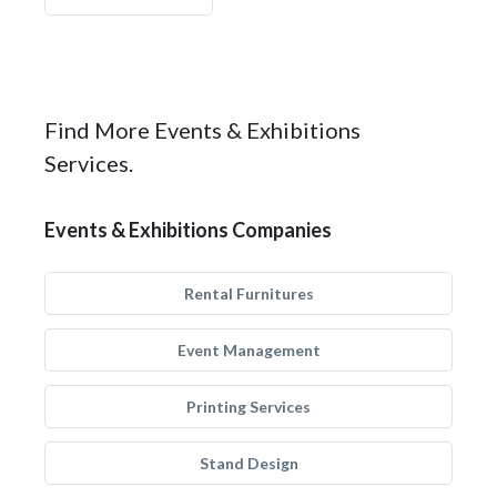
Find More Events & Exhibitions
Services.
Events & Exhibitions Companies
Rental Furnitures
Event Management
Printing Services
Stand Design