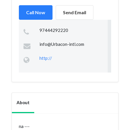
Call Now
Send Email
97444292220
info@Urbacon-intl.com
http://
About
na ---