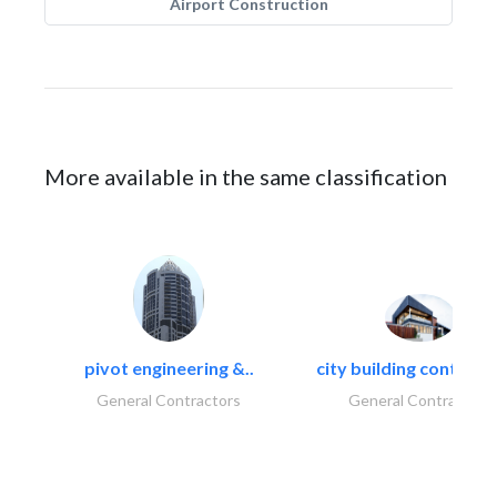
Airport Construction
More available in the same classification
pivot engineering &..
city building contracti
General Contractors
General Contractors