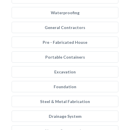
Waterproofing
General Contractors
Pre - Fabricated House
Portable Containers
Excavation
Foundation
Steel & Metal Fabrication
Drainage System