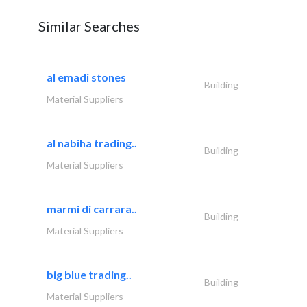
Similar Searches
al emadi stones
Building
Material Suppliers
al nabiha trading..
Building
Material Suppliers
marmi di carrara..
Building
Material Suppliers
big blue trading..
Building
Material Suppliers