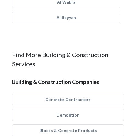
Al Wakra
Al Rayyan
Find More Building & Construction
Services.
Building & Construction Companies
Concrete Contractors
Demolition
Blocks & Concrete Products