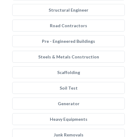
Structural Engineer
Road Contractors
Pre - Engineered Buildings
Steels & Metals Construction
Scaffolding
Soil Test
Generator
Heavy Equipments
Junk Removals