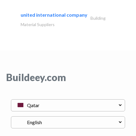
united international company
Building
Material Suppliers
Buildeey.com