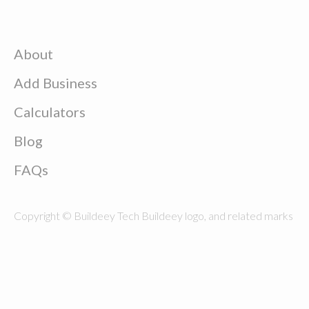
About
Add Business
Calculators
Blog
FAQs
Copyright © Buildeey Tech Buildeey logo, and related marks