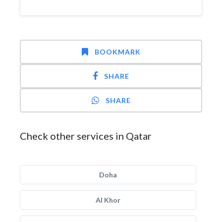
BOOKMARK
SHARE
SHARE
Check other services in Qatar
Doha
Al Khor