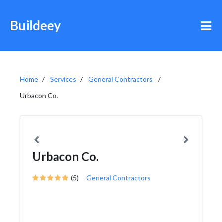
Buildeey
Home
Services
General Contractors
Urbacon Co.
Urbacon Co.
(5)
General Contractors