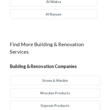
Al Wakra
Al Rayyan
Find More Building & Renovation
Services.
Building & Renovation Companies
Stone & Marble
Wooden Products
Gypsum Products