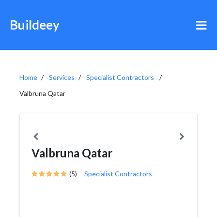
Buildeey
Home
Services
Specialist Contractors
Valbruna Qatar
Valbruna Qatar
(5)
Specialist Contractors