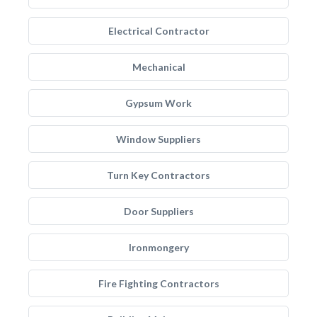
Electrical Contractor
Mechanical
Gypsum Work
Window Suppliers
Turn Key Contractors
Door Suppliers
Ironmongery
Fire Fighting Contractors