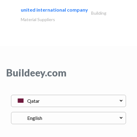
united international company
Building
Material Suppliers
Buildeey.com