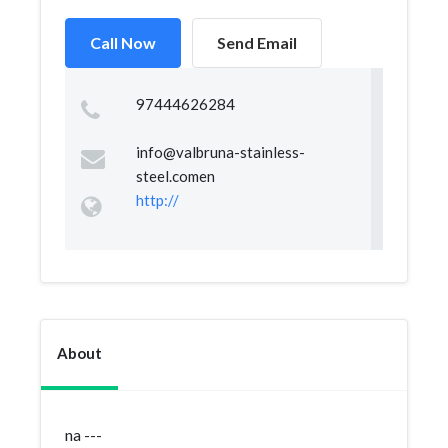
Call Now
Send Email
97444626284
info@valbruna-stainless-
steel.comen
http://
About
na ---