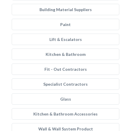
Building Material Suppliers
Paint
Lift & Escalators
Kitchen & Bathroom
Fit - Out Contractors
Specialist Contractors
Glass
Kitchen & Bathroom Accessories
Wall & Wall System Product