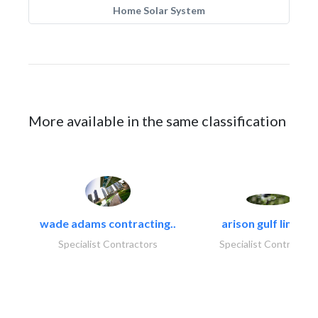
Home Solar System
More available in the same classification
wade adams contracting..
arison gulf limited
Specialist Contractors
Specialist Contractor