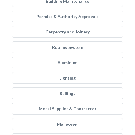
Building Maintenance
Permits & Authority Approvals
Carpentry and Joinery
Roofing System
Aluminum
Lighting
Railings
Metal Supplier & Contractor
Manpower