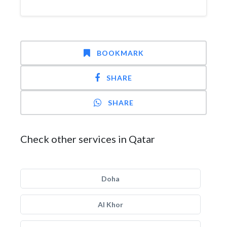
BOOKMARK
SHARE
SHARE
Check other services in Qatar
Doha
Al Khor