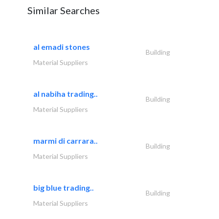
Similar Searches
al emadi stones
Building
Material Suppliers
al nabiha trading..
Building
Material Suppliers
marmi di carrara..
Building
Material Suppliers
big blue trading..
Building
Material Suppliers