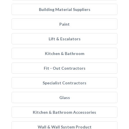
Building Material Suppliers
Paint
Lift & Escalators
Kitchen & Bathroom
Fit - Out Contractors
Specialist Contractors
Glass
Kitchen & Bathroom Accessories
Wall & Wall System Product