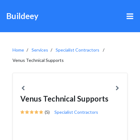
Buildeey
Home
Services
Specialist Contractors
Venus Technical Supports
Venus Technical Supports
(5)
Specialist Contractors