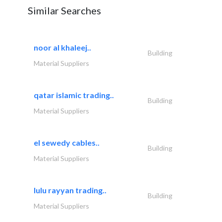
Similar Searches
noor al khaleej..
Building
Material Suppliers
qatar islamic trading..
Building
Material Suppliers
el sewedy cables..
Building
Material Suppliers
lulu rayyan trading..
Building
Material Suppliers