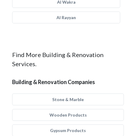
Al Wakra
Al Rayyan
Find More Building & Renovation
Services.
Building & Renovation Companies
Stone & Marble
Wooden Products
Gypsum Products