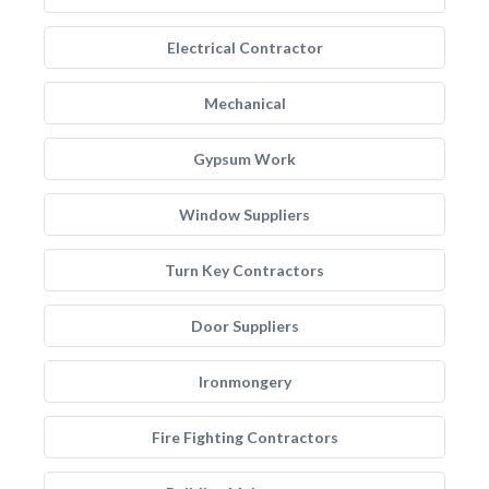
Electrical Contractor
Mechanical
Gypsum Work
Window Suppliers
Turn Key Contractors
Door Suppliers
Ironmongery
Fire Fighting Contractors