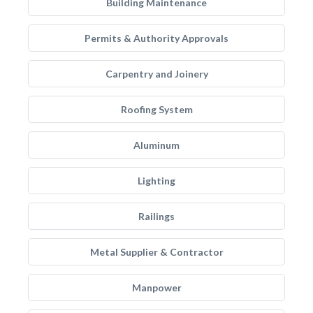
Building Maintenance
Permits & Authority Approvals
Carpentry and Joinery
Roofing System
Aluminum
Lighting
Railings
Metal Supplier & Contractor
Manpower