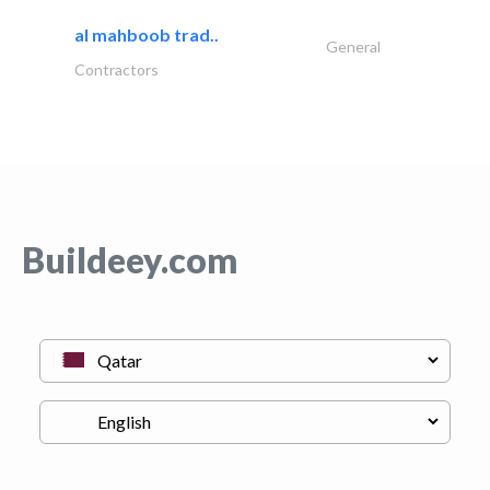
al mahboob trad..
General
Contractors
Buildeey.com