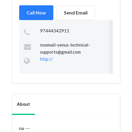
Call Now
Send Email
97444342911
noemail-venus-technical-
supports@gmail.com
http://
About
na ---