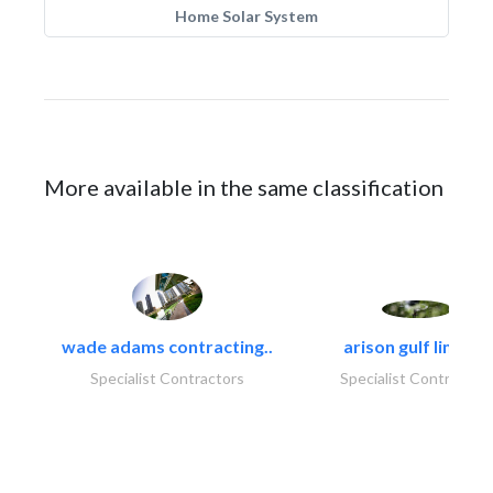
Home Solar System
More available in the same classification
wade adams contracting..
arison gulf limited
Specialist Contractors
Specialist Contractor