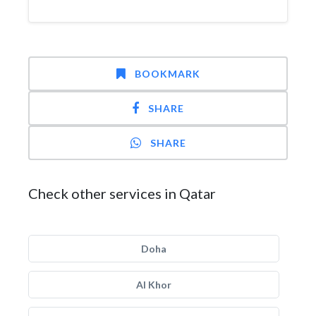
BOOKMARK
SHARE
SHARE
Check other services in Qatar
Doha
Al Khor