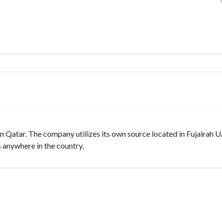
 Qatar. The company utilizes its own source located in Fujairah 
s anywhere in the country.