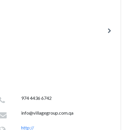
974 4436 6742
info@villagegroup.com.qa
http://