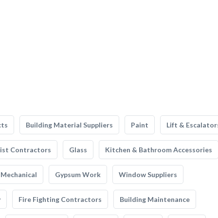
cts
Building Material Suppliers
Paint
Lift & Escalator
list Contractors
Glass
Kitchen & Bathroom Accessories
Mechanical
Gypsum Work
Window Suppliers
y
Fire Fighting Contractors
Building Maintenance