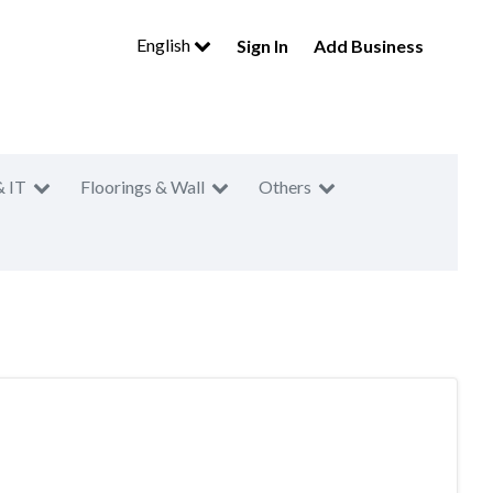
English
Sign In
Add Business
& IT
Floorings & Wall
Others