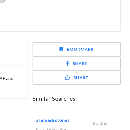
BOOKMARK
SHARE
SHARE
UAE and
Similar Searches
al emadi stones
Building
Material Suppliers