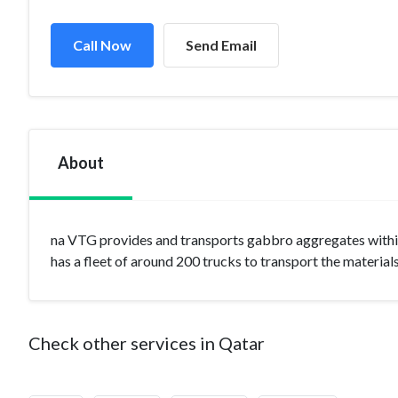
Call Now
Send Email
About
na VTG provides and transports gabbro aggregates within
has a fleet of around 200 trucks to transport the material
Check other services in Qatar