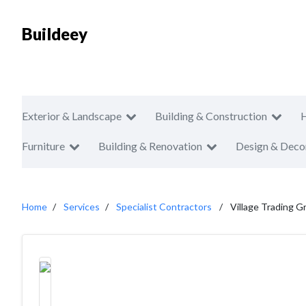
Buildeey
Exterior & Landscape
Building & Construction
Furniture
Building & Renovation
Design & Deco
Home
Services
Specialist Contractors
Village Trading 