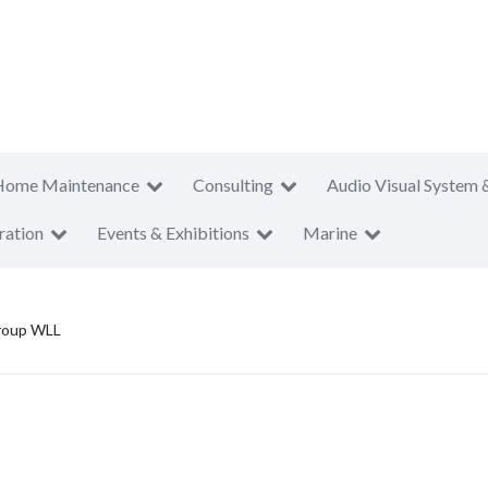
Home Maintenance
Consulting
Audio Visual System 
ration
Events & Exhibitions
Marine
Group WLL