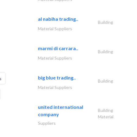
al nabiha trading..
Building
Material Suppliers
marmi di carrara..
Building
Material Suppliers
big blue trading..
s
Building
Material Suppliers
united international
Building
company
Material
Suppliers