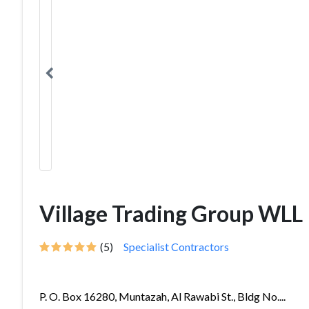
Village Trading Group WLL
(5)
Specialist Contractors
P. O. Box 16280, Muntazah, Al Rawabi St., Bldg No....