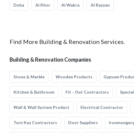
Doha
Al Khor
Al Wakra
Al Rayyan
Find More Building & Renovation Services.
Building & Renovation Companies
Stone & Marble
Wooden Products
Gypsum Produ
Kitchen & Bathroom
Fit - Out Contractors
Specia
Wall & Wall System Product
Electrical Contractor
Turn Key Contractors
Door Suppliers
Ironmonger