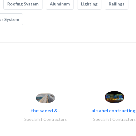
Roofing System
Aluminum
Lighting
Railings
ar System
the saeed &..
al sahel contracting.
Specialist Contractors
Specialist Contractors