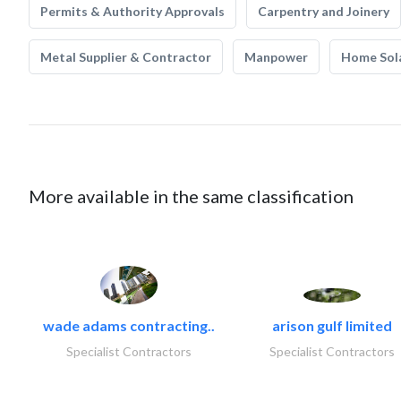
Permits & Authority Approvals
Carpentry and Joinery
Metal Supplier & Contractor
Manpower
Home Sol
More available in the same classification
wade adams contracting..
arison gulf limited
Specialist Contractors
Specialist Contractors