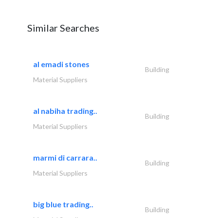
Similar Searches
al emadi stones
Building
Material Suppliers
al nabiha trading..
Building
Material Suppliers
marmi di carrara..
Building
Material Suppliers
big blue trading..
Building