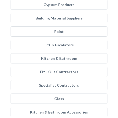
Gypsum Products
Building Material Suppliers
Paint
Lift & Escalators
Kitchen & Bathroom
Fit - Out Contractors
Specialist Contractors
Glass
Kitchen & Bathroom Accessories