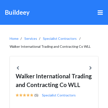
Buildeey
Home
Services
Specialist Contractors
Walker International Trading and Contracting Co WLL
Walker International Trading
and Contracting Co WLL
(5)
Specialist Contractors