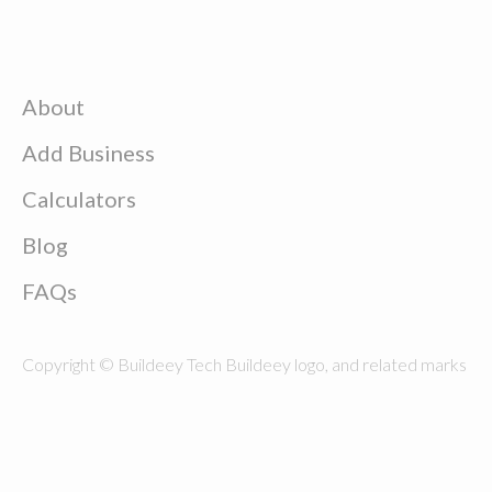
About
Add Business
Calculators
Blog
FAQs
Copyright © Buildeey Tech Buildeey logo, and related marks