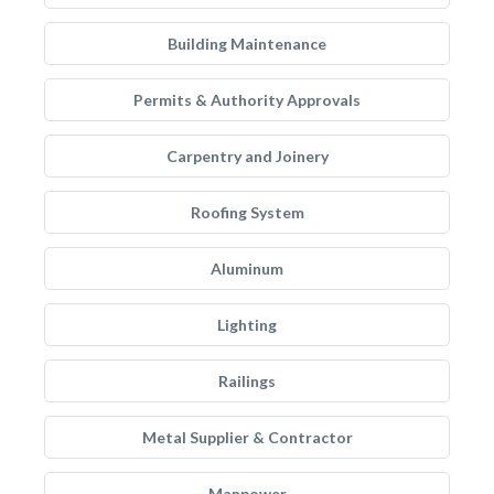
Building Maintenance
Permits & Authority Approvals
Carpentry and Joinery
Roofing System
Aluminum
Lighting
Railings
Metal Supplier & Contractor
Manpower