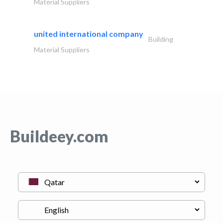
Material Suppliers
united international company
Building
Material Suppliers
Buildeey.com