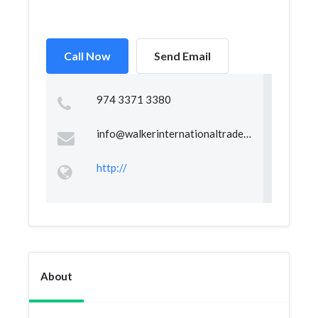
Call Now
Send Email
974 3371 3380
info@walkerinternationaltrade.com
http://
About