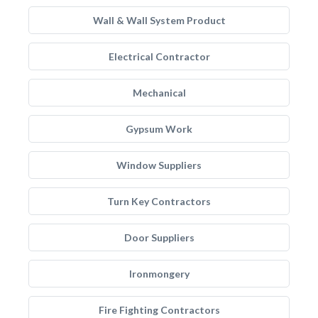
Wall & Wall System Product
Electrical Contractor
Mechanical
Gypsum Work
Window Suppliers
Turn Key Contractors
Door Suppliers
Ironmongery
Fire Fighting Contractors