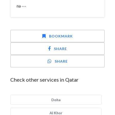
na ---
BOOKMARK
SHARE
SHARE
Check other services in Qatar
Doha
Al Khor