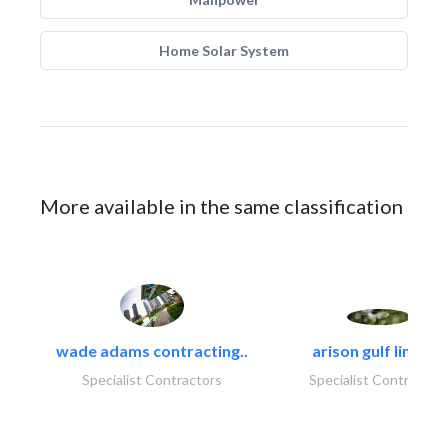
Home Solar System
More available in the same classification
wade adams contracting..
arison gulf limited
Specialist Contractors
Specialist Contractor