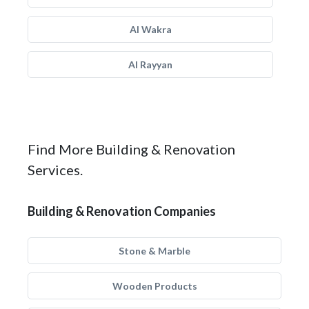
Al Wakra
Al Rayyan
Find More Building & Renovation
Services.
Building & Renovation Companies
Stone & Marble
Wooden Products