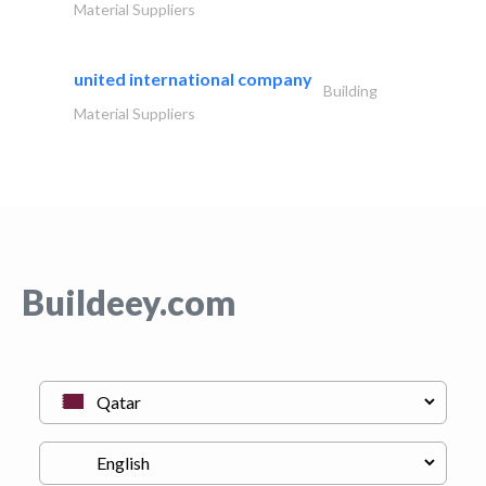
Material Suppliers
united international company
Building
Material Suppliers
Buildeey.com