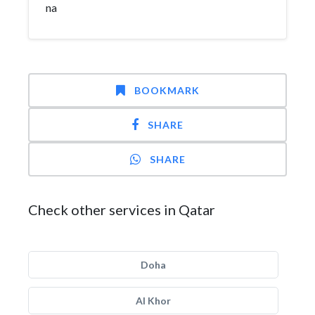
na
BOOKMARK
SHARE
SHARE
Check other services in Qatar
Doha
Al Khor