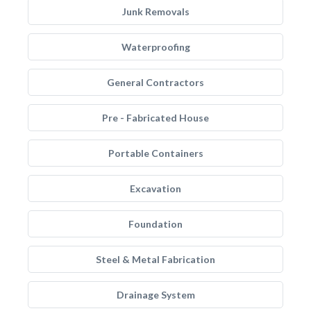
Junk Removals
Waterproofing
General Contractors
Pre - Fabricated House
Portable Containers
Excavation
Foundation
Steel & Metal Fabrication
Drainage System