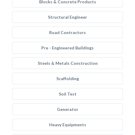
Blocks & Concrete Products
Structural Engineer
Road Contractors
Pre - Engineered Buildings
Steels & Metals Construction
Scaffolding
Soil Test
Generator
Heavy Equipments