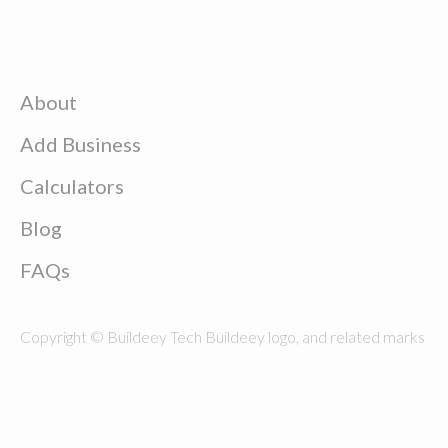
About
Add Business
Calculators
Blog
FAQs
Copyright © Buildeey Tech Buildeey logo, and related marks