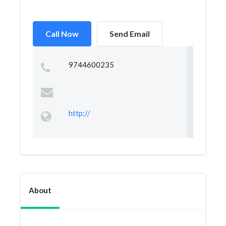
Call Now
Send Email
9744600235
http://
About