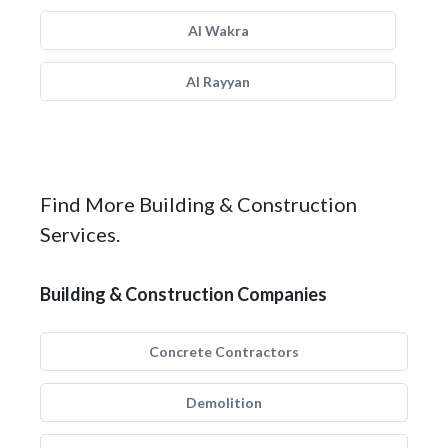
Al Wakra
Al Rayyan
Find More Building & Construction
Services.
Building & Construction Companies
Concrete Contractors
Demolition