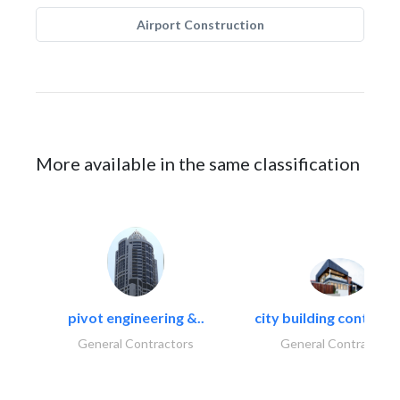
Airport Construction
More available in the same classification
pivot engineering &..
city building contracti
General Contractors
General Contractors