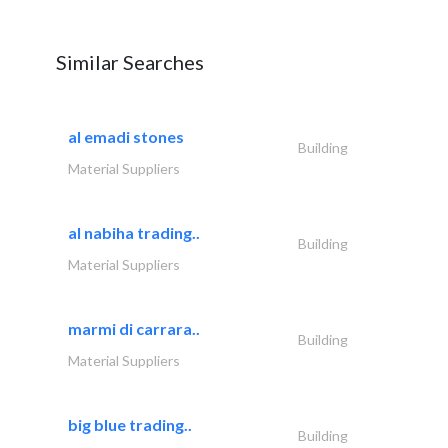
Similar Searches
al emadi stones
Building
Material Suppliers
al nabiha trading..
Building
Material Suppliers
marmi di carrara..
Building
Material Suppliers
big blue trading..
Building