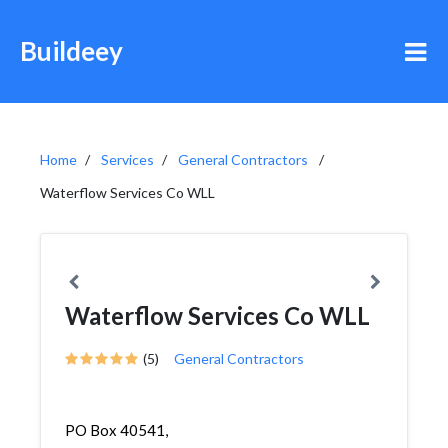
Buildeey
Home
Services
General Contractors
Waterflow Services Co WLL
Waterflow Services Co WLL
(5)
General Contractors
PO Box 40541,