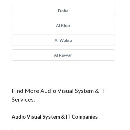
Doha
Al Khor
Al Wakra
Al Rayyan
Find More Audio Visual System & IT
Services.
Audio Visual System & IT Companies