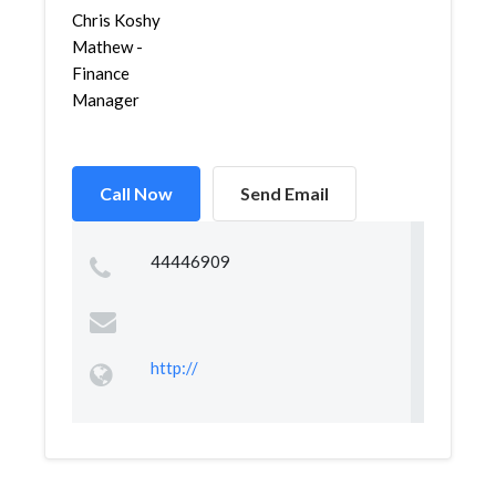
Chris Koshy
Mathew -
Finance
Manager
Call Now
Send Email
44446909
http://