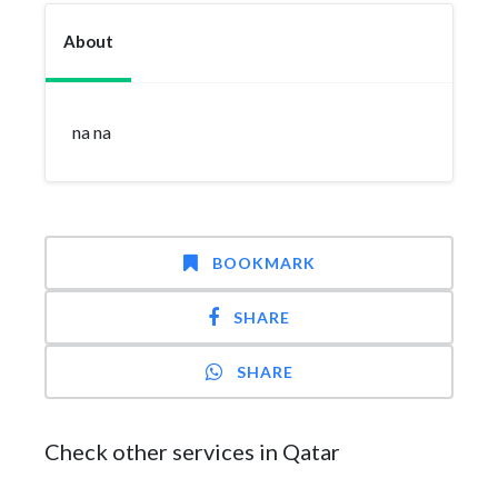
About
na na
BOOKMARK
SHARE
SHARE
Check other services in Qatar