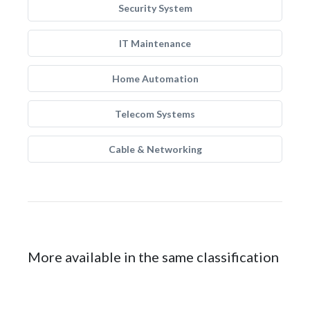
Security System
IT Maintenance
Home Automation
Telecom Systems
Cable & Networking
More available in the same classification