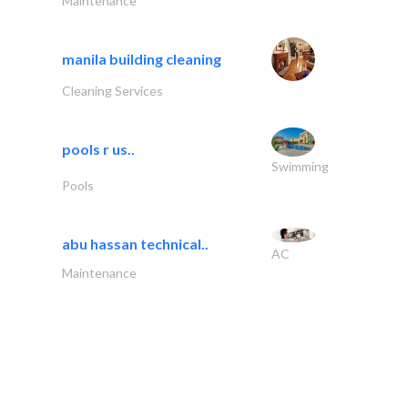
Maintenance
manila building cleaning
Cleaning Services
pools r us..
Swimming
Pools
abu hassan technical..
AC
Maintenance