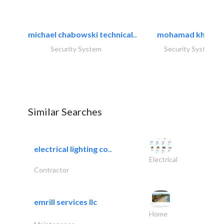
michael chabowski technical..
mohamad khayat
Security System
Security System
Similar Searches
electrical lighting co..
Electrical
Contractor
emrill services llc
Home