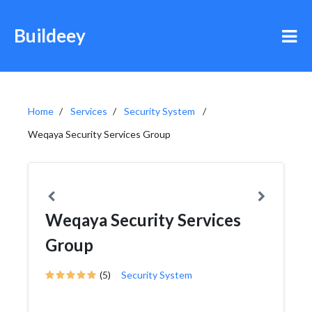
Buildeey
Home
Services
Security System
Weqaya Security Services Group
Weqaya Security Services
Group
(5)
Security System