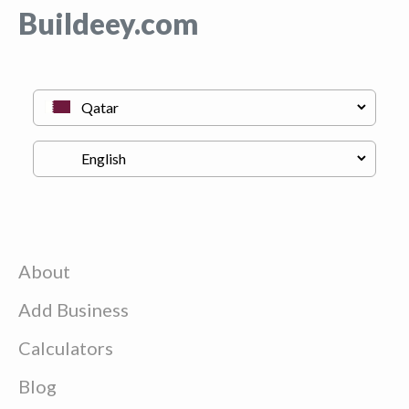
Buildeey.com
About
Add Business
Calculators
Blog