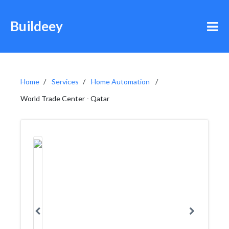
Buildeey
Home
Services
Home Automation
World Trade Center - Qatar