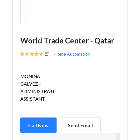
World Trade Center - Qatar
(5)
Home Automation
MONINA
GALVEZ -
ADMINISTRATIVE
ASSISTANT
Call Now
Send Email