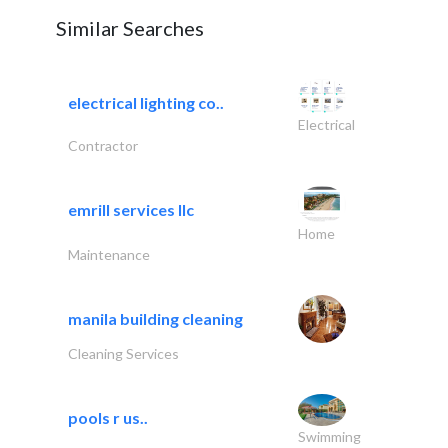
Similar Searches
electrical lighting co..
Electrical
Contractor
emrill services llc
Home
Maintenance
manila building cleaning
Cleaning Services
pools r us..
Swimming