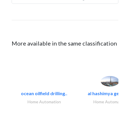
More available in the same classification
ocean oilfield drilling..
al hashimya general
Home Automation
Home Automation