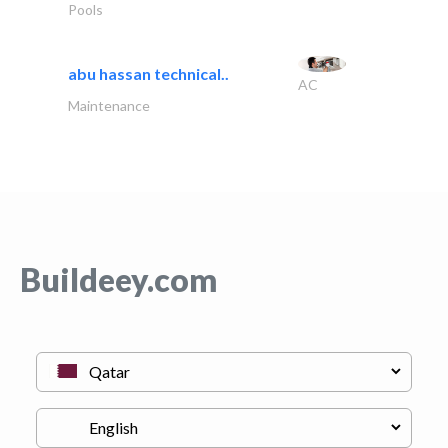
Pools
abu hassan technical..
AC
Maintenance
Buildeey.com