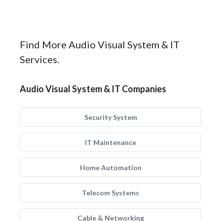
Find More Audio Visual System & IT
Services.
Audio Visual System & IT Companies
Security System
IT Maintenance
Home Automation
Telecom Systems
Cable & Networking