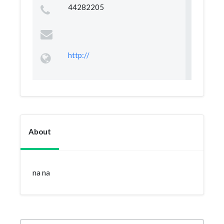
44282205
http://
About
na na