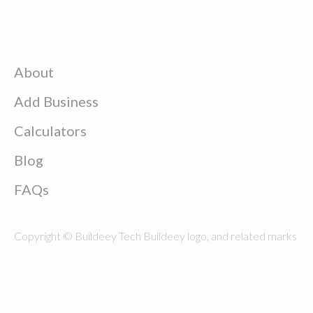
About
Add Business
Calculators
Blog
FAQs
Copyright © Buildeey Tech Buildeey logo, and related marks