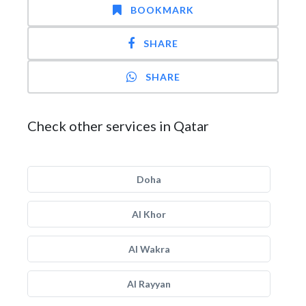
BOOKMARK
SHARE
SHARE
Check other services in Qatar
Doha
Al Khor
Al Wakra
Al Rayyan