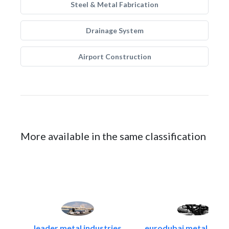
Steel & Metal Fabrication
Drainage System
Airport Construction
More available in the same classification
leader metal industries
eurodubai metal indust