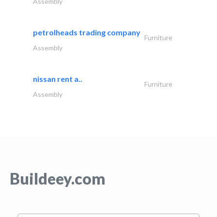
Assembly
petrolheads trading company
Furniture
Assembly
nissan rent a..
Furniture
Assembly
Buildeey.com