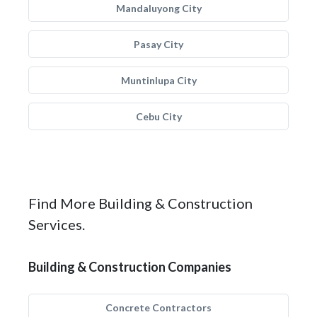
Mandaluyong City
Pasay City
Muntinlupa City
Cebu City
Find More Building & Construction
Services.
Building & Construction Companies
Concrete Contractors