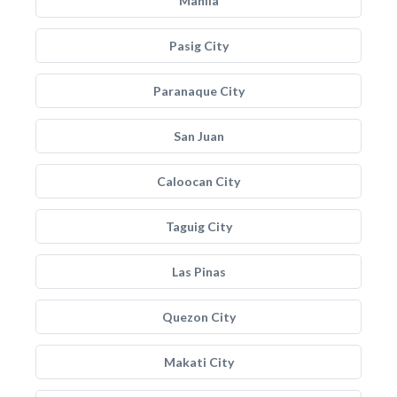
Manila
Pasig City
Paranaque City
San Juan
Caloocan City
Taguig City
Las Pinas
Quezon City
Makati City