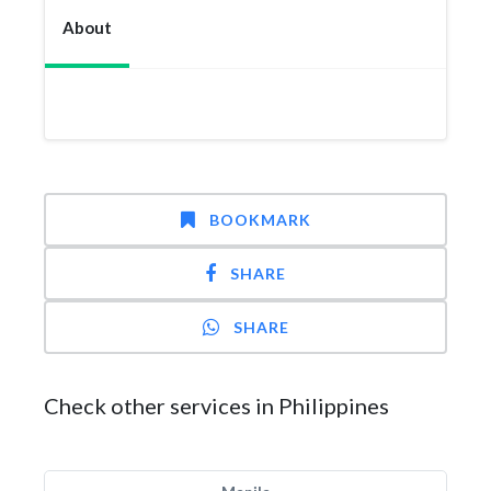
About
BOOKMARK
SHARE
SHARE
Check other services in Philippines