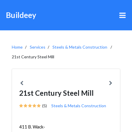
Buildeey
Home
Services
Steels & Metals Construction
21st Century Steel Mill
21st Century Steel Mill
(5)
Steels & Metals Construction
411 B. Wack-