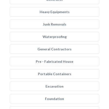
Heavy Equipments
Junk Removals
Waterproofing
General Contractors
Pre - Fabricated House
Portable Containers
Excavation
Foundation