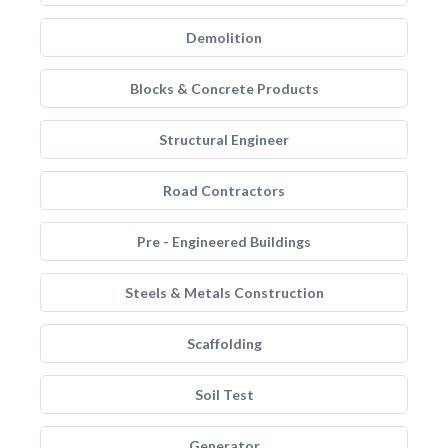
Demolition
Blocks & Concrete Products
Structural Engineer
Road Contractors
Pre - Engineered Buildings
Steels & Metals Construction
Scaffolding
Soil Test
Generator