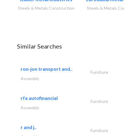
Steels & Metals Construction
Steels & Metals Construc
Similar Searches
ron-jon transport and..
Furniture
Assembly
rfa autofinancial
Furniture
Assembly
r and j..
Furniture