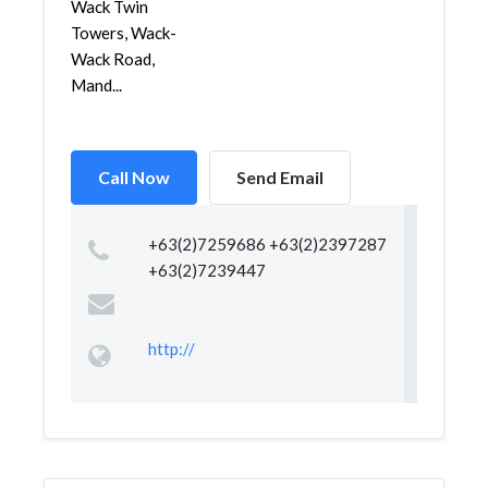
Wack Twin
Towers, Wack-
Wack Road,
Mand...
Call Now
Send Email
+63(2)7259686 +63(2)2397287
+63(2)7239447
http://