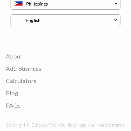
About
Add Business
Calculators
Blog
FAQs
Copyright © Buildeey Tech Buildeey logo, and related marks