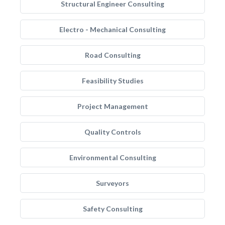
Structural Engineer Consulting
Electro - Mechanical Consulting
Road Consulting
Feasibility Studies
Project Management
Quality Controls
Environmental Consulting
Surveyors
Safety Consulting