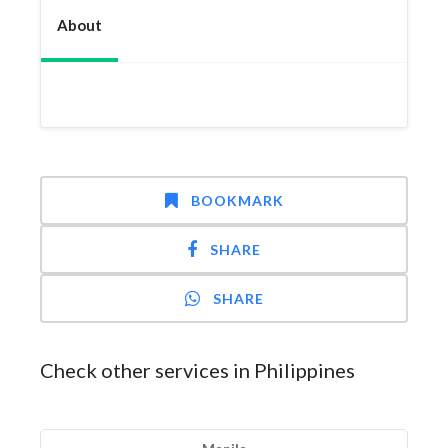
About
BOOKMARK
SHARE
SHARE
Check other services in Philippines