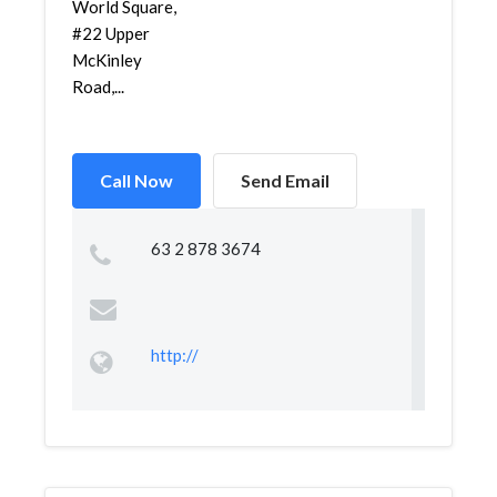
World Square,
#22 Upper
McKinley
Road,...
Call Now
Send Email
63 2 878 3674
http://