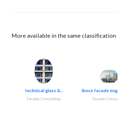
More available in the same classification
technical glass &..
ibece facade engineeri
Facade Consulting
Facade Consulting