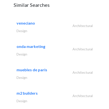
Similar Searches
veneciano
Architectural
Design
onda marketing
Architectural
Design
muebles de paris
Architectural
Design
m2 builders
Architectural
Design