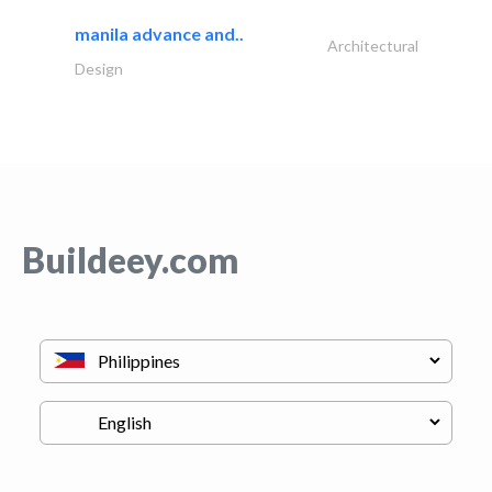
manila advance and..
Architectural
Design
Buildeey.com