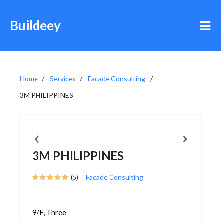
Buildeey
Home
Services
Facade Consulting
3M PHILIPPINES
3M PHILIPPINES
(5)
Facade Consulting
9/F, Three