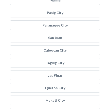
Manila
Pasig City
Paranaque City
San Juan
Caloocan City
Taguig City
Las Pinas
Quezon City
Makati City