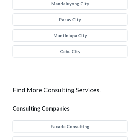
Mandaluyong City
Pasay City
Muntinlupa City
Cebu City
Find More Consulting Services.
Consulting Companies
Facade Consulting