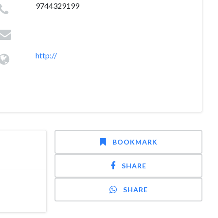
9744329199
http://
BOOKMARK
SHARE
SHARE