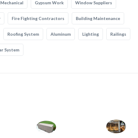
Mechanical
Gypsum Work
Window Suppliers
y
Fire Fighting Contractors
Building Maintenance
Roofing System
Aluminum
Lighting
Railings
ar System