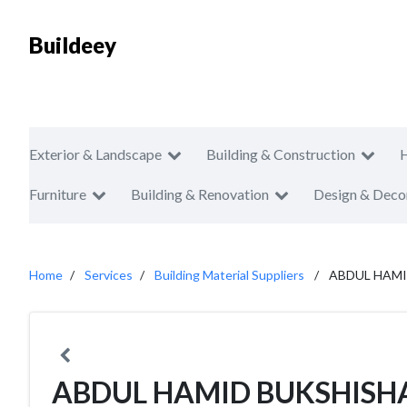
Buildeey
Exterior & Landscape
Building & Construction
Furniture
Building & Renovation
Design & Deco
Home
Services
Building Material Suppliers
ABDUL HAMI
ABDUL HAMID BUKSHISHA