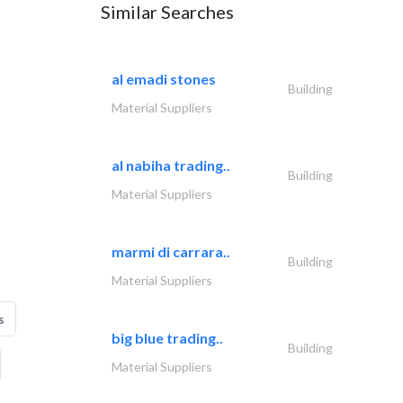
Similar Searches
al emadi stones
Building
Material Suppliers
al nabiha trading..
Building
Material Suppliers
marmi di carrara..
Building
Material Suppliers
s
big blue trading..
Building
Material Suppliers