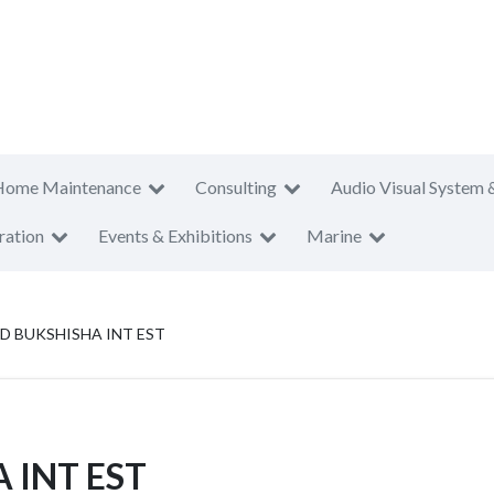
Home Maintenance
Consulting
Audio Visual System 
ration
Events & Exhibitions
Marine
D BUKSHISHA INT EST
 INT EST