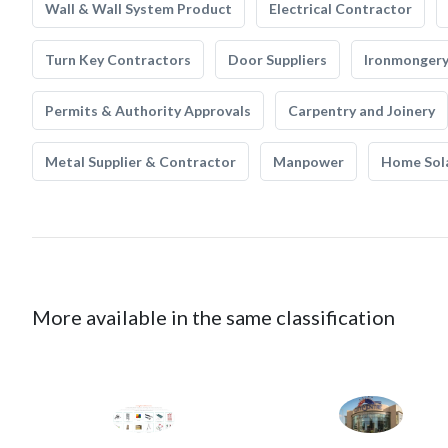
Wall & Wall System Product
Electrical Contractor
Turn Key Contractors
Door Suppliers
Ironmonger
Permits & Authority Approvals
Carpentry and Joinery
Metal Supplier & Contractor
Manpower
Home Sol
More available in the same classification