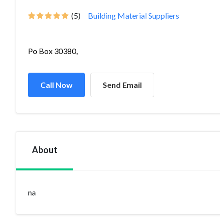
(5)
Building Material Suppliers
Po Box 30380,
Call Now
Send Email
About
na