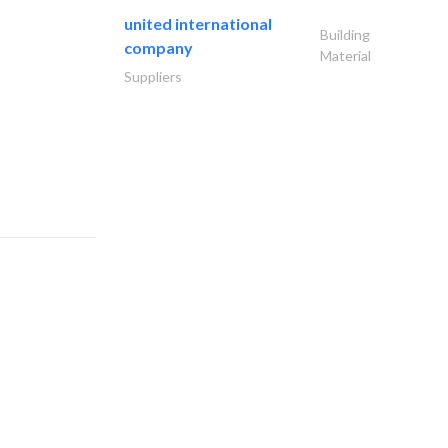
united international
Building
company
Material
Suppliers