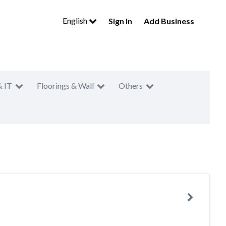
English
Sign In
Add Business
& IT
Floorings & Wall
Others