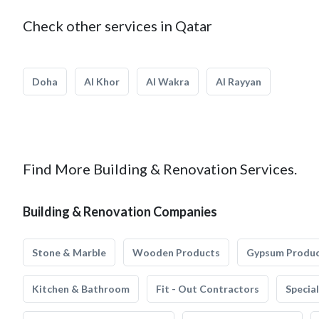
Check other services in Qatar
Doha
Al Khor
Al Wakra
Al Rayyan
Find More Building & Renovation Services.
Building & Renovation Companies
Stone & Marble
Wooden Products
Gypsum Produ
Kitchen & Bathroom
Fit - Out Contractors
Specia