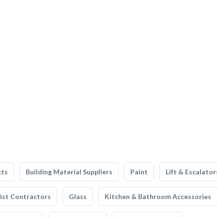
cts
Building Material Suppliers
Paint
Lift & Escalator
list Contractors
Glass
Kitchen & Bathroom Accessories