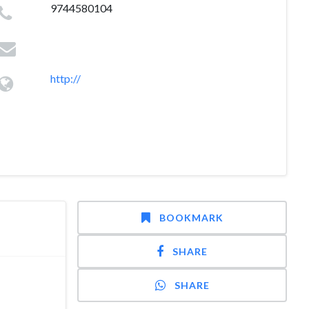
9744580104
http://
BOOKMARK
SHARE
SHARE