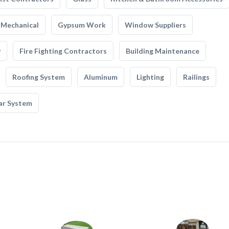
Mechanical
Gypsum Work
Window Suppliers
y
Fire Fighting Contractors
Building Maintenance
Roofing System
Aluminum
Lighting
Railings
ar System