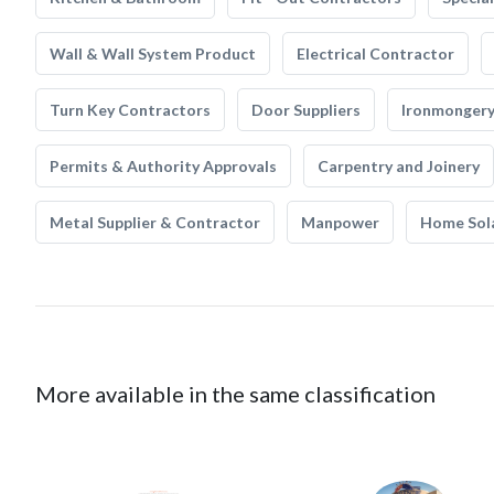
Wall & Wall System Product
Electrical Contractor
Turn Key Contractors
Door Suppliers
Ironmonger
Permits & Authority Approvals
Carpentry and Joinery
Metal Supplier & Contractor
Manpower
Home Sol
More available in the same classification