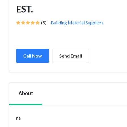
EST.
(5)
Building Material Suppliers
Call Now
Send Email
About
na