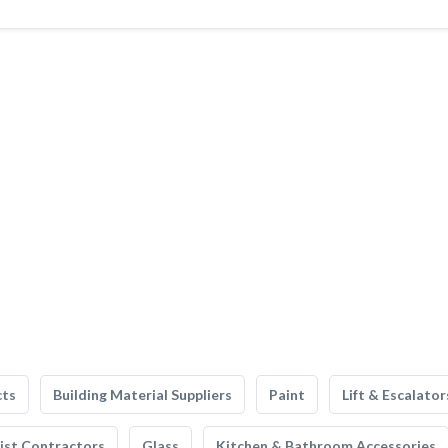
cts
Building Material Suppliers
Paint
Lift & Escalator
list Contractors
Glass
Kitchen & Bathroom Accessories