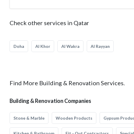
Check other services in Qatar
Doha
Al Khor
Al Wakra
Al Rayyan
Find More Building & Renovation Services.
Building & Renovation Companies
Stone & Marble
Wooden Products
Gypsum Produ
Kitchen & Bathroom
Fit - Out Contractors
Specia