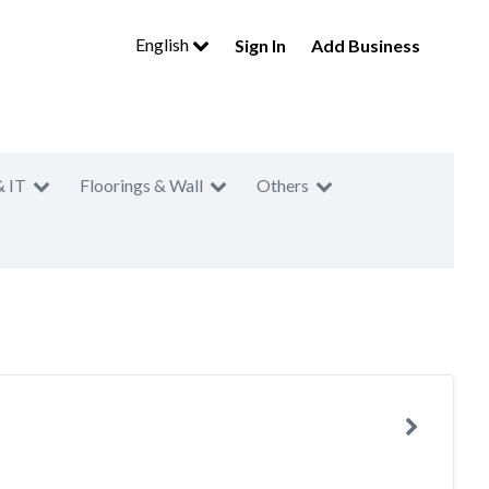
English
Sign In
Add Business
& IT
Floorings & Wall
Others