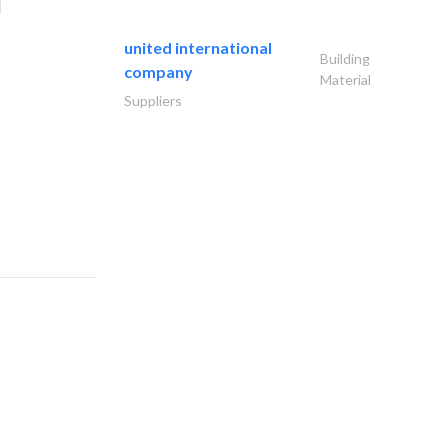
united international
Building
company
Material
Suppliers