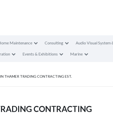
Home Maintenance
Consulting
Audio Visual System 
ration
Events & Exhibitions
Marine
IN THAMER TRADING CONTRACTING EST.
TRADING CONTRACTING