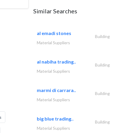
Similar Searches
al emadi stones
Building
Material Suppliers
al nabiha trading..
Building
Material Suppliers
marmi di carrara..
Building
Material Suppliers
s
big blue trading..
Building
Material Suppliers