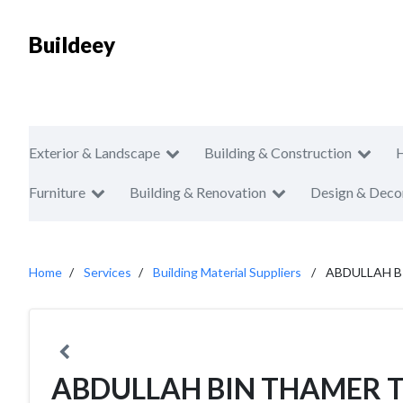
Buildeey
Exterior & Landscape
Building & Construction
Furniture
Building & Renovation
Design & Deco
Home
Services
Building Material Suppliers
ABDULLAH B
ABDULLAH BIN THAMER 