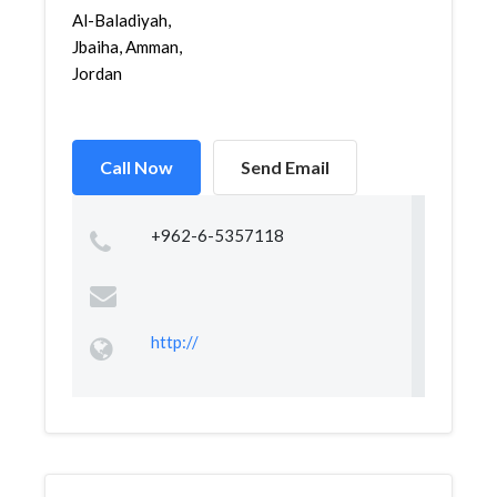
Al-Baladiyah,
Jbaiha, Amman,
Jordan
Call Now
Send Email
+962-6-5357118
http://