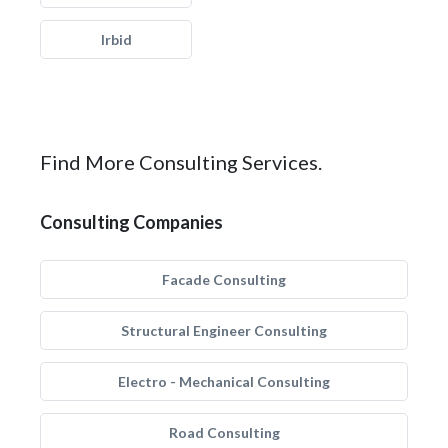
Irbid
Find More Consulting Services.
Consulting Companies
Facade Consulting
Structural Engineer Consulting
Electro - Mechanical Consulting
Road Consulting