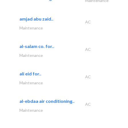
Maintenance
amjad abu zaid..
AC
Maintenance
al-salam co. for..
AC
Maintenance
ali eid for..
AC
Maintenance
al-ebdaa air conditioning..
AC
Maintenance