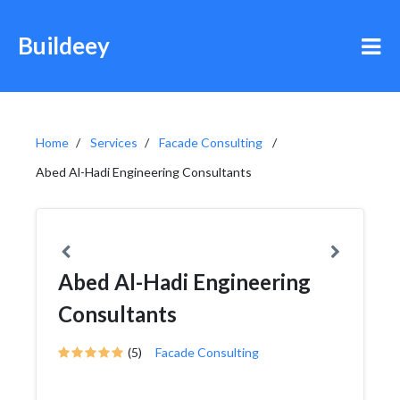
Buildeey
Home
Services
Facade Consulting
Abed Al-Hadi Engineering Consultants
Abed Al-Hadi Engineering
Consultants
(5)
Facade Consulting