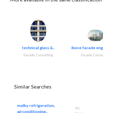
technical glass &..
ibece facade engineeri
Facade Consulting
Facade Consulting
Similar Searches
malky refrigeration,
AC
airconditioning..