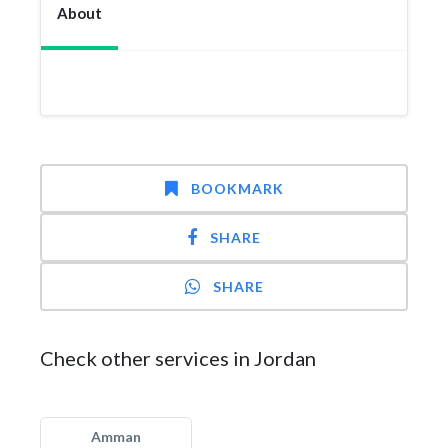
About
BOOKMARK
SHARE
SHARE
Check other services in Jordan
Amman