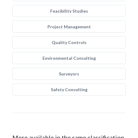
Feasibility Studies
Project Management
Quality Controls
Environmental Consulting
Surveyors
Safety Consulting
More available in the same classification