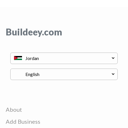
Buildeey.com
About
Add Business