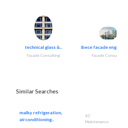
technical glass &..
ibece facade engineeri
Facade Consulting
Facade Consulting
Similar Searches
malky refrigeration,
AC
airconditioning..
Maintenance