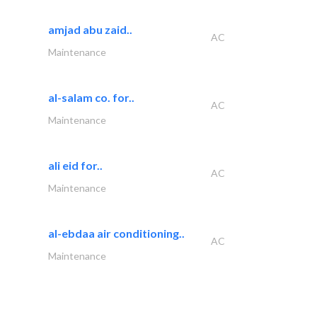
amjad abu zaid..
AC
Maintenance
al-salam co. for..
AC
Maintenance
ali eid for..
AC
Maintenance
al-ebdaa air conditioning..
AC
Maintenance