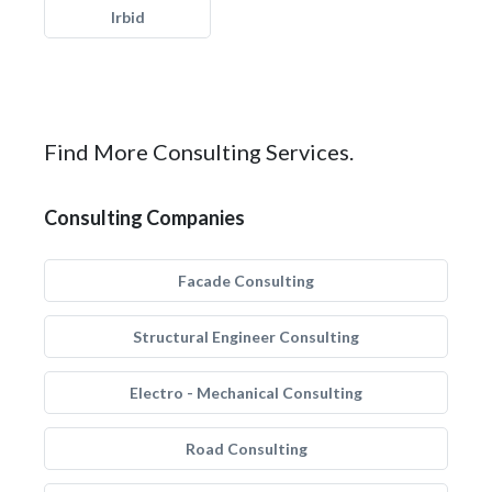
Irbid
Find More Consulting Services.
Consulting Companies
Facade Consulting
Structural Engineer Consulting
Electro - Mechanical Consulting
Road Consulting