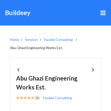
Buildeey
Home
Services
Facade Consulting
Abu Ghazi Engineering Works Est.
Abu Ghazi Engineering
Works Est.
(5)
Facade Consulting