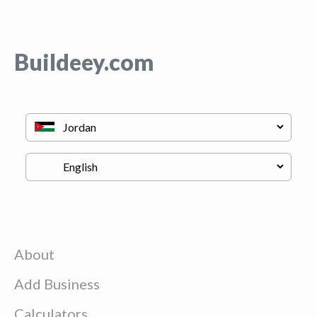
Buildeey.com
About
Add Business
Calculators