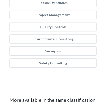
Feasibility Studies
Project Management
Quality Controls
Environmental Consulting
Surveyors
Safety Consulting
More available in the same classification