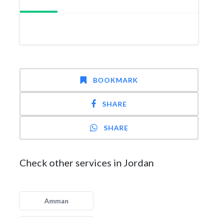
BOOKMARK
SHARE
SHARE
Check other services in Jordan
Amman