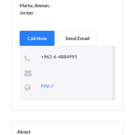
Marka, Amman,
Jordan
Call Now
Send Email
+962-6-4884995
http://
About