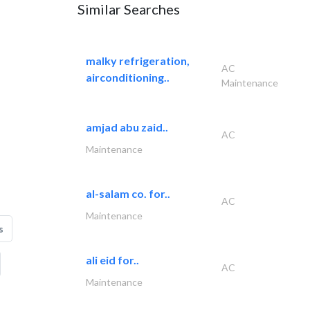
Similar Searches
malky refrigeration,
AC
airconditioning..
Maintenance
amjad abu zaid..
AC
Maintenance
al-salam co. for..
AC
Maintenance
s
ali eid for..
AC
Maintenance