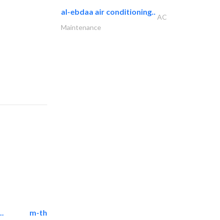
al-ebdaa air conditioning..
AC
Maintenance
..
m-three building materials