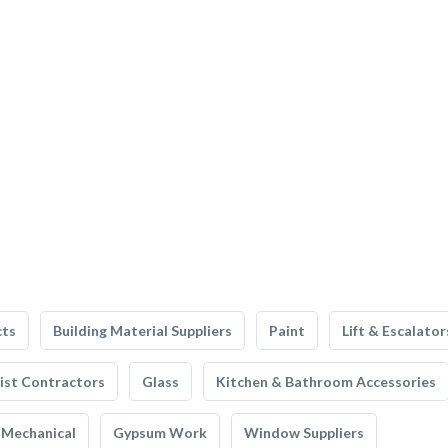
cts
Building Material Suppliers
Paint
Lift & Escalator
list Contractors
Glass
Kitchen & Bathroom Accessories
Mechanical
Gypsum Work
Window Suppliers