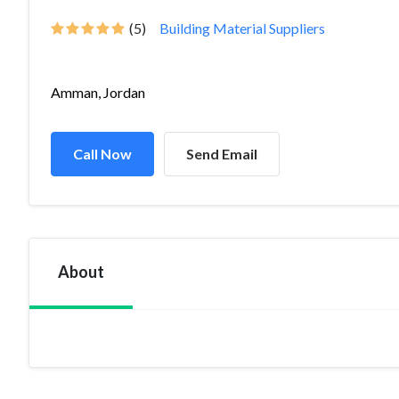
(5)
Building Material Suppliers
Amman, Jordan
Call Now
Send Email
About