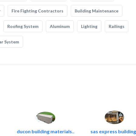
y
Fire Fighting Contractors
Building Maintenance
Roofing System
Aluminum
Lighting
Railings
ar System
ducon building materials..
sas express building