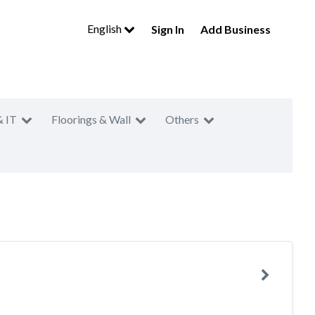
English
Sign In
Add Business
& IT
Floorings & Wall
Others