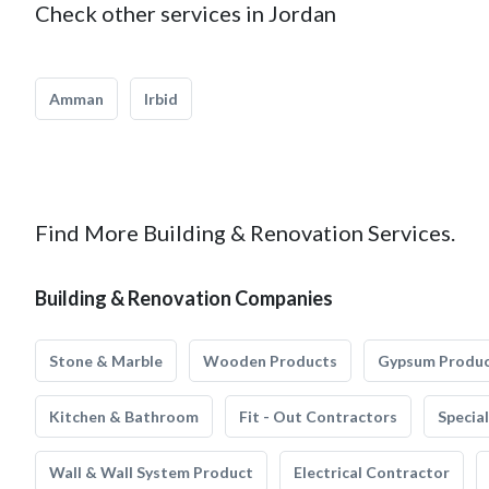
Check other services in Jordan
Amman
Irbid
Find More Building & Renovation Services.
Building & Renovation Companies
Stone & Marble
Wooden Products
Gypsum Produ
Kitchen & Bathroom
Fit - Out Contractors
Specia
Wall & Wall System Product
Electrical Contractor