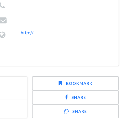
http://
BOOKMARK
SHARE
SHARE