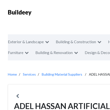
Buildeey
Exterior & Landscape
Building & Construction
Furniture
Building & Renovation
Design & Deco
Home
Services
Building Material Suppliers
ADEL HASSA
ADEL HASSAN ARTIFICIA