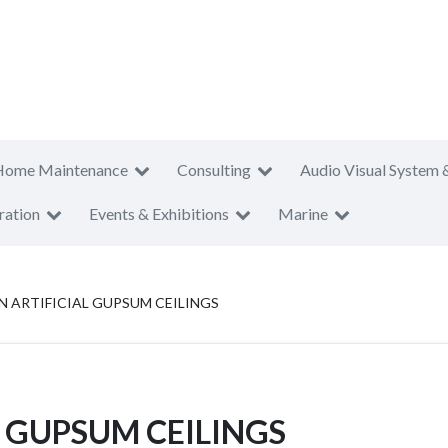
Home Maintenance
Consulting
Audio Visual System 
ration
Events & Exhibitions
Marine
N ARTIFICIAL GUPSUM CEILINGS
L GUPSUM CEILINGS