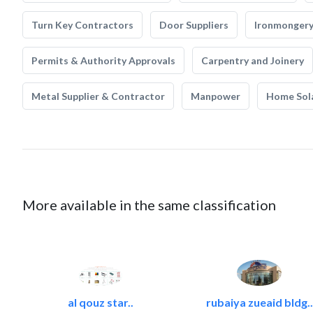
Turn Key Contractors
Door Suppliers
Ironmonger
Permits & Authority Approvals
Carpentry and Joinery
Metal Supplier & Contractor
Manpower
Home Sol
More available in the same classification
al qouz star..
rubaiya zueaid bldg..