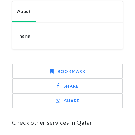
About
na na
BOOKMARK
SHARE
SHARE
Check other services in Qatar