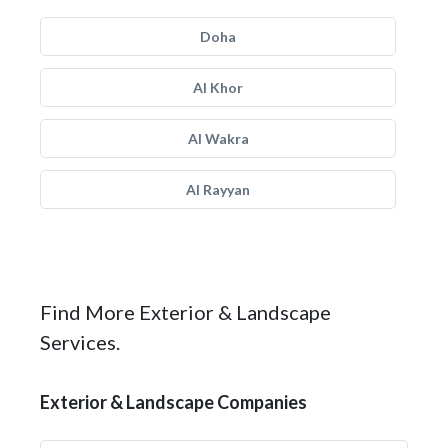
Doha
Al Khor
Al Wakra
Al Rayyan
Find More Exterior & Landscape
Services.
Exterior & Landscape Companies