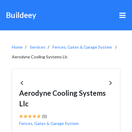
Buildeey
Home
Services
Fences, Gates & Garage System
Aerodyne Cooling Systems Llc
Aerodyne Cooling Systems
Llc
(5)
Fences, Gates & Garage System