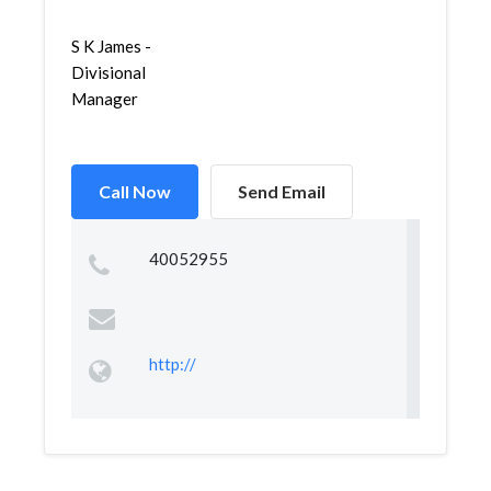
S K James -
Divisional
Manager
Call Now
Send Email
40052955
http://