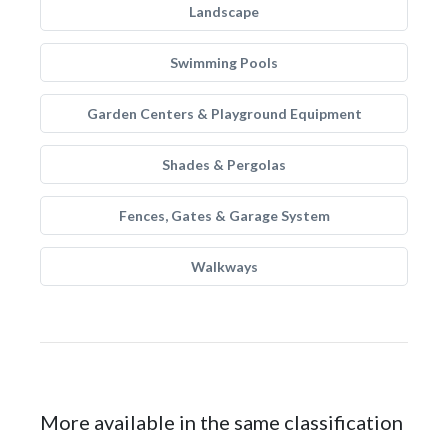
Landscape
Swimming Pools
Garden Centers & Playground Equipment
Shades & Pergolas
Fences, Gates & Garage System
Walkways
More available in the same classification