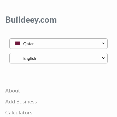
Buildeey.com
About
Add Business
Calculators