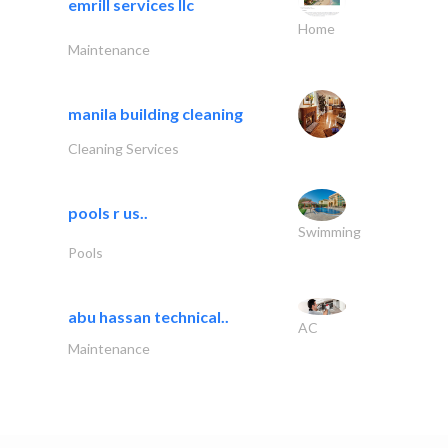
emrill services llc
Home
Maintenance
manila building cleaning
Cleaning Services
pools r us..
Swimming
Pools
abu hassan technical..
AC
Maintenance