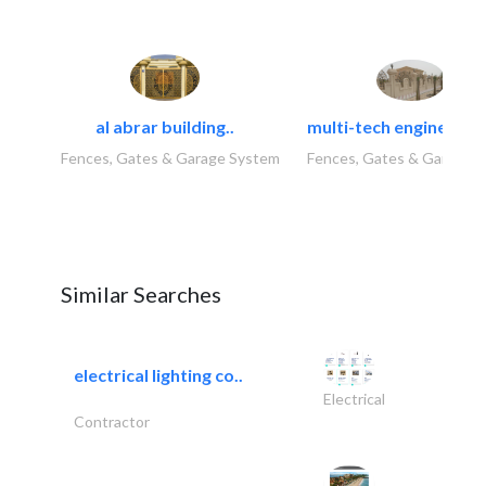
al abrar building..
multi-tech engineering
Fences, Gates & Garage System
Fences, Gates & Garage 
Similar Searches
electrical lighting co..
Electrical
Contractor