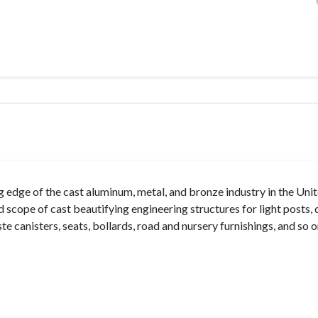
g edge of the cast aluminum, metal, and bronze industry in the Uni
ad scope of cast beautifying engineering structures for light posts, 
te canisters, seats, bollards, road and nursery furnishings, and so o