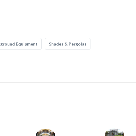
yground Equipment
Shades & Pergolas