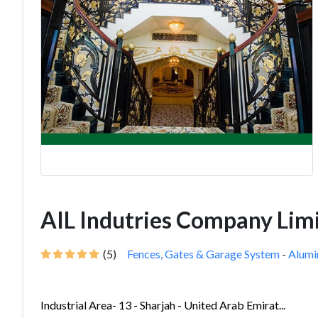
AIL Indutries Company Lim
(5)
Fences, Gates & Garage System
-
Alum
Industrial Area- 13 - Sharjah - United Arab Emirat...