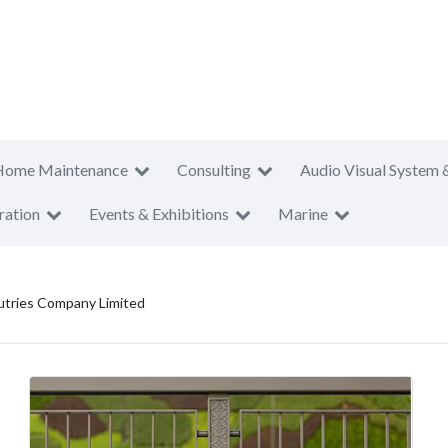
Home Maintenance
Consulting
Audio Visual System 
ration
Events & Exhibitions
Marine
utries Company Limited