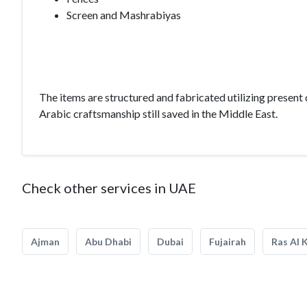
Screen and Mashrabiyas
The items are structured and fabricated utilizing prese
Arabic craftsmanship still saved in the Middle East.
Check other services in UAE
Ajman
Abu Dhabi
Dubai
Fujairah
Ras Al 