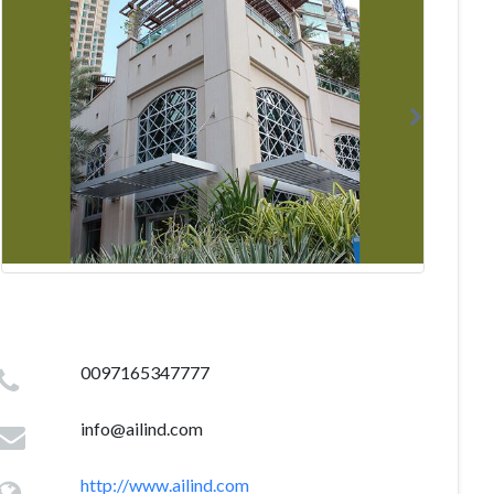
0097165347777
info@ailind.com
http://www.ailind.com