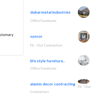
dubai metal industries
Office Furnitures
ustomary
syncor
Fit - Out Contractors
life style furniture..
Office Furnitures
alamis decor contracting
Fit - Out
Contractors