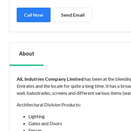
Call Now
Send Email
About
AIL Indutries Company Limited
has been at the bleedin
Emirates and the locale for quite a long time. It has a bro
wall, balustrades, screens and different various items (was
Architectural Division Products:
Lighting
Gates and Doors
Fences