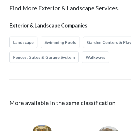
Find More Exterior & Landscape Services.
Exterior & Landscape Companies
Landscape
Swimming Pools
Garden Centers & Pla
Fences, Gates & Garage System
Walkways
More available in the same classification