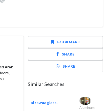
BOOKMARK
SHARE
SHARE
ted Arab
doors,
n.)
Similar Searches
al rawaa glass..
Aluminum