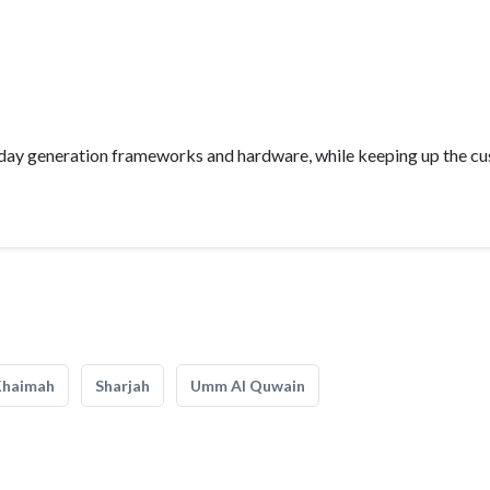
nt day generation frameworks and hardware, while keeping up the c
Khaimah
Sharjah
Umm Al Quwain