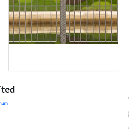
ited
inum