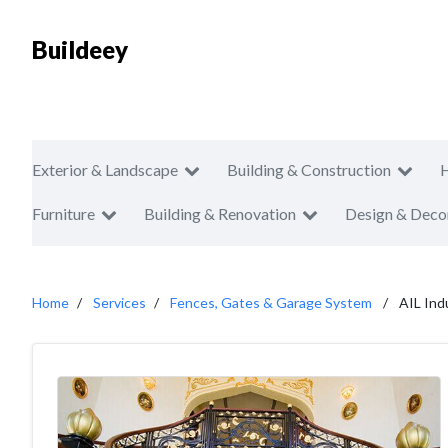
Buildeey
Exterior & Landscape
Building & Construction
Furniture
Building & Renovation
Design & Deco
Home
Services
Fences, Gates & Garage System
AIL Ind