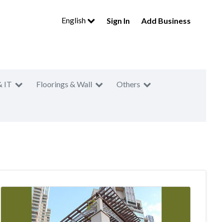
English
Sign In
Add Business
& IT
Floorings & Wall
Others