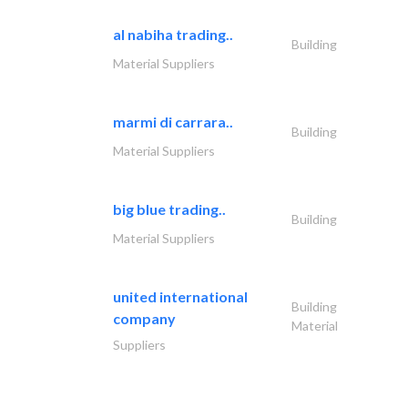
al nabiha trading..
Building
Material Suppliers
marmi di carrara..
Building
Material Suppliers
big blue trading..
Building
Material Suppliers
united international
Building
company
Material
Suppliers