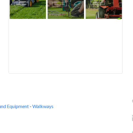
und Equipment
-
Walkways