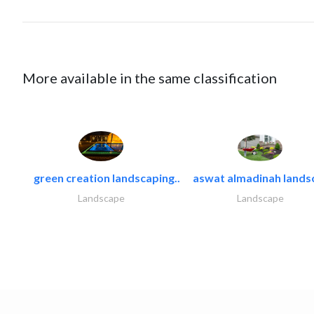
More available in the same classification
green creation landscaping..
aswat almadinah lands
Landscape
Landscape