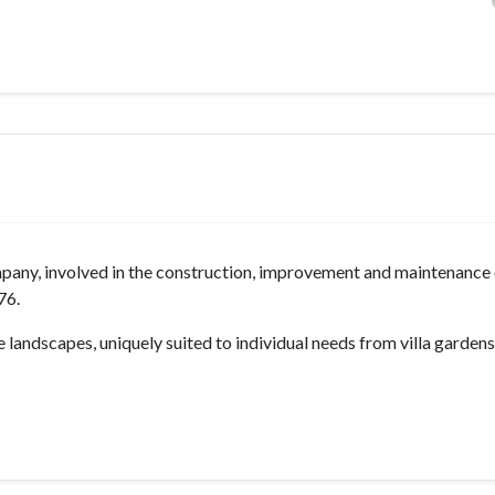
mpany, involved in the construction, improvement and maintenance
76.
 landscapes, uniquely suited to individual needs from villa gardens