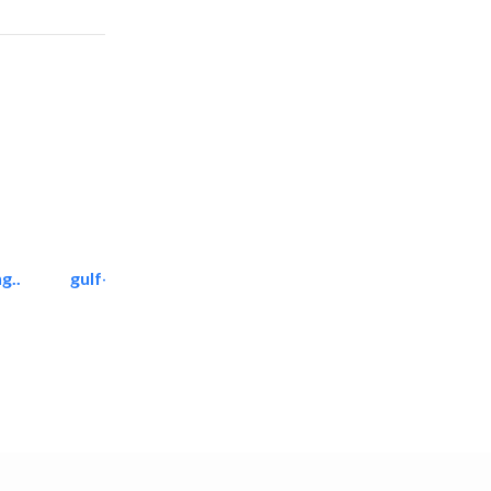
g..
gulf-gardens lanscape llc
Landscape