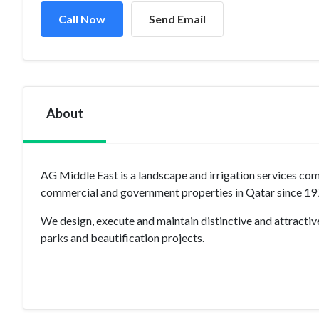
Call Now
Send Email
About
AG Middle East is a landscape and irrigation services co
commercial and government properties in Qatar since 19
We design, execute and maintain distinctive and attractive
parks and beautification projects.