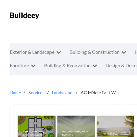
Buildeey
Exterior & Landscape
Building & Construction
Furniture
Building & Renovation
Design & Deco
Home
Services
Landscape
AG Middle East WLL