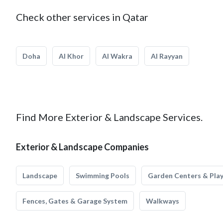
Check other services in Qatar
Doha
Al Khor
Al Wakra
Al Rayyan
Find More Exterior & Landscape Services.
Exterior & Landscape Companies
Landscape
Swimming Pools
Garden Centers & Pla
Fences, Gates & Garage System
Walkways