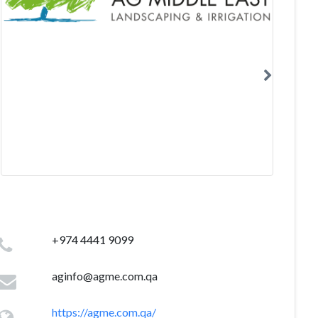
+974 4441 9099
aginfo@agme.com.qa
https://agme.com.qa/