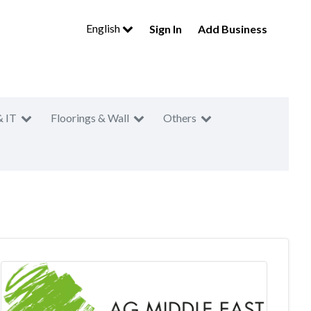
English
Sign In
Add Business
& IT
Floorings & Wall
Others