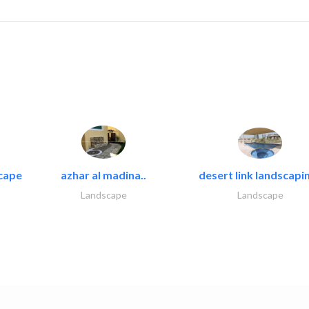
cape
azhar al madina..
desert link landscapin
Landscape
Landscape