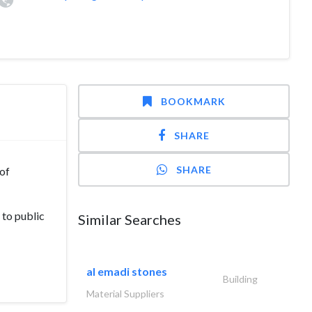
BOOKMARK
SHARE
SHARE
 of
 to public
Similar Searches
al emadi stones
Building
Material Suppliers