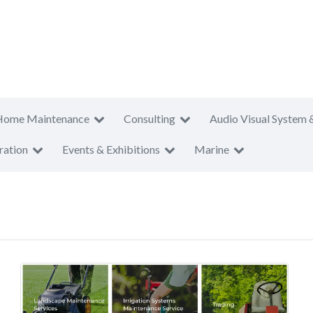
Home Maintenance
Consulting
Audio Visual System 
ration
Events & Exhibitions
Marine