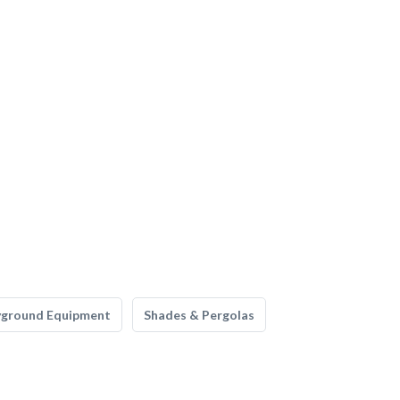
yground Equipment
Shades & Pergolas