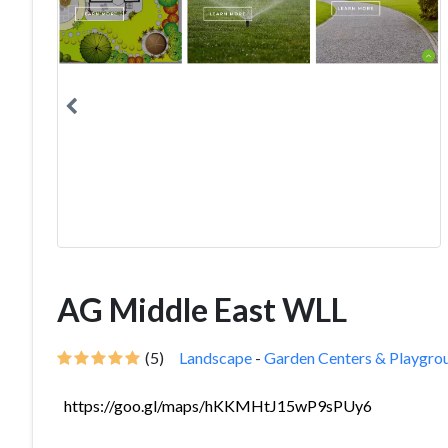
AG Middle East WLL
(5)
Landscape
-
Garden Centers & Playgro
https://goo.gl/maps/hKKMHtJ15wP9sPUy6