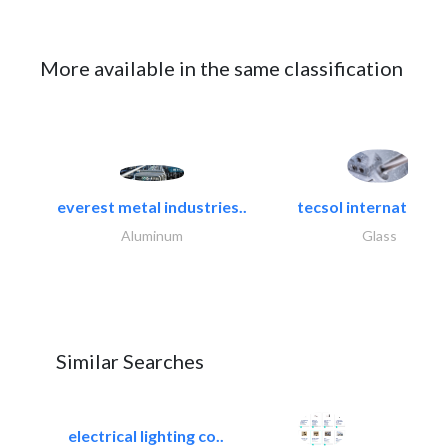
More available in the same classification
everest metal industries..
tecsol international l
Aluminum
Glass
Similar Searches
electrical lighting co..