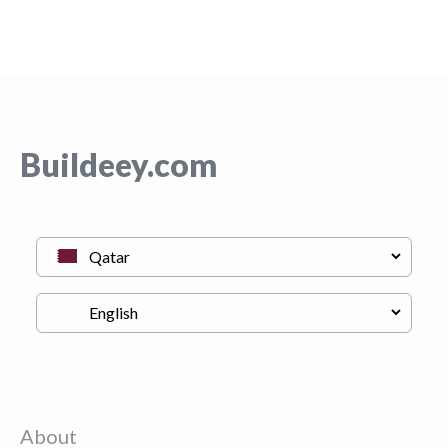
Buildeey.com
About