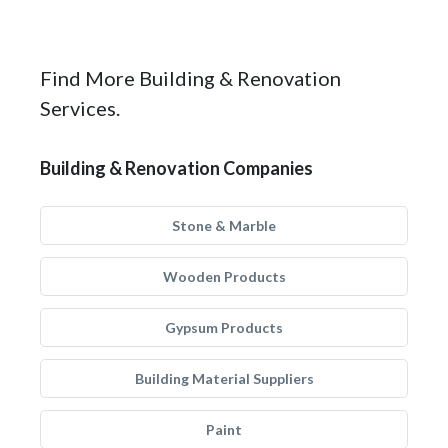
Find More Building & Renovation
Services.
Building & Renovation Companies
Stone & Marble
Wooden Products
Gypsum Products
Building Material Suppliers
Paint