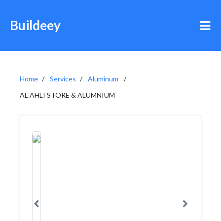
Buildeey
Home
Services
Aluminum
AL AHLI STORE & ALUMNIUM