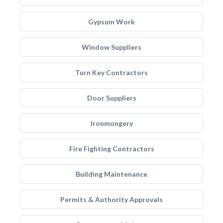
Gypsum Work
Window Suppliers
Turn Key Contractors
Door Suppliers
Ironmongery
Fire Fighting Contractors
Building Maintenance
Permits & Authority Approvals