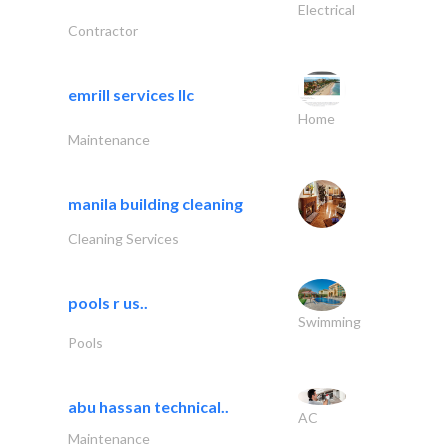
Electrical
Contractor
emrill services llc
Home
Maintenance
manila building cleaning
Cleaning Services
pools r us..
Swimming
Pools
abu hassan technical..
AC
Maintenance