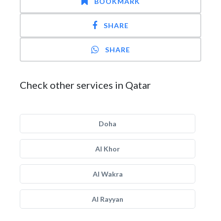
BOOKMARK
SHARE
SHARE
Check other services in Qatar
Doha
Al Khor
Al Wakra
Al Rayyan