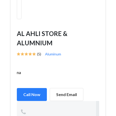
AL AHLI STORE &
ALUMNIUM
(5)
Aluminum
na
Call Now
Send Email