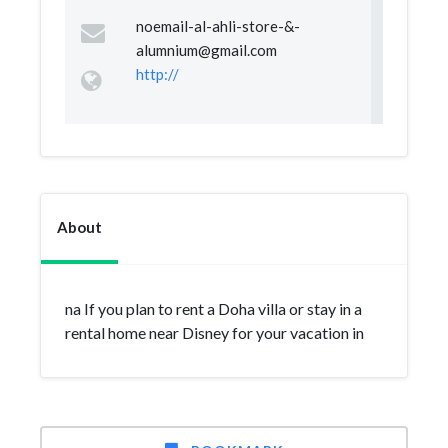
noemail-al-ahli-store-&
-
alumnium@gmail.com
http://
About
na If you plan to rent a Doha villa or stay in a
rental home near Disney for your vacation in