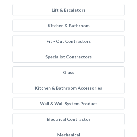
Lift & Escalators
Kitchen & Bathroom
Fit - Out Contractors
Specialist Contractors
Glass
Kitchen & Bathroom Accessories
Wall & Wall System Product
Electrical Contractor
Mechanical