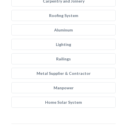
Carpentry and Joinery
Roofing System
Aluminum
Lighting
Railings
Metal Supplier & Contractor
Manpower
Home Solar System