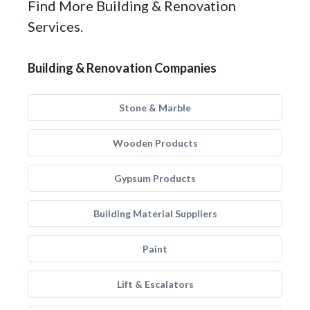
Find More Building & Renovation
Services.
Building & Renovation Companies
Stone & Marble
Wooden Products
Gypsum Products
Building Material Suppliers
Paint
Lift & Escalators