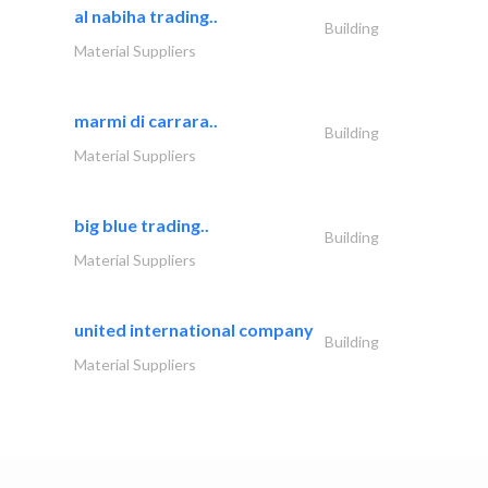
al nabiha trading..
Building
Material Suppliers
marmi di carrara..
Building
Material Suppliers
big blue trading..
Building
Material Suppliers
united international company
Building
Material Suppliers