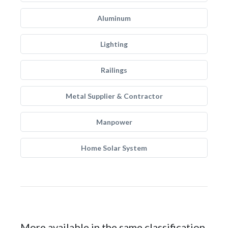
Aluminum
Lighting
Railings
Metal Supplier & Contractor
Manpower
Home Solar System
More available in the same classification