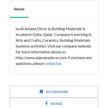
About
na Al Amana Décor & Building Materials is
located in Doha, Qatar. Company is working in
Arts and Crafts, Ceramics, Building Materials
business activities. Visit our company website
for more information about us :
http://www.alamanadecor.com If you have any
questions, please
contact us
BOOKMARK
SHARE