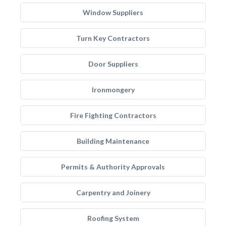
Window Suppliers
Turn Key Contractors
Door Suppliers
Ironmongery
Fire Fighting Contractors
Building Maintenance
Permits & Authority Approvals
Carpentry and Joinery
Roofing System