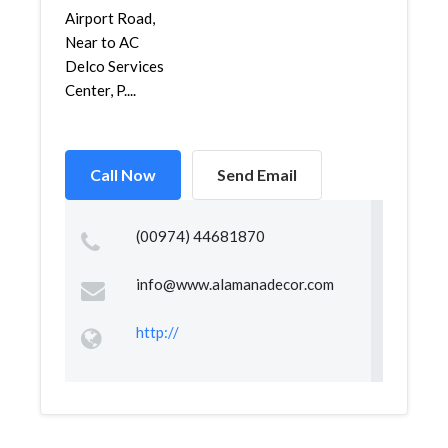
Airport Road,
Near to AC
Delco Services
Center, P....
Call Now
Send Email
(00974) 44681870
info@www.alamanadecor.com
http://