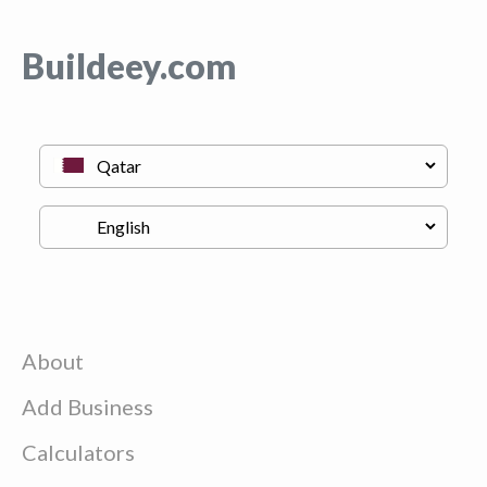
Buildeey.com
About
Add Business
Calculators