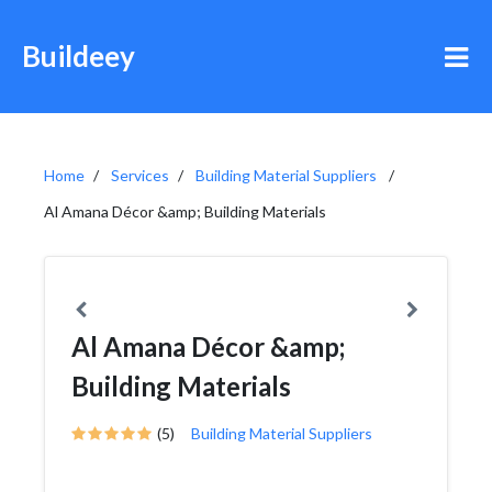
Buildeey
Home
Services
Building Material Suppliers
Al Amana Décor &amp; Building Materials
Al Amana Décor &amp;
Building Materials
(5)
Building Material Suppliers