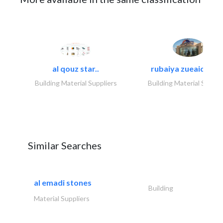
al qouz star..
rubaiya zueaid bldg
Building Material Suppliers
Building Material Suppli
Similar Searches
al emadi stones
Building
Material Suppliers