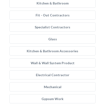
Kitchen & Bathroom
Fit - Out Contractors
Specialist Contractors
Glass
Kitchen & Bathroom Accessories
Wall & Wall System Product
Electrical Contractor
Mechanical
Gypsum Work