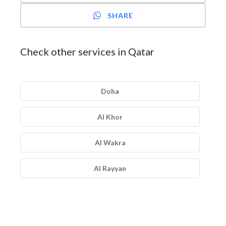
SHARE
Check other services in Qatar
Doha
Al Khor
Al Wakra
Al Rayyan